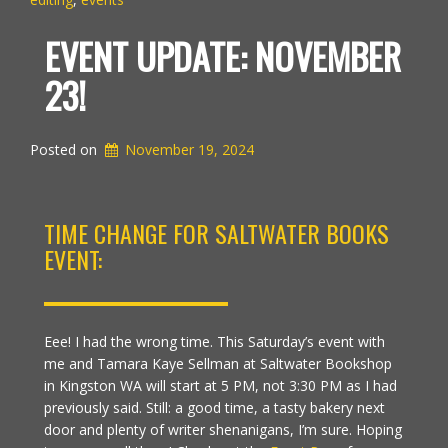
EVENT UPDATE: NOVEMBER
23!
Posted on
November 19, 2024
TIME CHANGE FOR SALTWATER BOOKS
EVENT:
Eee! I had the wrong time. This Saturday’s event with
me and Tamara Kaye Sellman at Saltwater Bookshop
in Kingston WA will start at 5 PM, not 3:30 PM as I had
previously said. Still: a good time, a tasty bakery next
door and plenty of writer shenanigans, I’m sure. Hoping