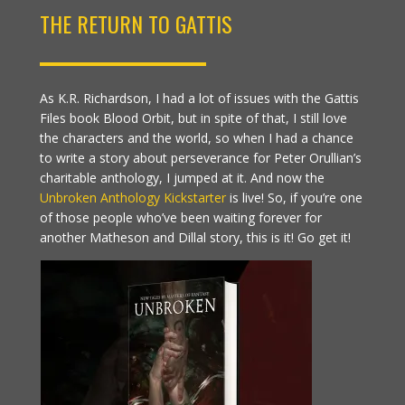
THE RETURN TO GATTIS
As K.R. Richardson, I had a lot of issues with the Gattis
Files book Blood Orbit, but in spite of that, I still love
the characters and the world, so when I had a chance
to write a story about perseverance for Peter Orullian’s
charitable anthology, I jumped at it. And now the
Unbroken Anthology Kickstarter
is live! So, if you’re one
of those people who’ve been waiting forever for
another Matheson and Dillal story, this is it! Go get it!