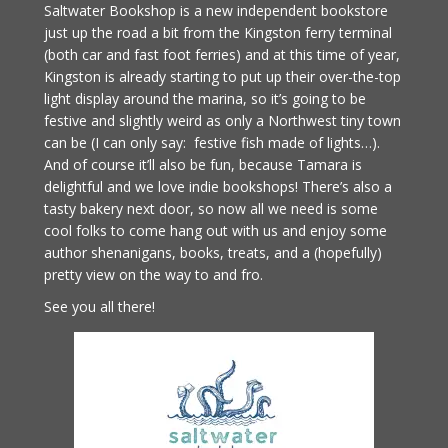
Saltwater Bookshop is a new independent bookstore
just up the road a bit from the Kingston ferry terminal
(both car and fast foot ferries) and at this time of year,
Kingston is already starting to put up their over-the-top
light display around the marina, so it’s going to be
festive and slightly weird as only a Northwest tiny town
can be (I can only say: festive fish made of lights…).
And of course it’ll also be fun, because Tamara is
delightful and we love indie bookshops! There’s also a
tasty bakery next door, so now all we need is some
cool folks to come hang out with us and enjoy some
author shenanigans, books, treats, and a (hopefully)
pretty view on the way to and fro.
See you all there!