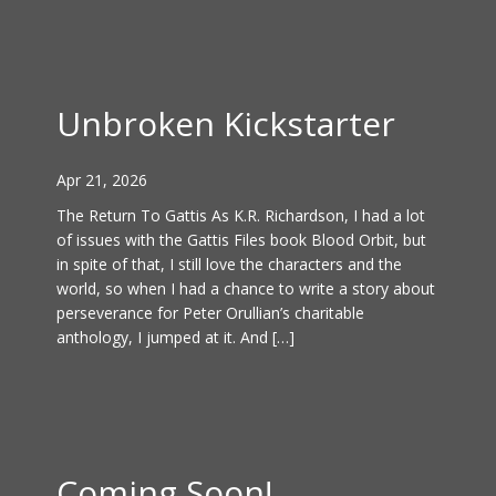
Unbroken Kickstarter
Apr 21, 2026
The Return To Gattis As K.R. Richardson, I had a lot
of issues with the Gattis Files book Blood Orbit, but
in spite of that, I still love the characters and the
world, so when I had a chance to write a story about
perseverance for Peter Orullian’s charitable
anthology, I jumped at it. And […]
Coming Soon!