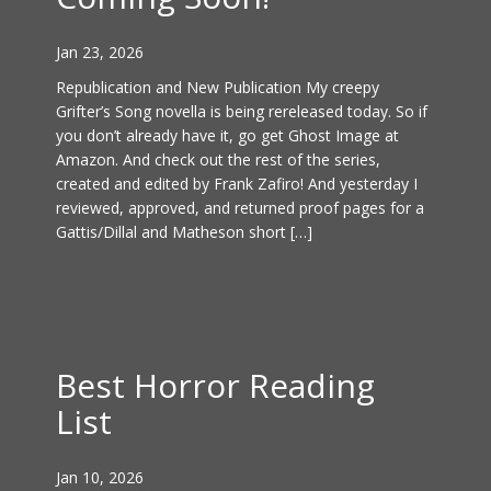
Jan 23, 2026
Republication and New Publication My creepy
Grifter’s Song novella is being rereleased today. So if
you don’t already have it, go get Ghost Image at
Amazon. And check out the rest of the series,
created and edited by Frank Zafiro! And yesterday I
reviewed, approved, and returned proof pages for a
Gattis/Dillal and Matheson short […]
Best Horror Reading
List
Jan 10, 2026