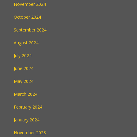
November 2024
October 2024
September 2024
August 2024
July 2024
June 2024
May 2024
March 2024
February 2024
January 2024
November 2023