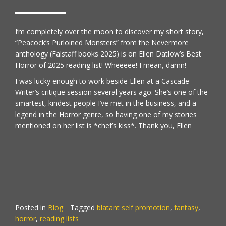
I’m completely over the moon to discover my short story,
“Peacock’s Purloined Monsters” from the
Nevermore
anthology (Falstaff books 2025) is on
Ellen Datlow’s Best
Horror of 2025 reading list!
Wheeeee! I mean, damn!
I was lucky enough to work beside Ellen at a Cascade
Writer’s critique session several years ago. She’s one of the
smartest, kindest people I’ve met in the business, and a
legend in the Horror genre, so having one of my stories
mentioned on her list is *chef’s kiss*. Thank you, Ellen
Posted in
Blog
Tagged
blatant self promotion
,
fantasy
,
horror
,
reading lists