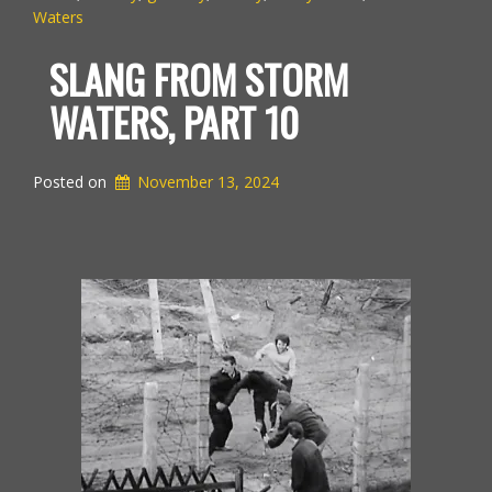
Waters
SLANG FROM STORM
WATERS, PART 10
Posted on
November 13, 2024