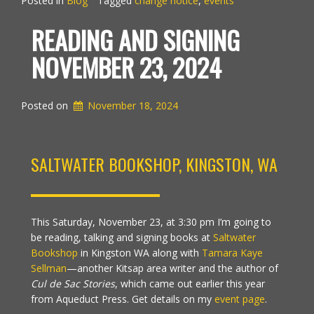
Posted in
Blog
Tagged
change notice
,
events
READING AND SIGNING
NOVEMBER 23, 2024
Posted on
November 18, 2024
SALTWATER BOOKSHOP, KINGSTON, WA
This Saturday, November 23, at 3:30 pm I’m going to
be reading, talking and signing books at
Saltwater
Bookshop
in Kingston WA along with
Tamara Kaye
Sellman
—another Kitsap area writer and the author of
Cul de Sac Stories
, which came out earlier this year
from Aqueduct Press. Get details on my
event page
.