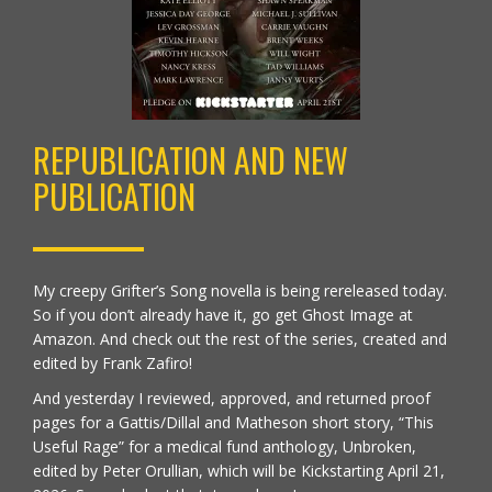
REPUBLICATION AND NEW
PUBLICATION
My creepy Grifter’s Song novella is being rereleased today.
So if you don’t already have it, go get
Ghost Image at
Amazon
. And check out the rest of the series, created and
edited by Frank Zafiro!
And yesterday I reviewed, approved, and returned proof
pages for a Gattis/Dillal and Matheson short story, “This
Useful Rage” for a medical fund anthology,
Unbroken,
edited by Peter Orullian
, which will be Kickstarting April 21,