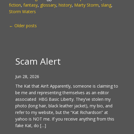
fiction
,
fantasy
,
glossary
,
history
,
Marty Storm
,
slang
,
Storm Waters
POSTS
←
Older posts
NAVIGATION
Scam Alert
Jun 28, 2026
The Kat that Ain’t Apparently, someone is claiming to
be me and representing themselves as an editor
associated HBG Basic Liberty. They’ve stolen my
photo (long hair, black leather jacket), my bio, and
refer to my website, but the “Kat Richardson” at
yahoo is NOT me. If you receive anything from this
fake Kat, do […]