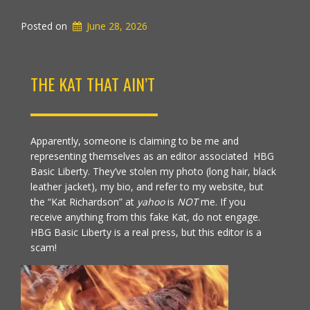
Posted on
June 28, 2026
THE KAT THAT AIN’T
Apparently, someone is claiming to be me and
representing themselves as an editor associated HBG
Basic Liberty. They’ve stolen my photo (long hair, black
leather jacket), my bio, and refer to my website, but
the “Kat Richardson” at
yahoo
is
NOT
me. If you
receive anything from this fake Kat, do not engage.
HBG Basic Liberty is a real press, but this editor is a
scam!