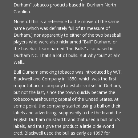
Durham” tobacco products based in Durham North
Carolina.
None of this is a reference to the movie of the same
name (which was definitely full of its measure of
Durham,) nor apparently to either of the two baseball
players who were also nicknamed “Bull” Durham, or
the baseball team named “the Bulls” also based in
Durham NC. That’s a lot of bulls. But why “bull” at all?
Well…
Bull Durham smoking tobacco was introduced by W.T.
Blackwell and Company in 1850, which was the first
major tobacco company to establish itself in Durham,
but not the last, since the town quickly became the
tobacco warehousing capital of the United States. At
some point, the company started using a bull on their
labels and advertising, supposedly to tie the brand the
English Durham mustard brand that used a bull on
its
labels, and thus give the product a little olde-world
cred. Blackwell used the bull as early as 1897 for