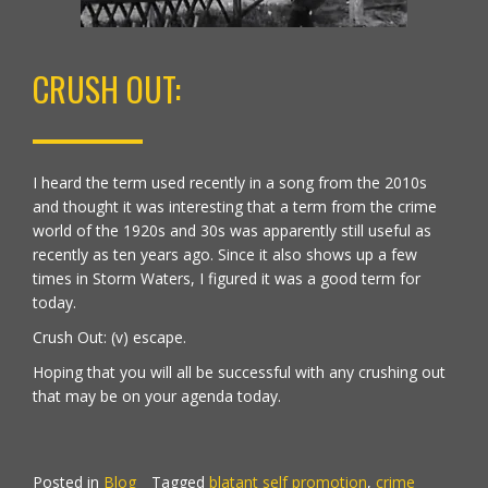
CRUSH OUT:
I heard the term used recently in a song from the 2010s
and thought it was interesting that a term from the crime
world of the 1920s and 30s was apparently still useful as
recently as ten years ago. Since it also shows up a few
times in Storm Waters, I figured it was a good term for
today.
Crush Out: (v) escape.
Hoping that you will all be successful with any crushing out
that may be on your agenda today.
Posted in
Blog
Tagged
blatant self promotion
,
crime