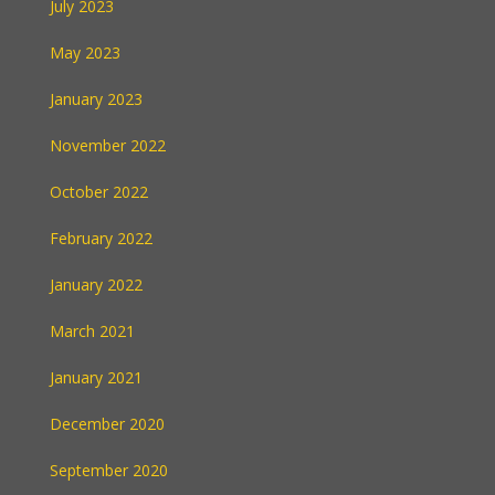
July 2023
May 2023
January 2023
November 2022
October 2022
February 2022
January 2022
March 2021
January 2021
December 2020
September 2020