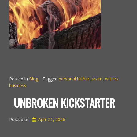
Posted in
Blog
Tagged
personal blither
,
scam
,
writers
business
UNBROKEN KICKSTARTER
Posted on
April 21, 2026