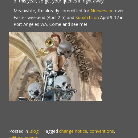
of this year, so get your queries in right away!
Meanwhile, I’m already committed for
Norwescon
over
Easter weekend (April 2-5) and
Squatchcon
April 9-12 in
Port Angeles WA. Come and see me!
Posted in
Blog
Tagged
change notice
,
conventions
,
editing
,
events