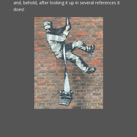
and, behold, after looking it up in several references it
does!