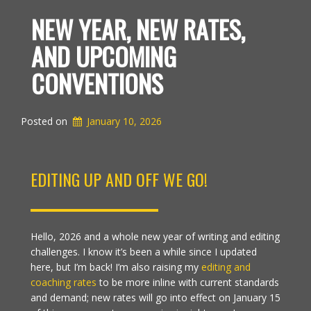
NEW YEAR, NEW RATES,
AND UPCOMING
CONVENTIONS
Posted on
January 10, 2026
EDITING UP AND OFF WE GO!
Hello, 2026 and a whole new year of writing and editing
challenges. I know it’s been a while since I updated
here, but I’m back! I’m also raising my
editing and
coaching rates
to be more inline with current standards
and demand; new rates will go into effect on January 15