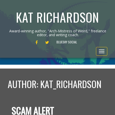
KAT RICHARDSON
Award-winning author, "Arch-Mistress of Weird," freelance
editor, and writing coach.
FACEBOOK
TWITTER
BLUESKY SOCIAL
Toggle
navigat
AUTHOR:
KAT_RICHARDSON
SCAM ALERT