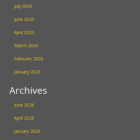
July 2020
June 2020
April 2020
March 2020
February 2020
January 2020
Archives
June 2026
April 2026
January 2026