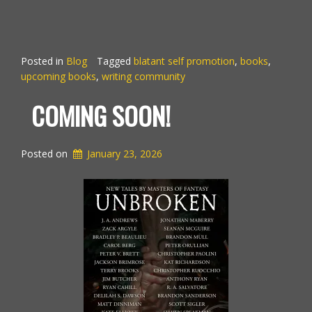
Posted in
Blog
Tagged
blatant self promotion
,
books
,
upcoming books
,
writing community
COMING SOON!
Posted on
January 23, 2026