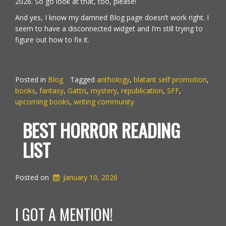
2026. So go look at that, too, please!
And yes, I know my damned Blog page doesn’t work right. I
seem to have a disconnected widget and I’m still trying to
figure out how to fix it.
Posted in
Blog
Tagged
anthology
,
blatant self promotion
,
books
,
fantasy
,
Gattis
,
mystery
,
republication
,
SFF
,
upcoming books
,
writing community
BEST HORROR READING
LIST
Posted on
January 10, 2026
I GOT A MENTION!