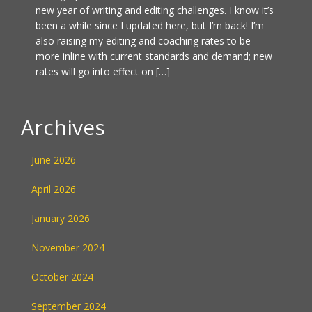
new year of writing and editing challenges. I know it’s
been a while since I updated here, but I’m back! I’m
also raising my editing and coaching rates to be
more inline with current standards and demand; new
rates will go into effect on […]
Archives
June 2026
April 2026
January 2026
November 2024
October 2024
September 2024