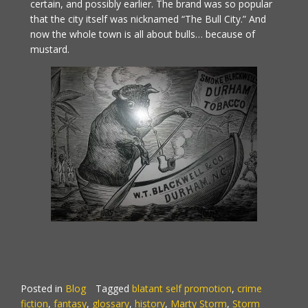
certain, and possibly earlier. The brand was so popular
that the city itself was nicknamed “The Bull City.” And
now the whole town is all about bulls… because of
mustard.
Posted in
Blog
Tagged
blatant self promotion
,
crime
fiction
,
fantasy
,
glossary
,
history
,
Marty Storm
,
Storm