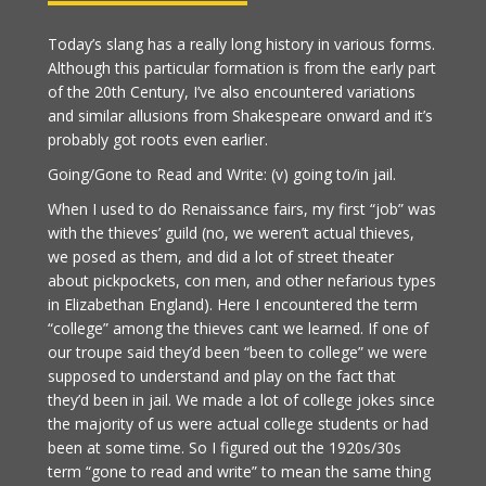
Today’s slang has a really long history in various forms.
Although this particular formation is from the early part
of the 20th Century, I’ve also encountered variations
and similar allusions from Shakespeare onward and it’s
probably got roots even earlier.
Going/Gone to Read and Write: (v) going to/in jail.
When I used to do Renaissance fairs, my first “job” was
with the thieves’ guild (no, we weren’t actual thieves,
we posed as them, and did a lot of street theater
about pickpockets, con men, and other nefarious types
in Elizabethan England). Here I encountered the term
“college” among the thieves cant we learned. If one of
our troupe said they’d been “been to college” we were
supposed to understand and play on the fact that
they’d been in jail. We made a lot of college jokes since
the majority of us were actual college students or had
been at some time. So I figured out the 1920s/30s
term “gone to read and write” to mean the same thing