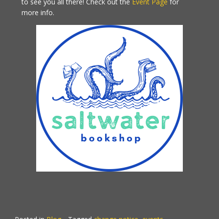
to see you all there! Check out the
Event Page
for
more info.