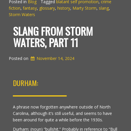
Posted in
Blog
Tagged
blatant self promotion
,
crime
fiction
,
fantasy
,
glossary
,
history
,
Marty Storm
,
slang
,
Storm Waters
SLANG FROM STORM
WATERS, PART 11
Posted on
November 14, 2024
DURHAM:
A phrase now forgotten anywhere outside of North
Carolina, although it’s still useful, and seems to have
been around for quite a while before the 1930s.
Durham: (noun) “bullshit.” Probably in reference to “Bull