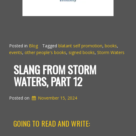
Posted in
Blog
Tagged
blatant self promotion
,
books
,
events
,
other people's books
,
signed books
,
Storm Waters
SLANG FROM STORM
WATERS, PART 12
Posted on
November 15, 2024
GOING TO READ AND WRITE: