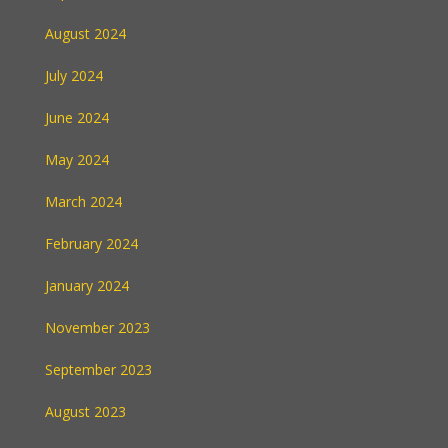
August 2024
July 2024
June 2024
May 2024
March 2024
February 2024
January 2024
November 2023
September 2023
August 2023