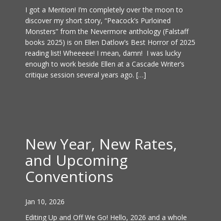
I got a Mention! I’m completely over the moon to
discover my short story, “Peacock’s Purloined
Monsters” from the Nevermore anthology (Falstaff
books 2025) is on Ellen Datlow’s Best Horror of 2025
reading list! Wheeeee! I mean, damn! I was lucky
enough to work beside Ellen at a Cascade Writer’s
critique session several years ago. […]
New Year, New Rates,
and Upcoming
Conventions
Jan 10, 2026
Editing Up and Off We Go! Hello, 2026 and a whole