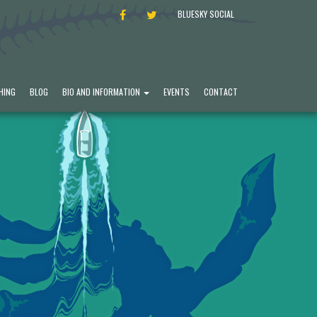
FACEBOOK
TWITTER
BLUESKY SOCIAL
HING
BLOG
BIO AND INFORMATION
EVENTS
CONTACT