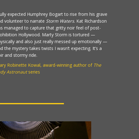
fully expected Humphrey Bogart to rise from his grave
d volunteer to narrate
Storm Waters
. Kat Richardson
s managed to capture that gritty noir feel of post-
ohibition Hollywood. Marty Storm is tortured —
ysically and also just really messed up emotionally —
d the mystery takes twists I wasn’t expecting. It’s a
ir and stormy ride.
ry Robinette Kowal, award-winning author of
The
ady Astronaut
series