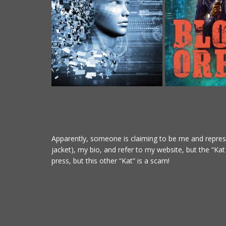
Apparently, someone is claiming to be me and represe
jacket), my bio, and refer to my website, but the “Ka
press, but this other “Kat” is a scam!