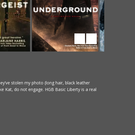
y’ve stolen my photo (long hair, black leather
ke Kat, do not engage. HGB Basic Liberty is a real