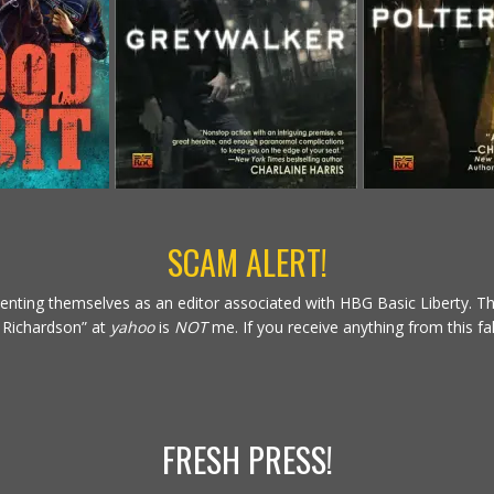
SCAM ALERT!
nting themselves as an editor associated with HBG Basic Liberty. The
t Richardson” at
yahoo
is
NOT
me. If you receive anything from this fa
FRESH PRESS!