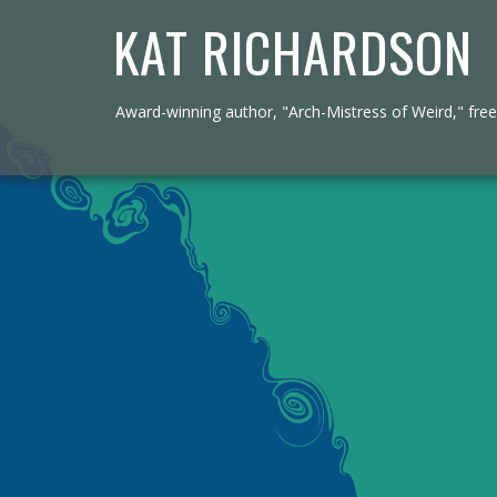
KAT RICHARDSON
Award-winning author, "Arch-Mistress of Weird," freel