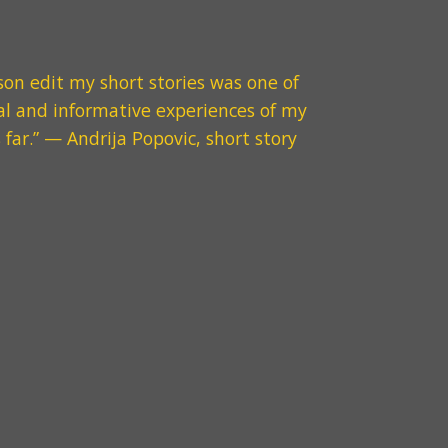
son
edit my short stories was one of
l and informative experiences of my
 far.
” — Andrija Popovic, short story