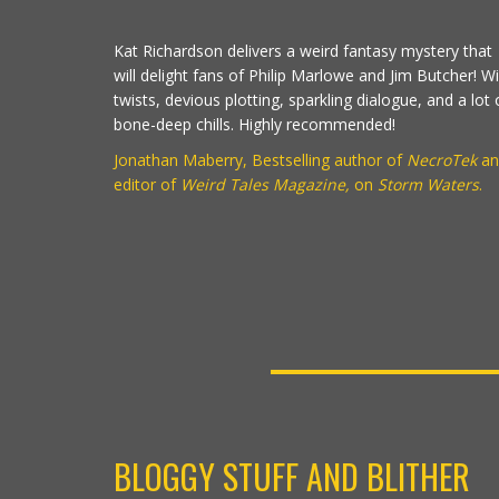
Kat Richardson delivers a weird fantasy mystery that
will delight fans of Philip Marlowe and Jim Butcher! Wi
twists, devious plotting, sparkling dialogue, and a lot 
bone-deep chills. Highly recommended!
Jonathan Maberry, Bestselling author of
NecroTek
an
editor of
Weird Tales Magazine,
on
Storm Waters
.
BLOGGY STUFF AND BLITHER