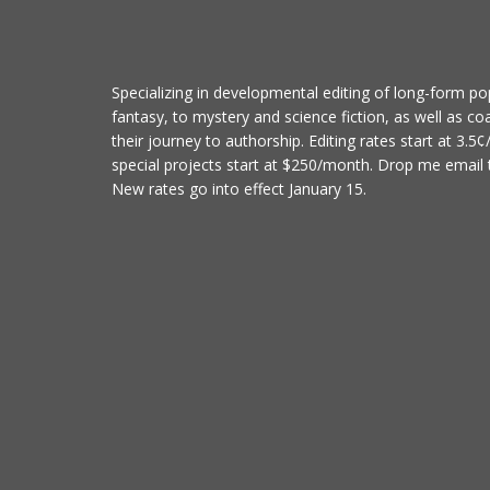
Specializing in developmental editing of long-form po
fantasy, to mystery and science fiction, as well as co
their journey to authorship. Editing rates start at 3.5
special projects start at $250/month. Drop me email t
New rates go into effect January 15.