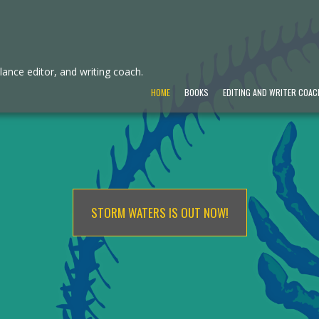
ance editor, and writing coach.
HOME
BOOKS
EDITING AND WRITER COAC
STORM WATERS IS OUT NOW!