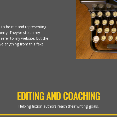
g to be me and representing
erty. They’ve stolen my
d refer to my website, but the
ve anything from this fake
EDITING AND COACHING
Helping fiction authors reach their writing goals.