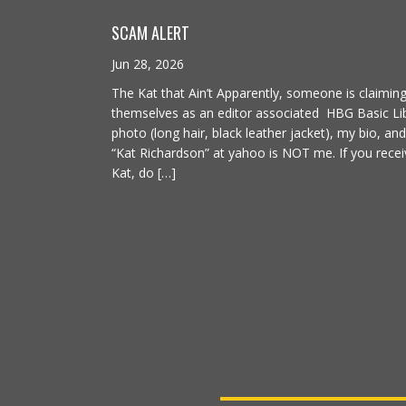
SCAM ALERT
Jun 28, 2026
The Kat that Ain’t Apparently, someone is claimin
themselves as an editor associated HBG Basic Lib
photo (long hair, black leather jacket), my bio, an
“Kat Richardson” at yahoo is NOT me. If you recei
Kat, do […]