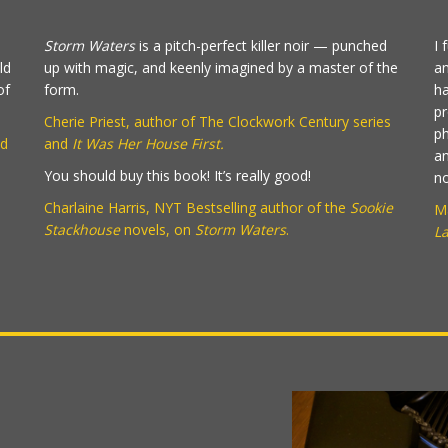
Storm Waters
is a pitch-perfect killer noir — punched
I 
ld
up with magic, and keenly imagined by a master of the
an
of
form.
ha
pr
Cherie Priest, author of The Clockwork Century series
ph
d
and
It Was Her House First.
an
You should buy this book! It’s really good!
no
Charlaine Harris, NYT Bestselling author of the
Sookie
Ma
Stackhouse
novels, on
Storm Waters
.
L