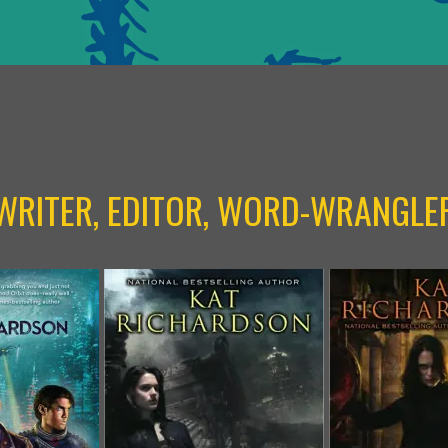
WRITER, EDITOR, WORD-WRANGLE