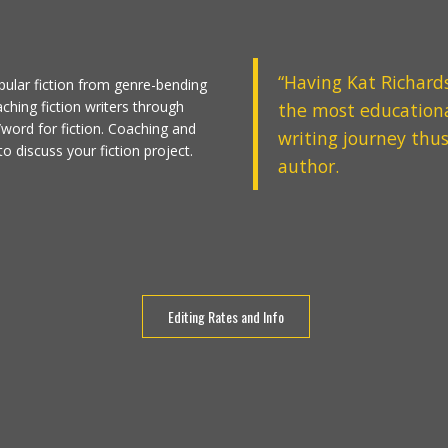
“
Having
Kat Richard
pular fiction from genre-bending
aching fiction writers through
the most educationa
¢/word for fiction. Coaching and
writing journey thus
o discuss your fiction project.
author.
Editing Rates and Info