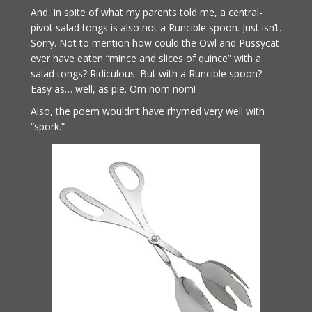
And, in spite of what my parents told me, a central-
pivot salad tongs is also not a Runcible spoon. Just isn’t.
Sorry. Not to mention how could the Owl and Pussycat
ever have eaten “mince and slices of quince” with a
salad tongs? Ridiculous. But with a Runcible spoon?
Easy as… well, as pie. Om nom nom!
Also, the poem wouldn’t have rhymed very well with
“spork.”