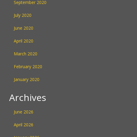
September 2020
July 2020
June 2020
April 2020
March 2020
February 2020
January 2020
Archives
June 2026
April 2026