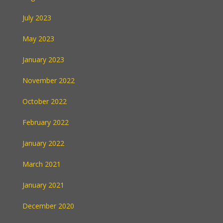
July 2023
May 2023
January 2023
November 2022
October 2022
February 2022
January 2022
March 2021
January 2021
December 2020