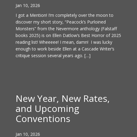
Jan 10, 2026
I got a Mention! I’m completely over the moon to
discover my short story, “Peacock’s Purloined
Monsters” from the Nevermore anthology (Falstaff
books 2025) is on Ellen Datlow’s Best Horror of 2025
reading list! Wheeeee! I mean, damn! I was lucky
enough to work beside Ellen at a Cascade Writer’s
critique session several years ago. […]
New Year, New Rates,
and Upcoming
Conventions
Jan 10, 2026