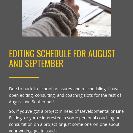
EDITING SCHEDULE FOR AUGUST
AND SEPTEMBER
Due to back-to-school pressures and rescheduling, I have
open
editing, consulting, and coaching
slots for the rest of
August and September!
So, if you’ve got a project in need of Developmental or Line
Editing, or you’re interested in some personal coaching or
consultation on a project or just some one-on-one about
your writing,
get in touch
!