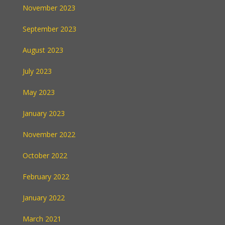
November 2023
September 2023
August 2023
July 2023
May 2023
January 2023
November 2022
October 2022
February 2022
January 2022
March 2021