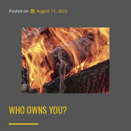
Posted on
August 11, 2023
WHO OWNS YOU?