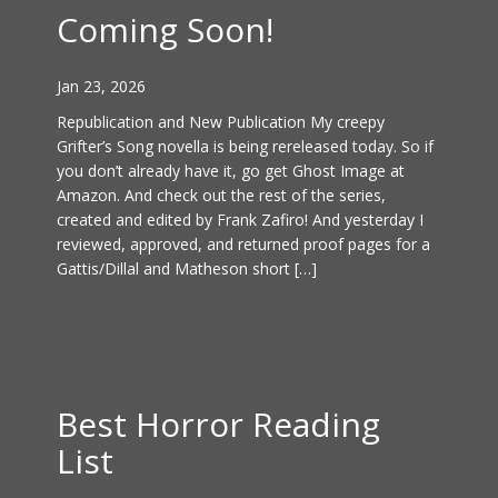
Coming Soon!
Jan 23, 2026
Republication and New Publication My creepy
Grifter’s Song novella is being rereleased today. So if
you don’t already have it, go get Ghost Image at
Amazon. And check out the rest of the series,
created and edited by Frank Zafiro! And yesterday I
reviewed, approved, and returned proof pages for a
Gattis/Dillal and Matheson short […]
Best Horror Reading
List