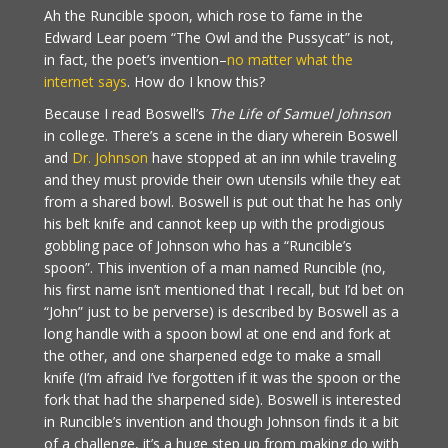
Ah the Runcible spoon, which rose to fame in the
Edward Lear poem “The Owl and the Pussycat” is not,
in fact, the poet’s invention–
no matter what the
internet says
. How do I know this?
Because I read Boswell’s
The Life of Samuel Johnson
in college. There’s a scene in the diary wherein Boswell
and
Dr. Johnson
have stopped at an inn while traveling
and they must provide their own utensils while they eat
from a shared bowl. Boswell is put out that he has only
his belt knife and cannot keep up with the prodigious
gobbling pace of Johnson who has a “Runcible’s
spoon”. This invention of a man named Runcible (no,
his first name isn’t mentioned that I recall, but I’d bet on
“John” just to be perverse) is described by Boswell as a
long handle with a spoon bowl at one end and fork at
the other, and one sharpened edge to make a small
knife (I’m afraid I’ve forgotten if it was the spoon or the
fork that had the sharpened side). Boswell is interested
in Runcible’s invention and though Johnson finds it a bit
of a challenge, it’s a huge step up from making do with