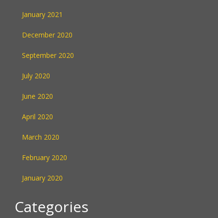
January 2021
December 2020
September 2020
July 2020
June 2020
April 2020
March 2020
February 2020
January 2020
Categories