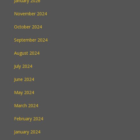
January 2026
November 2024
October 2024
September 2024
August 2024
July 2024
June 2024
May 2024
March 2024
February 2024
January 2024