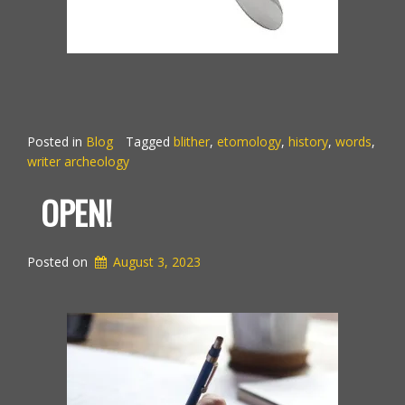
Posted in
Blog
Tagged
blither
,
etomology
,
history
,
words
,
writer archeology
OPEN!
Posted on
August 3, 2023