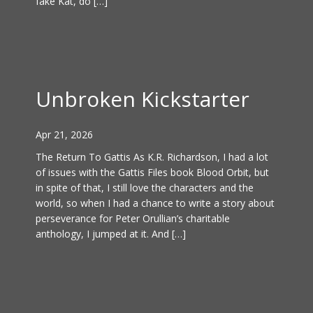
fake Kat, do […]
Unbroken Kickstarter
Apr 21, 2026
The Return To Gattis As K.R. Richardson, I had a lot
of issues with the Gattis Files book Blood Orbit, but
in spite of that, I still love the characters and the
world, so when I had a chance to write a story about
perseverance for Peter Orullian’s charitable
anthology, I jumped at it. And […]