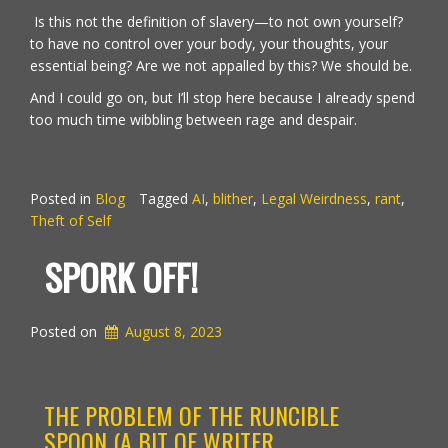
Is this not the definition of slavery—to not own yourself?
to have no control over your body, your thoughts, your
essential being? Are we not appalled by this? We should be.
And I could go on, but I’ll stop here because I already spend
too much time wibbling between rage and despair.
Posted in
Blog
Tagged
AI
,
blither
,
Legal Weirdness
,
rant
,
Theft of Self
SPORK OFF!
Posted on
August 8, 2023
THE PROBLEM OF THE RUNCIBLE
SPOON (A BIT OF WRITER