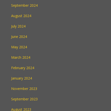
September 2024
August 2024
July 2024
June 2024
May 2024
March 2024
February 2024
January 2024
November 2023
September 2023
August 2023