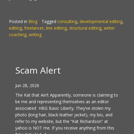
Posted in
Blog
Tagged
consulting
,
developmental editing
,
editing
,
freelancer
,
line editing
,
structural editing
,
writer
coaching
,
writing
Scam Alert
Jun 28, 2026
The Kat that Ain’t Apparently, someone is claiming to
be me and representing themselves as an editor
associated HBG Basic Liberty. They’ve stolen my
photo (long hair, black leather jacket), my bio, and
refer to my website, but the “Kat Richardson” at
yahoo is NOT me. If you receive anything from this