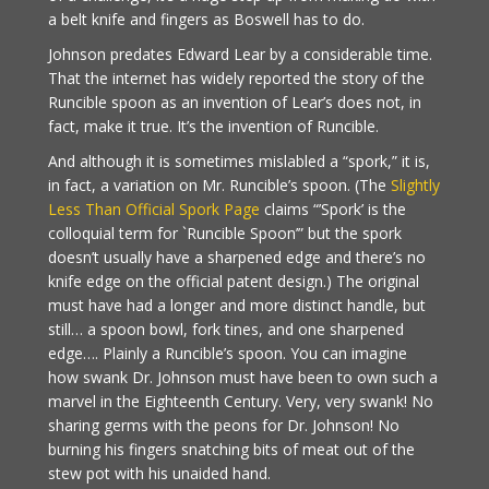
a belt knife and fingers as Boswell has to do.
Johnson predates Edward Lear by a considerable time.
That the internet has widely reported the story of the
Runcible spoon as an invention of Lear’s does not, in
fact, make it true. It’s the invention of Runcible.
And although it is sometimes mislabled a “spork,” it is,
in fact, a variation on Mr. Runcible’s spoon. (The
Slightly
Less Than Official Spork Page
claims “’Spork’ is the
colloquial term for `Runcible Spoon’” but the spork
doesn’t usually have a sharpened edge and there’s no
knife edge on the official patent design.) The original
must have had a longer and more distinct handle, but
still… a spoon bowl, fork tines, and one sharpened
edge…. Plainly a Runcible’s spoon. You can imagine
how swank Dr. Johnson must have been to own such a
marvel in the Eighteenth Century. Very, very swank! No
sharing germs with the peons for Dr. Johnson! No
burning his fingers snatching bits of meat out of the
stew pot with his unaided hand.