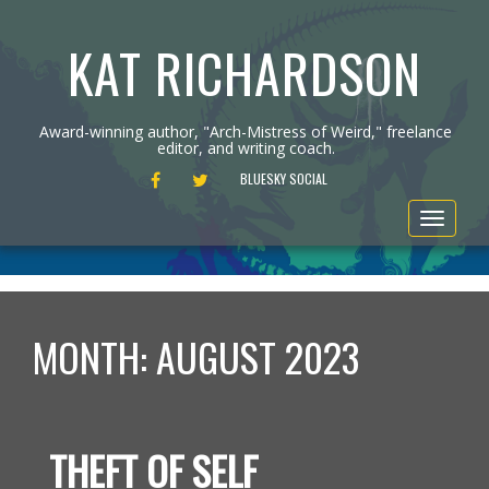
KAT RICHARDSON
Award-winning author, "Arch-Mistress of Weird," freelance
editor, and writing coach.
FACEBOOK
TWITTER
BLUESKY SOCIAL
Toggle
navigat
MONTH:
AUGUST 2023
THEFT OF SELF