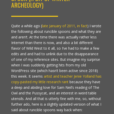
ARCHEOLOGY)
Quite a while ago (
late January of 2011, in fact
) I wrote
the following about runcible spoons and what they are
and aren’t. At the time there was actually rather less
Internet than there is now, and also a bit different
flavor of Wild West to it all, so I’ve had to make a few
edits and and had to unlink due to the disappearance
of one of my reference sites. But imagine my surprise
when I was suddenly getting hits from my old
WordPress site (which hasn’t been active since 2018)
this week. It seems
artist and teacher Jenie Yolland has
copy-pasted my little research rant
because they have
a deep and abiding love for Sam Neil’s reading of The
Owl and the Pussycat, and an interest in weird table
utensils. And all that is utterly fine with me, so, without
further ado, here is a slightly updated version of what I
said about runcible spoons way back when: