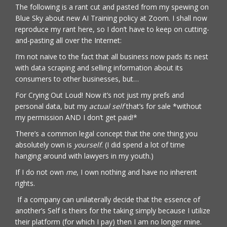
The following is a rant cut and pasted from my spewing on
Blue Sky about new AI Training policy at Zoom. I shall now
reproduce my rant here, so I don’t have to keep on cutting-
and-pasting all over the Internet:
I’m not naive to the fact that all business now pads its nest
with data scraping and selling information about its
consumers to other businesses, but…
For Crying Out Loud! Now it’s not just my prefs and
personal data, but my
actual self
that’s for sale *without
my permission AND I don’t get paid!*
There’s a common legal concept that the one thing you
absolutely own is
yourself
. (I did spend a lot of time
hanging around with lawyers in my youth.)
If I do not own
me
, I own nothing and have no inherent
rights.
If a company can unilaterally decide that the essence of
another’s Self is theirs for the taking simply because I utilize
their platform (for which I pay) then I am no longer mine.