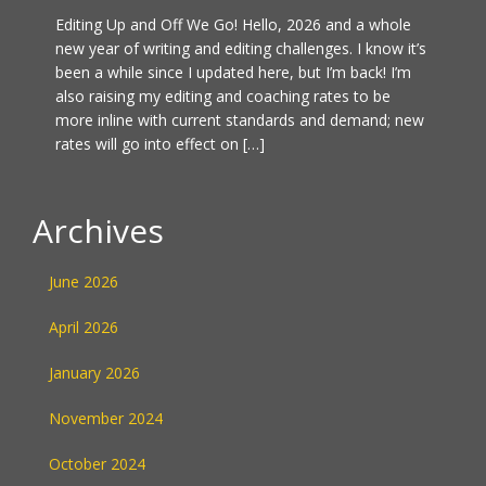
Editing Up and Off We Go! Hello, 2026 and a whole
new year of writing and editing challenges. I know it’s
been a while since I updated here, but I’m back! I’m
also raising my editing and coaching rates to be
more inline with current standards and demand; new
rates will go into effect on […]
Archives
June 2026
April 2026
January 2026
November 2024
October 2024