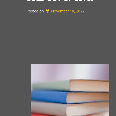
Posted on
November 10, 2022