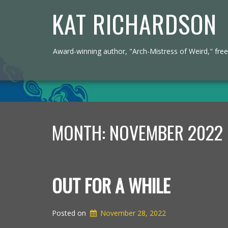
KAT RICHARDSON
Award-winning author, "Arch-Mistress of Weird," freel
MONTH:
NOVEMBER 2022
OUT FOR A WHILE
Posted on
November 28, 2022