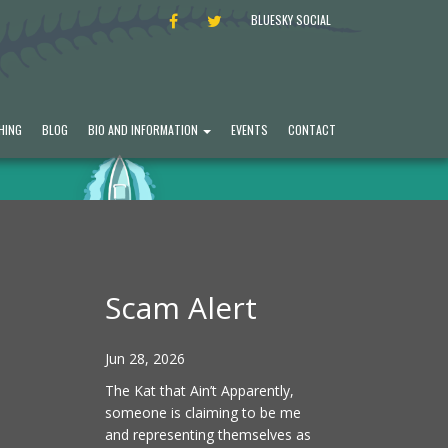
FACEBOOK
TWITTER
BLUESKY SOCIAL
HING
BLOG
BIO AND INFORMATION
EVENTS
CONTACT
Scam Alert
Jun 28, 2026
The Kat that Ain’t Apparently,
someone is claiming to be me
and representing themselves as