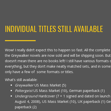
INDIVIDUAL TITLES STILL AVAILABLE
Wow! I really didn’t expect this to happen so fast. All the complete
the Greywalker novels are now sold and will be shipping soon. But
doesn’t mean there are no books left! I still have various formats 
everything, but they don’t make neatly matched sets, and in some
only have a few of some formats or titles.
What’s still available:
Greywalker
US Mass Market (5)
Poltergeist
US Mass Market (10), German paperback (1)
Underground
Hardcover (7 + 1 signed and dated on launch
August 4, 2008), US Mass Market (10), UK paperback (1) G
paperback (2)