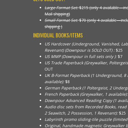
Large Format Set:
$215 (only 4 available—in
Mail shipping)
Small Format Set:
$70 (only 4 available—inc
shipping )
INDIVIDUAL BOOKS/ITEMS
US Hardcover (Underground, Vanished, Laby
Revenant) (Downpour is SOLD OUT) :
$25
US MMP (Downpour in full sets only ):
$7
US Trade Paperback (Greywalker, Poltergeist, 
OUT
UK B-Format Paperback (1 Underground, 8 
available):
$8
German Paperback (1 Poltergeist, 2 Undergr
French Paperback (Greywalker, 1 available):
Downpour Advanced Reading Copy (1 availa
Audio disc sets from Recorded Books, read
2 Seawitch, 2 Possession, 1 Revenant):
$25
Labyrinth promo sliding-tile puzzle (limited a
Original, handmade magnetic Greywalker 