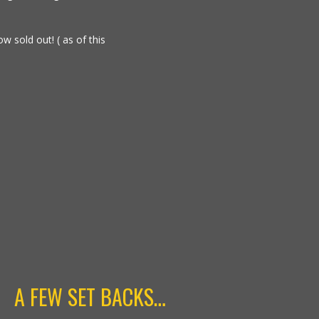
w sold out! ( as of this
A FEW SET BACKS…