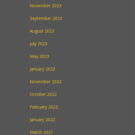
November 2023
September 2023
August 2023
July 2023
May 2023
January 2023
November 2022
October 2022
February 2022
January 2022
March 2021