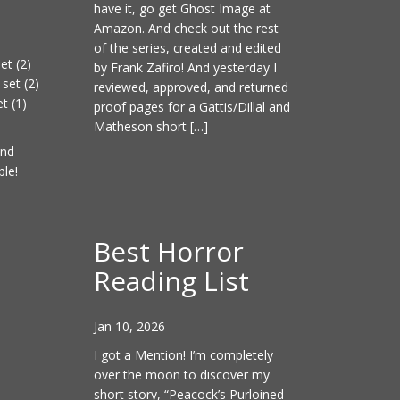
have it, go get Ghost Image at
Amazon. And check out the rest
of the series, created and edited
et (2)
by Frank Zafiro! And yesterday I
set (2)
reviewed, approved, and returned
t (1)
proof pages for a Gattis/Dillal and
Matheson short […]
and
ble!
Best Horror
Reading List
Jan 10, 2026
I got a Mention! I’m completely
over the moon to discover my
short story, “Peacock’s Purloined