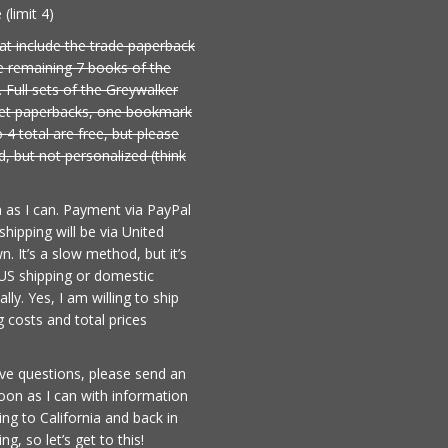
(limit 4)
at include the trade paperback
e remaining 7 books of the
. Full sets of the Greywalker
rket paperbacks, one bookmark
 4 total are free, but please
, but not personalized (think
n as I can. Payment via PayPal
hipping will be via United
. It’s a slow method, but it’s
US shipping or domestic
lly. Yes, I am willing to ship
 costs and total prices
ave questions, please send an
soon as I can with information
iving to California and back in
, so let’s get to this!