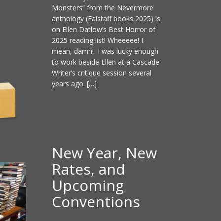
Monsters” from the Nevermore
anthology (Falstaff books 2025) is
on Ellen Datlow’s Best Horror of
2025 reading list! Wheeeee! I
mean, damn! I was lucky enough
to work beside Ellen at a Cascade
Writer’s critique session several
years ago. […]
New Year, New
Rates, and
Upcoming
Conventions