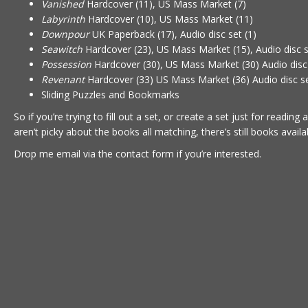
Vanished
Hardcover (11), US Mass Market (7)
Labyrinth
Hardcover (10), US Mass Market (11)
Downpour
UK Paperback (17), Audio disc set (1)
Seawitch
Hardcover (23), US Mass Market (15), Audio disc s
Possession
Hardcover (30), US Mass Market (30) Audio disc 
Revenant
Hardcover (33) US Mass Market (36) Audio disc se
Sliding Puzzles and Bookmarks
So if you’re trying to fill out a set, or create a set just for reading 
aren’t picky about the books all matching, there’s still books availa
Drop me email via the
contact form
if you’re interested.