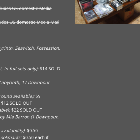
cludes US domestic Media
ludes US domestic Media Mail
rinth, Seawitch, Possession,
in full sets only):
$14 SOLD
Labyrinth, 17 Downpour
ound available):
$9
$12 SOLD OUT
ble):
$22 SOLD OUT
 by Mia Barron (1 Downpour,
vailability):
$0.50
bookmarks:
$0.50 each if