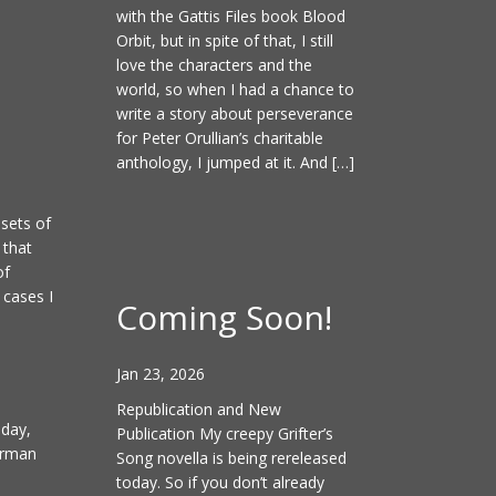
with the Gattis Files book Blood
Orbit, but in spite of that, I still
love the characters and the
world, so when I had a chance to
write a story about perseverance
for Peter Orullian’s charitable
anthology, I jumped at it. And […]
 sets of
 that
of
 cases I
Coming Soon!
Jan 23, 2026
Republication and New
 day,
Publication My creepy Grifter’s
erman
Song novella is being rereleased
today. So if you don’t already