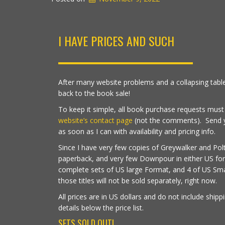
I HAVE PRICES AND SUCH
After many website problems and a collapsing table
back to the book sale!
To keep it simple, all book purchase requests mus
website’s contact page
(not the comments). Send you
as soon as I can with availability and pricing info.
Since I have very few copies of Greywalker and Polt
paperback, and very few Downpour in either US for
complete sets of US large Format, and 4 of US Sma
those titles will not be sold separately, right now.
All prices are in US dollars and do not include shipp
details below the price list.
SETS SOLD OUT!