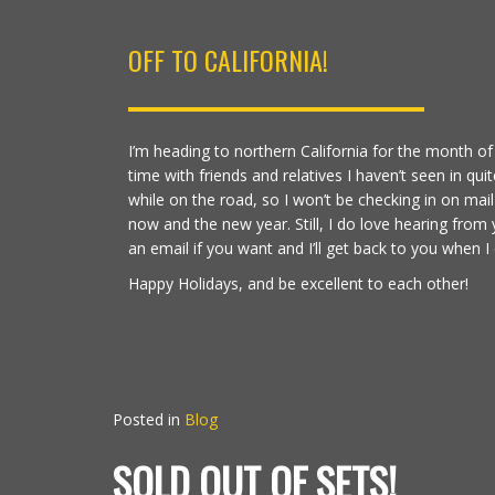
OFF TO CALIFORNIA!
I’m heading to northern California for the month
time with friends and relatives I haven’t seen in quite
while on the road, so I won’t be checking in on ma
now and the new year. Still, I do love hearing from
an email if you want and I’ll get back to you when I 
Happy Holidays, and be excellent to each other!
Posted in
Blog
SOLD OUT OF SETS!