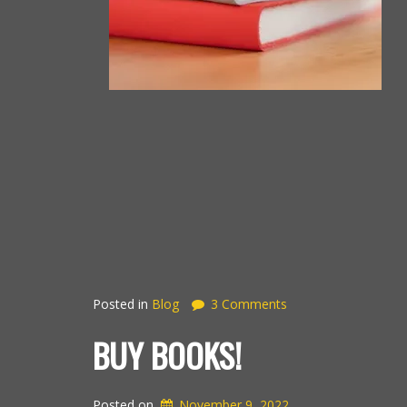
Posted in
Blog
3 Comments
BUY BOOKS!
Posted on
November 9, 2022