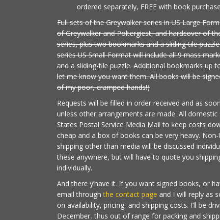
ordered separately, FREE with book purchase 
Full sets of the Greywalker series in US Large Form
of Greywalker and Poltergiest, and hardcover of th
series, plus two bookmarks and a sliding-tile puzzle
series US Small Format will include all 9 mass ma
and a sliding-tile puzzle. Additional bookmarks up to
let me know you want them. All books will be signed
of my poor, cramped hands!)
Requests will be filled in order received and as soo
unless other arrangements are made. All domestic s
States Postal Service Media Mail to keep costs down
cheap and a box of books can be very heavy. Non-
shipping other than media will be discussed individua
these anywhere, but will have to quote you shipping
individually.
And there y’have it. If you want signed books, or h
email through
the contact page
and I will reply as 
on availability, pricing, and shipping costs. I’ll be dr
December, thus out of range for packing and shipping