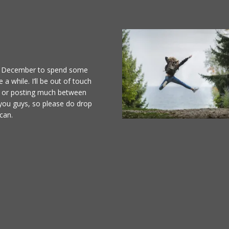
 of December to spend some
 a while. I’ll be out of touch
il or posting much between
 you guys, so please do drop
can.