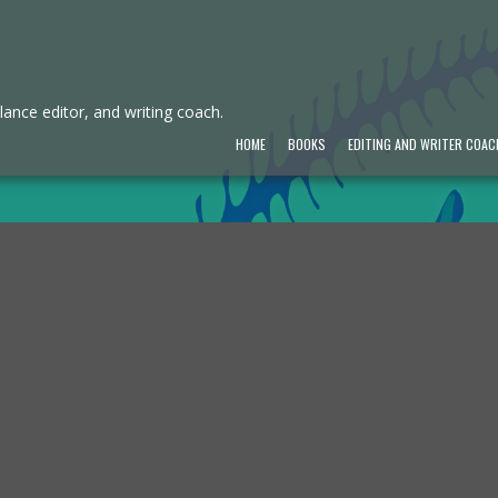
ance editor, and writing coach.
HOME
BOOKS
EDITING AND WRITER COAC