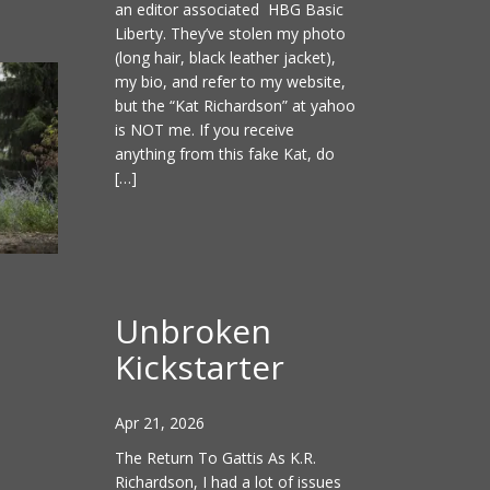
an editor associated HBG Basic
Liberty. They’ve stolen my photo
(long hair, black leather jacket),
my bio, and refer to my website,
but the “Kat Richardson” at yahoo
is NOT me. If you receive
anything from this fake Kat, do
[…]
Unbroken
Kickstarter
Apr 21, 2026
The Return To Gattis As K.R.
Richardson, I had a lot of issues