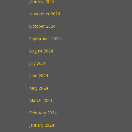
January 2026
November 2024
October 2024
September 2024
August 2024
July 2024
June 2024
May 2024
March 2024
February 2024
January 2024