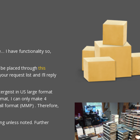
… I have functionality so,
t be placed through
this
r request list and I’ll reply
ergeist in US large format
mat, I can only make 4
ll format (MMP) . Therefore,
ing unless noted. Further