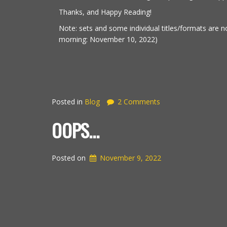
Thanks, and Happy Reading!
Note: sets and some individual titles/formats are no
morning: November 10, 2022)
Posted in
Blog
2 Comments
OOPS…
Posted on
November 9, 2022