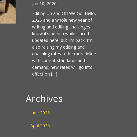
Jan 10, 2026
Editing Up and Off We Go! Hello,
2026 and a whole new year of
writing and editing challenges. I
know it’s been a while since I
updated here, but I’m back! I’m
also raising my editing and
coaching rates to be more inline
with current standards and
demand; new rates will go into
effect on […]
Archives
June 2026
April 2026