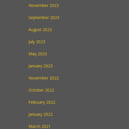
November 2023
September 2023
August 2023
July 2023
May 2023
January 2023
November 2022
October 2022
February 2022
January 2022
March 2021