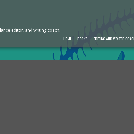
ance editor, and writing coach.
HOME
BOOKS
EDITING AND WRITER COAC