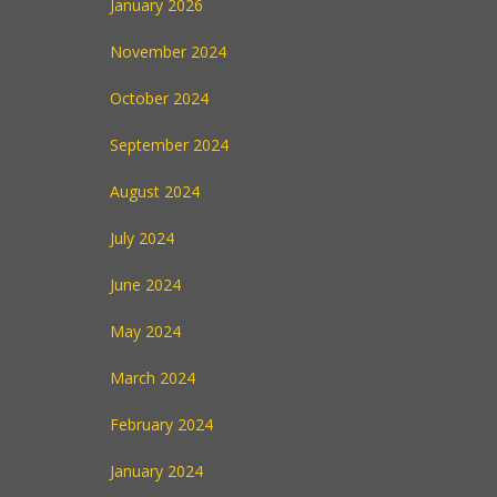
January 2026
November 2024
October 2024
September 2024
August 2024
July 2024
June 2024
May 2024
March 2024
February 2024
January 2024