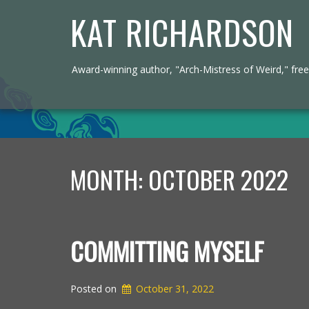
KAT RICHARDSON
Award-winning author, "Arch-Mistress of Weird," freel
MONTH:
OCTOBER 2022
COMMITTING MYSELF
Posted on
October 31, 2022