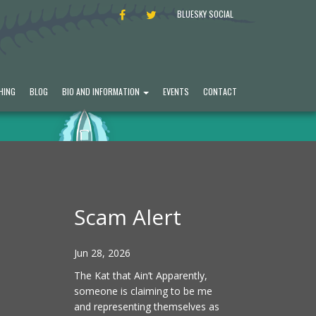
FACEBOOK
TWITTER
BLUESKY SOCIAL
HING
BLOG
BIO AND INFORMATION
EVENTS
CONTACT
Scam Alert
Jun 28, 2026
The Kat that Ain’t Apparently,
someone is claiming to be me
and representing themselves as