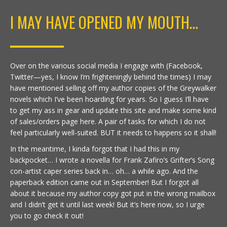
I MAY HAVE OPENED MY MOUTH…
Over on the various social media I engage with (Facebook,
Twitter—yes, I know I’m frighteningly behind the times) I may
have mentioned selling off my author copies of the Greywalker
novels which I’ve been hoarding for years. So I guess I’ll have
to get my ass in gear and update this site and make some kind
of sales/orders page here. A pair of tasks for which I do not
feel particularly well-suited. BUT it needs to happens so it shall!
In the meantime, I kinda forgot that I had this in my
backpocket… I wrote a novella for Frank Zafiro’s Grifter’s Song
con-artist caper series back in… oh… a while ago. And the
paperback edition came out in September! But I forgot all
about it because my author copy got put in the wrong mailbox
and I didn’t get it until last week! But it’s here now, so I urge
you to go check it out!