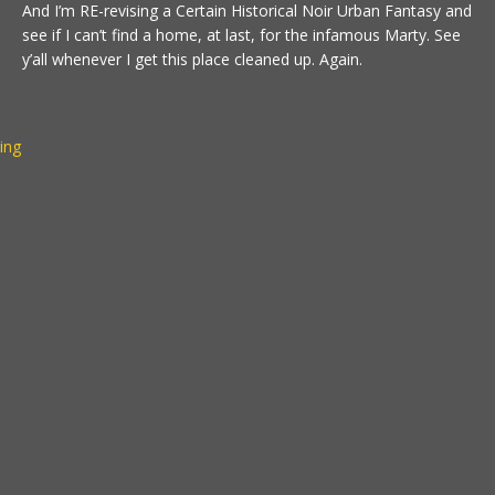
And I’m RE-revising a Certain Historical Noir Urban Fantasy and
see if I can’t find a home, at last, for the infamous Marty. See
y’all whenever I get this place cleaned up. Again.
ting