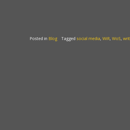
Posted in
Blog
Tagged
social media
,
WiR
,
WoS
,
wri