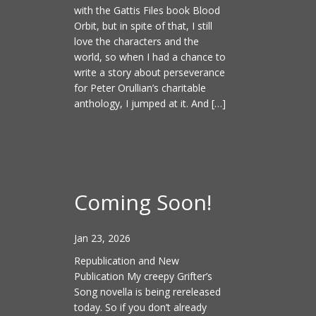
with the Gattis Files book Blood
Orbit, but in spite of that, I still
love the characters and the
world, so when I had a chance to
write a story about perseverance
for Peter Orullian’s charitable
anthology, I jumped at it. And […]
Coming Soon!
Jan 23, 2026
Republication and New
Publication My creepy Grifter’s
Song novella is being rereleased
today. So if you don’t already