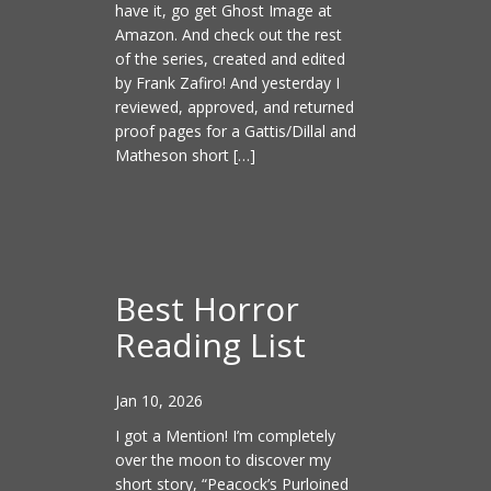
have it, go get Ghost Image at
Amazon. And check out the rest
of the series, created and edited
by Frank Zafiro! And yesterday I
reviewed, approved, and returned
proof pages for a Gattis/Dillal and
Matheson short […]
Best Horror
Reading List
Jan 10, 2026
I got a Mention! I’m completely
over the moon to discover my
short story, “Peacock’s Purloined