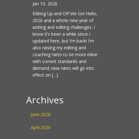
Jan 10, 2026
Editing Up and Off We Go! Hello,
2026 and a whole new year of
writing and editing challenges. I
know it’s been a while since I
updated here, but I’m back! I’m
also raising my editing and
coaching rates to be more inline
with current standards and
demand; new rates will go into
effect on […]
Archives
June 2026
April 2026