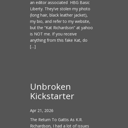
an editor associated HBG Basic
Liberty. They’ve stolen my photo
(long hair, black leather jacket),
my bio, and refer to my website,
but the “Kat Richardson” at yahoo
is NOT me. If you receive
anything from this fake Kat, do
[…]
Unbroken
Kickstarter
Apr 21, 2026
The Return To Gattis As K.R.
Richardson, I had a lot of issues