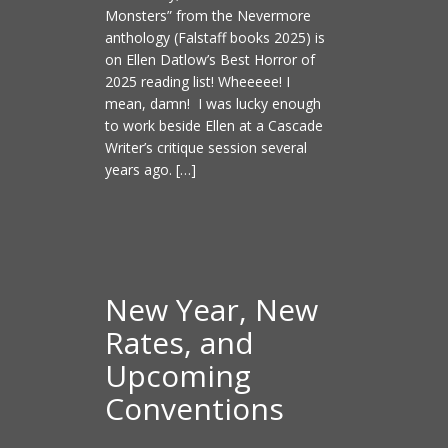
Monsters” from the Nevermore
anthology (Falstaff books 2025) is
on Ellen Datlow’s Best Horror of
2025 reading list! Wheeeee! I
mean, damn! I was lucky enough
to work beside Ellen at a Cascade
Writer’s critique session several
years ago. […]
New Year, New
Rates, and
Upcoming
Conventions