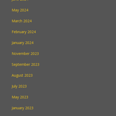
May 2024
March 2024
February 2024
January 2024
November 2023
September 2023
August 2023
July 2023
May 2023
January 2023