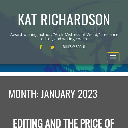
KAT RICHARDSON
Award-winning author, "Arch-Mistress of Weird," freelance
editor, and writing coach.
FACEBOOK
TWITTER
BLUESKY SOCIAL
Toggle
navigat
MONTH:
JANUARY 2023
EDITING AND THE PRICE OF