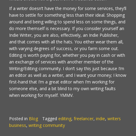
If a writer doesn’t have the money for some services, they’ll
have to settle for something less than their ideal. Shopping
around and being willing to spend less on some things, and
do more themself is necessary. If you consider yourself an
Indie Writer, you are also, effectively, an Indie Publisher,
and that comes with all the hats. You either wear them all,
with varying degrees of success, or you farm some out.
Editing is worth paying for, whether you pay in cash or with
an exchange of services with another member of the
Writing/Editing community. I don’t say this just because I’m
an editor as well as a writer, and I want your money; I know
first-hand that I’m a great editor when I’m working for
someone else, and a bit blind to my own writing faults
when working for myself. YMMV.
Posted in
Blog
Tagged
editing
,
freelancer
,
indie
,
writers
business
,
writing community