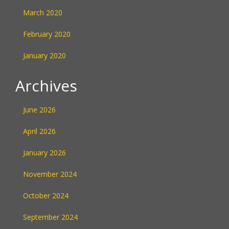
March 2020
February 2020
January 2020
Archives
June 2026
April 2026
January 2026
November 2024
October 2024
September 2024