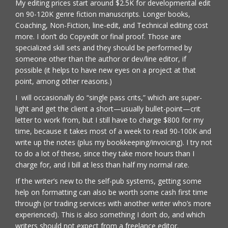
My editing prices start around $2.5K for developmental edit
on 90-120K genre fiction manuscripts. Longer books,
Coaching, Non-Fiction, line-edit, and Technical editing cost
more. I don’t do Copyedit or final proof. Those are
specialized skill sets and they should be performed by
someone other than the author or dev/line editor, if
possible (it helps to have new eyes on a project at that
point, among other reasons.)
I will occasionally do “single pass crits,” which are super-
light and get the client a short—usually bullet-point—crit
letter to work from, but I still have to charge $800 for my
time, because it takes most of a week to read 90-100K and
write up the notes (plus my bookkeeping/invoicing). I try not
to do a lot of these, since they take more hours than I
charge for, and I bill at less than half my normal rate.
If the writer’s new to the self-pub systems, getting some
help on formatting can also be worth some cash first time
through (or trading services with another writer who’s more
experienced). This is also something I don’t do, and which
writers should not expect from a freelance editor.