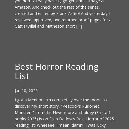
you don’t already have it, go get Ghost Image at
Amazon. And check out the rest of the series,
created and edited by Frank Zafiro! And yesterday I
reviewed, approved, and returned proof pages for a
Gattis/Dillal and Matheson short […]
Best Horror Reading
List
Jan 10, 2026
I got a Mention! I’m completely over the moon to
discover my short story, “Peacock’s Purloined
Monsters” from the Nevermore anthology (Falstaff
books 2025) is on Ellen Datlow’s Best Horror of 2025
reading list! Wheeeee! I mean, damn! I was lucky