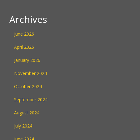
Archives
June 2026
April 2026
January 2026
November 2024
October 2024
September 2024
August 2024
July 2024
June 2024