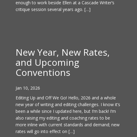
enough to work beside Ellen at a Cascade Writer’s
critique session several years ago. […]
New Year, New Rates,
and Upcoming
Conventions
Jan 10, 2026
Editing Up and Off We Go! Hello, 2026 and a whole
new year of writing and editing challenges. I know it’s
been a while since I updated here, but I’m back! I’m
also raising my editing and coaching rates to be
more inline with current standards and demand; new
rates will go into effect on […]