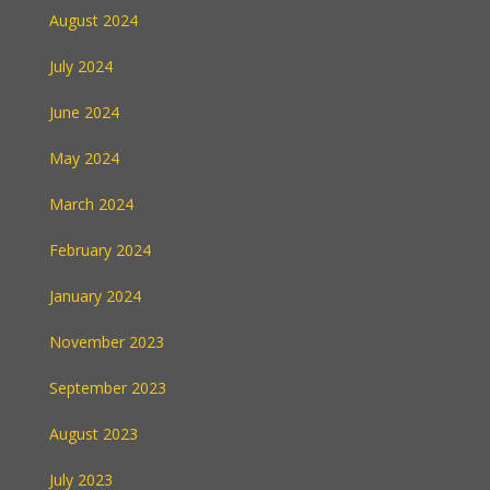
August 2024
July 2024
June 2024
May 2024
March 2024
February 2024
January 2024
November 2023
September 2023
August 2023
July 2023