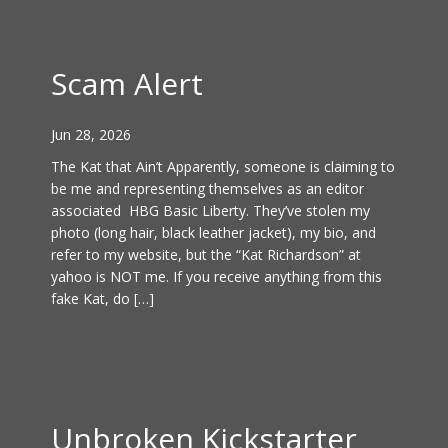
Scam Alert
Jun 28, 2026
The Kat that Ain’t Apparently, someone is claiming to
be me and representing themselves as an editor
associated HBG Basic Liberty. They’ve stolen my
photo (long hair, black leather jacket), my bio, and
refer to my website, but the “Kat Richardson” at
yahoo is NOT me. If you receive anything from this
fake Kat, do […]
Unbroken Kickstarter