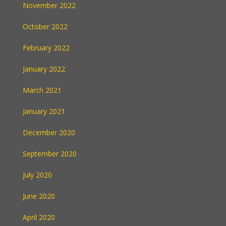
November 2022
October 2022
February 2022
January 2022
March 2021
January 2021
December 2020
September 2020
July 2020
June 2020
April 2020