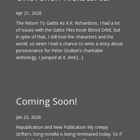
Apr 21, 2026
The Return To Gattis As K.R. Richardson, I had a lot
of issues with the Gattis Files book Blood Orbit, but
in spite of that, I still love the characters and the
world, so when I had a chance to write a story about
perseverance for Peter Orullian’s charitable
anthology, I jumped at it. And […]
Coming Soon!
Jan 23, 2026
Republication and New Publication My creepy
Grifter’s Song novella is being rereleased today. So if