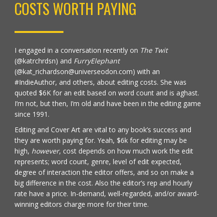
COSTS WORTH PAYING
I engaged in a conversation recently on
The Twit
(
@katrchrdsn)
and
FurryElephant
(@kat_richardson@universeodon.com) with an
#IndieAuthor, and others, about editing costs. She was
quoted $6K for an edit based on word count and is aghast.
I’m not, but then, I’m old and have been in the editing game
since 1991.
Editing and Cover Art are vital to any book’s success and
they are worth paying for. Yeah, $6k for editing may be
high,
however
, cost depends on how much work the edit
represents; word count, genre, level of edit expected,
degree of interaction the editor offers, and so on make a
big difference in the cost. Also the editor’s rep and hourly
rate have a price. In-demand, well-regarded, and/or award-
winning editors charge more for their time.