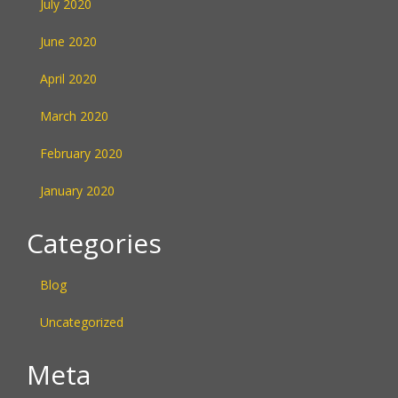
July 2020
June 2020
April 2020
March 2020
February 2020
January 2020
Categories
Blog
Uncategorized
Meta