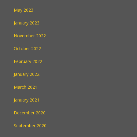
May 2023
January 2023
November 2022
October 2022
February 2022
January 2022
March 2021
January 2021
December 2020
September 2020