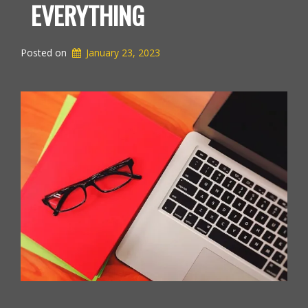
EVERYTHING
Posted on
January 23, 2023