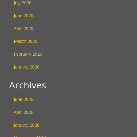
July 2020
June 2020
April 2020
March 2020
February 2020
January 2020
Archives
June 2026
April 2026
January 2026