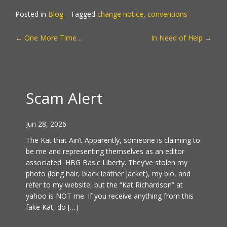
Posted in
Blog
Tagged
change notice
,
conventions
POST
←
One More Time…
In Need of Help
→
NAVIGATION
Scam Alert
Jun 28, 2026
The Kat that Ain’t Apparently, someone is claiming to
be me and representing themselves as an editor
associated HBG Basic Liberty. They’ve stolen my
photo (long hair, black leather jacket), my bio, and
refer to my website, but the “Kat Richardson” at
yahoo is NOT me. If you receive anything from this
fake Kat, do […]