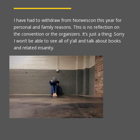
I have had to withdraw from Norwescon this year for
personal and family reasons. This is no reflection on
the convention or the organizers. It’s just a thing. Sorry
I won’t be able to see all of y’all and talk about books
and related insanity.