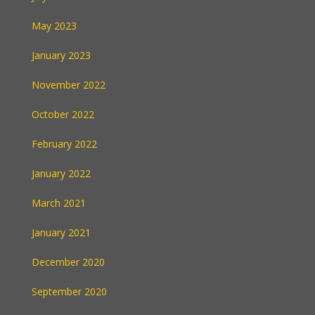
May 2023
January 2023
November 2022
October 2022
February 2022
January 2022
March 2021
January 2021
December 2020
September 2020