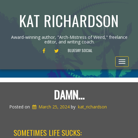
KAT RICHARDSON
Award-winning author, "Arch-Mistress of Weird," freelance
editor, and writing coach.
FACEBOOK
TWITTER
BLUESKY SOCIAL
Toggle
navigat
DAMN…
Posted on
March 25, 2024
by
kat_richardson
SOMETIMES LIFE SUCKS: