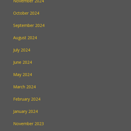
November 2024
October 2024
September 2024
August 2024
July 2024
June 2024
May 2024
March 2024
February 2024
January 2024
November 2023