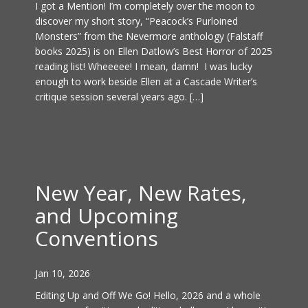
I got a Mention! I’m completely over the moon to
discover my short story, “Peacock’s Purloined
Monsters” from the Nevermore anthology (Falstaff
books 2025) is on Ellen Datlow’s Best Horror of 2025
reading list! Wheeeee! I mean, damn! I was lucky
enough to work beside Ellen at a Cascade Writer’s
critique session several years ago. […]
New Year, New Rates,
and Upcoming
Conventions
Jan 10, 2026
Editing Up and Off We Go! Hello, 2026 and a whole