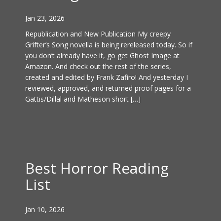
Jan 23, 2026
Republication and New Publication My creepy
Grifter’s Song novella is being rereleased today. So if
you don’t already have it, go get Ghost Image at
Amazon. And check out the rest of the series,
created and edited by Frank Zafiro! And yesterday I
reviewed, approved, and returned proof pages for a
Gattis/Dillal and Matheson short […]
Best Horror Reading
List
Jan 10, 2026