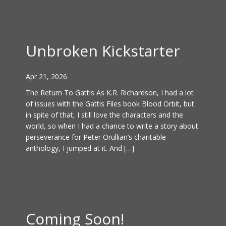
Unbroken Kickstarter
Apr 21, 2026
The Return To Gattis As K.R. Richardson, I had a lot
of issues with the Gattis Files book Blood Orbit, but
in spite of that, I still love the characters and the
world, so when I had a chance to write a story about
perseverance for Peter Orullian’s charitable
anthology, I jumped at it. And […]
Coming Soon!