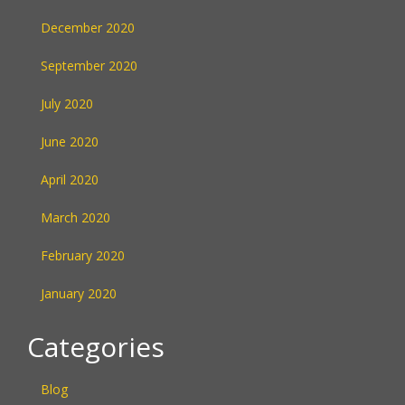
December 2020
September 2020
July 2020
June 2020
April 2020
March 2020
February 2020
January 2020
Categories
Blog