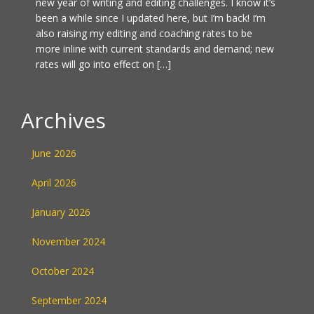
new year of writing and editing challenges. I know it’s
been a while since I updated here, but I’m back! I’m
also raising my editing and coaching rates to be
more inline with current standards and demand; new
rates will go into effect on […]
Archives
June 2026
April 2026
January 2026
November 2024
October 2024
September 2024