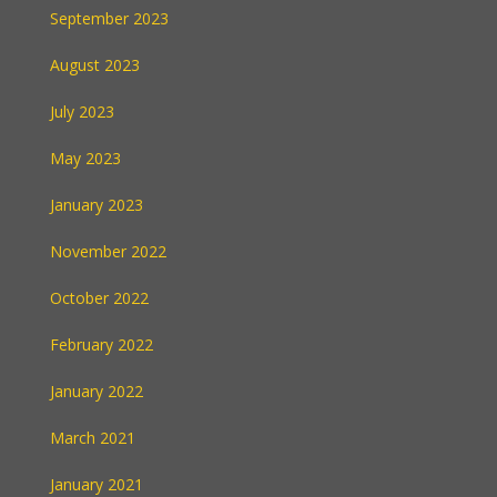
September 2023
August 2023
July 2023
May 2023
January 2023
November 2022
October 2022
February 2022
January 2022
March 2021
January 2021