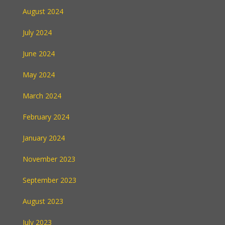
August 2024
July 2024
June 2024
May 2024
March 2024
February 2024
January 2024
November 2023
September 2023
August 2023
July 2023