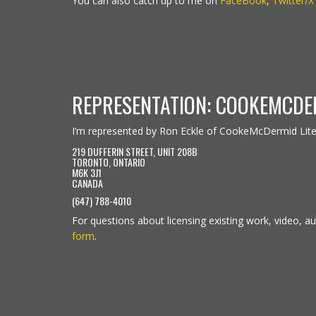
You can also catch up to me on
FaceBook
,
Twitter/X
REPRESENTATION: COOKEMCDE
I’m represented by Ron Eckle of CookeMcDermid Lit
219 DUFFERIN STREET, UNIT 208B
TORONTO, ONTARIO
M6K 3J1
CANADA
(647) 788-4010
For questions about licensing existing work, video, aud
form
.