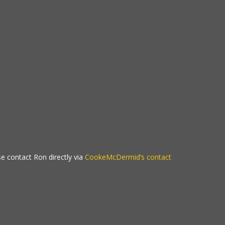
se contact Ron directly via
CookeMcDermid’s contact