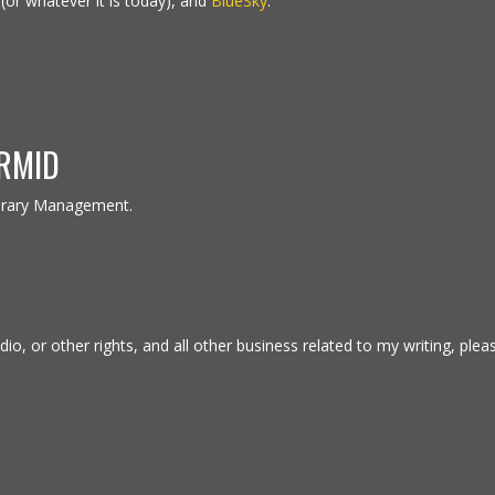
(or whatever it is today), and
BlueSky
.
RMID
erary Management.
io, or other rights, and all other business related to my writing, plea