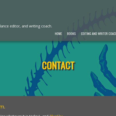
ance editor, and writing coach.
HOME
BOOKS
EDITING AND WRITER COAC
CONTACT
om
.