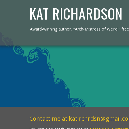
KAT RICHARDSON
Award-winning author, "Arch-Mistress of Weird," freel
Contact me at
kat.rchrdsn@gmail.c