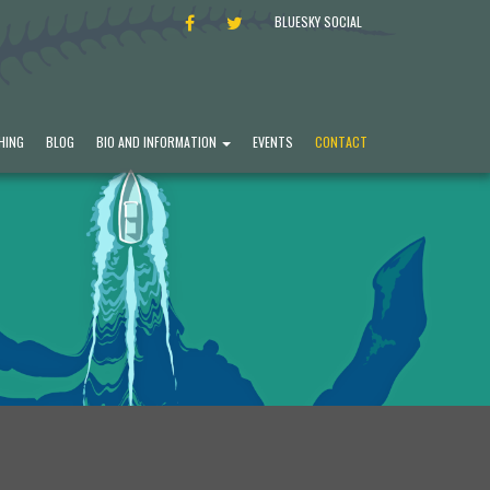
FACEBOOK
TWITTER
BLUESKY SOCIAL
HING
BLOG
BIO AND INFORMATION
EVENTS
CONTACT