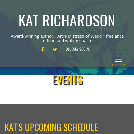
KAT RICHARDSON
Award-winning author, "Arch-Mistress of Weird," freelance
editor, and writing coach.
FACEBOOK
TWITTER
BLUESKY SOCIAL
Toggle
navigat
EVENTS
KAT’S UPCOMING SCHEDULE