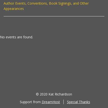
Author Events, Conventions, Book Signings, and Other
Appearances
No events are found.
© 2020 Kat Richardson
Support from
DreamHost
Special Thanks