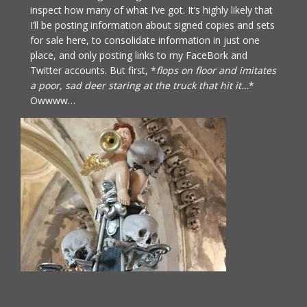
inspect how many of what I’ve got. It’s highly likely that
I’ll be posting information about signed copies and sets
for sale here, to consolidate information in just one
place, and only posting links to my FaceBork and
Twitter accounts. But first, *
flops on floor and imitates
a poor, sad deer staring at the truck that hit it…
*
Owwww…