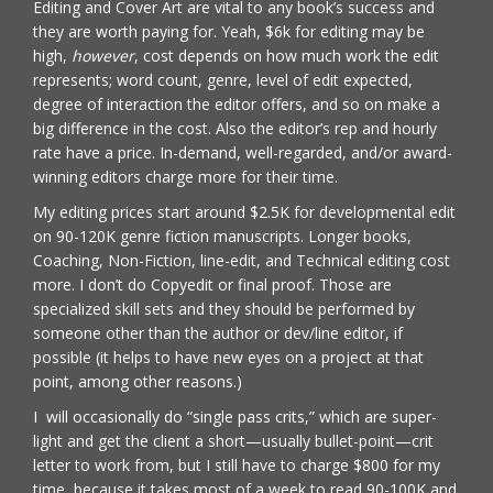
Editing and Cover Art are vital to any book’s success and
they are worth paying for. Yeah, $6k for editing may be
high,
however
, cost depends on how much work the edit
represents; word count, genre, level of edit expected,
degree of interaction the editor offers, and so on make a
big difference in the cost. Also the editor’s rep and hourly
rate have a price. In-demand, well-regarded, and/or award-
winning editors charge more for their time.
My editing prices start around $2.5K for developmental edit
on 90-120K genre fiction manuscripts. Longer books,
Coaching, Non-Fiction, line-edit, and Technical editing cost
more. I don’t do Copyedit or final proof. Those are
specialized skill sets and they should be performed by
someone other than the author or dev/line editor, if
possible (it helps to have new eyes on a project at that
point, among other reasons.)
I will occasionally do “single pass crits,” which are super-
light and get the client a short—usually bullet-point—crit
letter to work from, but I still have to charge $800 for my
time, because it takes most of a week to read 90-100K and