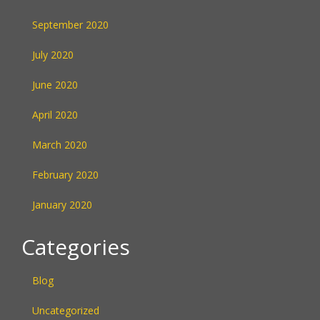
September 2020
July 2020
June 2020
April 2020
March 2020
February 2020
January 2020
Categories
Blog
Uncategorized