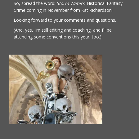
So, spread the word:
Storm Waters
! Historical Fantasy
Crime coming in November from Kat Richardson!
Looking forward to your comments and questions.
(And, yes, I’m still editing and coaching, and I’ll be
attending some conventions this year, too.)