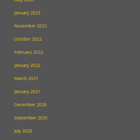
January 2023
November 2022
October 2022
February 2022
January 2022
March 2021
January 2021
December 2020
September 2020
July 2020