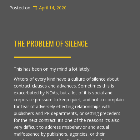
Posted on
April 14, 2020
THE PROBLEM OF SILENCE
This has been on my mind a lot lately:
Writers of every kind have a culture of silence about
contract clauses and advances. Sometimes this is
exacerbated by NDAs, but a lot of it is social and
corporate pressure to keep quiet, and not to complain
for fear of adversely effecting relationships with
publishers and PR departments, or setting precedent
for the next contract. It’s one of the reasons it’s also
very difficult to address misbehavior and actual
malfeasance by publishers, agencies, or their