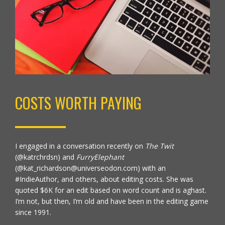
COSTS WORTH PAYING
I engaged in a conversation recently on
The Twit
(
@katrchrdsn)
and
FurryElephant
(@kat_richardson@universeodon.com) with an
#IndieAuthor, and others, about editing costs. She was
quoted $6K for an edit based on word count and is aghast.
I’m not, but then, I’m old and have been in the editing game
since 1991.