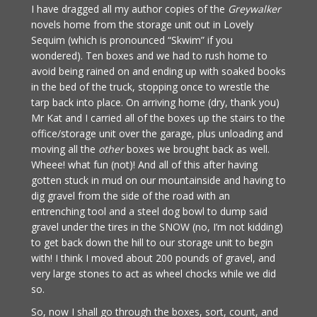
I have dragged all my author copies of the
Greywalker
novels home from the storage unit out in Lovely
Sequim (which is pronounced “Skwim” if you
wondered). Ten boxes and we had to rush home to
avoid being rained on and ending up with soaked books
in the bed of the truck, stopping once to wrestle the
tarp back into place. On arriving home (dry, thank you)
Mr Kat and I carried all of the boxes up the stairs to the
office/storage unit over the garage, plus unloading and
moving all the
other
boxes we brought back as well.
Wheee! what fun (not)! And all of this after having
gotten stuck in mud on our mountainside and having to
dig gravel from the side of the road with an
entrenching tool and a steel dog bowl to dump said
gravel under the tires in the SNOW (no, I’m not kidding)
to get back down the hill to our storage unit to begin
with! I think I moved about 200 pounds of gravel, and
very large stones to act as wheel chocks while we did
so.
So, now I shall go through the boxes, sort, count, and