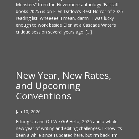
Monsters” from the Nevermore anthology (Falstaff
books 2025) is on Ellen Datlow’s Best Horror of 2025
reading list! Wheeeee! I mean, damn! I was lucky
enough to work beside Ellen at a Cascade Writer’s
critique session several years ago. […]
New Year, New Rates,
and Upcoming
Conventions
Jan 10, 2026
Editing Up and Off We Go! Hello, 2026 and a whole
new year of writing and editing challenges. I know it’s
been a while since I updated here, but I’m back! I’m