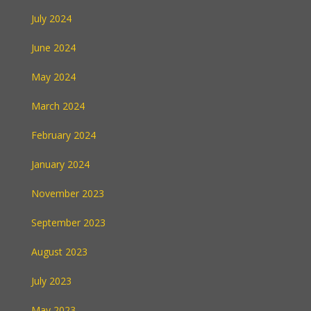
July 2024
June 2024
May 2024
March 2024
February 2024
January 2024
November 2023
September 2023
August 2023
July 2023
May 2023