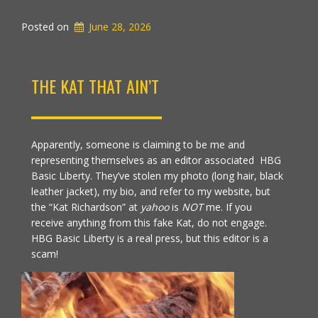
Posted on
June 28, 2026
THE KAT THAT AIN’T
Apparently, someone is claiming to be me and
representing themselves as an editor associated HBG
Basic Liberty. They’ve stolen my photo (long hair, black
leather jacket), my bio, and refer to my website, but
the “Kat Richardson” at
yahoo
is
NOT
me. If you
receive anything from this fake Kat, do not engage.
HBG Basic Liberty is a real press, but this editor is a
scam!