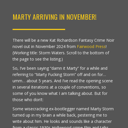
MARTY ARRIVING IN NOVEMBER!
There will be a new Kat Richardson Fantasy Crime Noir
novel out in November 2024 from
Fairwood Press
!
(Working title: Storm Waters. Scroll to the bottom of
the page to see the listing.)
So, I’ve been saying “damn it Marty” for a while and
referring to “Marty Fucking Storm” off and on for…
umm… about 5 years. And I’ve read the opening scene
in several iterations at a couple of conventions, so
some of you know what I am talking about. But for
those who don’t:
Some wisecracking ex-bootlegger named Marty Storm
turned up in my brain a while back, pestering me to
write about him. He looks and sounds like a character
from a classic 1930s Hollywood crime film and talks