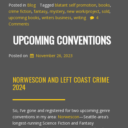
Posted in
Blog
Tagged
blatant self promotion
,
books
,
crime fiction
,
fantasy
,
mystery
,
new work/project
,
sold
,
upcoming books
,
writers business
,
writing
4
Comments
UPCOMING CONVENTIONS
Posted on
November 26, 2023
NORWESCON AND LEFT COAST CRIME
2024
So, I’ve gone and registered for two upcoming genre
conventions in my area:
Norwescon
—Seattle-area’s
longest-running Science Fiction and Fantasy