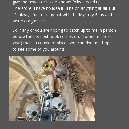
give the newer or lesser-known folks a hand up.
Therefore, I have no idea if I’ll be on anything at all. But
it’s always fun to hang out with the Mystery Fans and
writers regardless.
So if any of you are hoping to catch up to me in person
before the my next book comes out (sometime next
year) that’s a couple of places you can find me. Hope
to see some of you around!