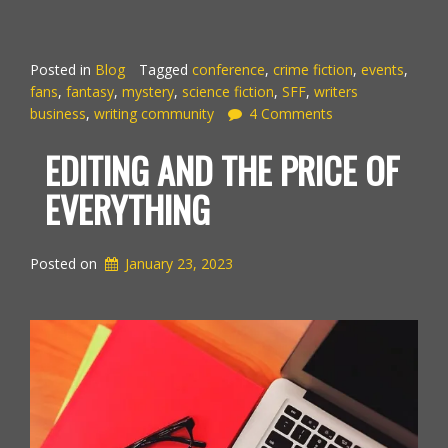
Posted in
Blog
Tagged
conference
,
crime fiction
,
events
,
fans
,
fantasy
,
mystery
,
science fiction
,
SFF
,
writers
business
,
writing community
4 Comments
EDITING AND THE PRICE OF
EVERYTHING
Posted on
January 23, 2023