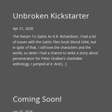
Unbroken Kickstarter
Apr 21, 2026
The Return To Gattis As K.R. Richardson, I had a lot
of issues with the Gattis Files book Blood Orbit, but
in spite of that, I still love the characters and the
world, so when I had a chance to write a story about
perseverance for Peter Orullian’s charitable
anthology, I jumped at it. And […]
Coming Soon!
Jan 23, 2026