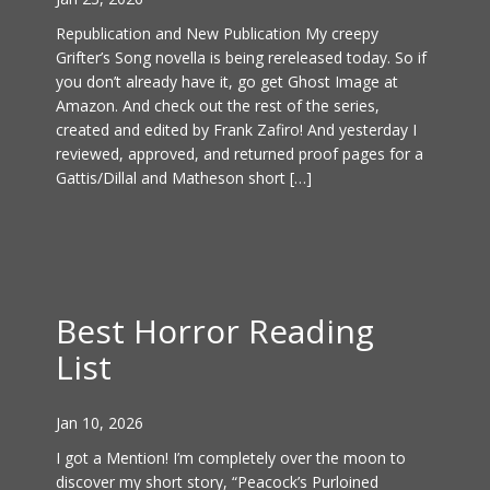
Republication and New Publication My creepy
Grifter’s Song novella is being rereleased today. So if
you don’t already have it, go get Ghost Image at
Amazon. And check out the rest of the series,
created and edited by Frank Zafiro! And yesterday I
reviewed, approved, and returned proof pages for a
Gattis/Dillal and Matheson short […]
Best Horror Reading
List
Jan 10, 2026
I got a Mention! I’m completely over the moon to
discover my short story, “Peacock’s Purloined