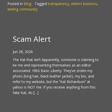
Posted in
Blog
Tagged
transparency
,
writers business
,
writing community
Scam Alert
Jun 28, 2026
The Kat that Ain’t Apparently, someone is claiming to
be me and representing themselves as an editor
associated HBG Basic Liberty. They’ve stolen my
photo (long hair, black leather jacket), my bio, and
refer to my website, but the “Kat Richardson” at
yahoo is NOT me. If you receive anything from this
fake Kat, do […]