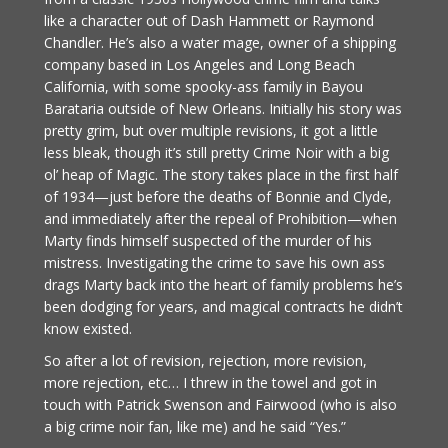
like a character out of Dash Hammett or Raymond
Chandler. He’s also a water mage, owner of a shipping
company based in Los Angeles and Long Beach
California, with some spooky-ass family in Bayou
Barataria outside of New Orleans. Initially his story was
pretty grim, but over multiple revisions, it got a little
less bleak, though it’s still pretty Crime Noir with a big
ol’ heap of Magic. The story takes place in the first half
of 1934—just before the deaths of Bonnie and Clyde,
and immediately after the repeal of Prohibition—when
Marty finds himself suspected of the murder of his
mistress. Investigating the crime to save his own ass
drags Marty back into the heart of family problems he’s
been dodging for years, and magical contracts he didn’t
know existed.
So after a lot of revision, rejection, more revision,
more rejection, etc… I threw in the towel and got in
touch with Patrick Swenson and Fairwood (who is also
a big crime noir fan, like me) and he said “Yes.”