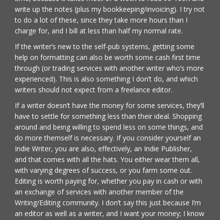
write up the notes (plus my bookkeeping/invoicing). I try not
to do a lot of these, since they take more hours than I
charge for, and I bill at less than half my normal rate.
If the writer’s new to the self-pub systems, getting some
help on formatting can also be worth some cash first time
through (or trading services with another writer who’s more
experienced). This is also something I don’t do, and which
writers should not expect from a freelance editor.
If a writer doesn’t have the money for some services, they’ll
have to settle for something less than their ideal. Shopping
around and being willing to spend less on some things, and
do more themself is necessary. If you consider yourself an
Indie Writer, you are also, effectively, an Indie Publisher,
and that comes with all the hats. You either wear them all,
with varying degrees of success, or you farm some out.
Editing is worth paying for, whether you pay in cash or with
an exchange of services with another member of the
Writing/Editing community. I don’t say this just because I’m
an editor as well as a writer, and I want your money; I know