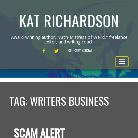
KAT RICHARDSON
Award-winning author, "Arch-Mistress of Weird," freelance
editor, and writing coach.
FACEBOOK
TWITTER
BLUESKY SOCIAL
Toggle
navigat
TAG:
WRITERS BUSINESS
SCAM ALERT