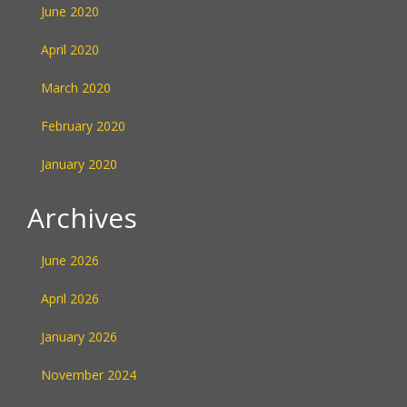
June 2020
April 2020
March 2020
February 2020
January 2020
Archives
June 2026
April 2026
January 2026
November 2024