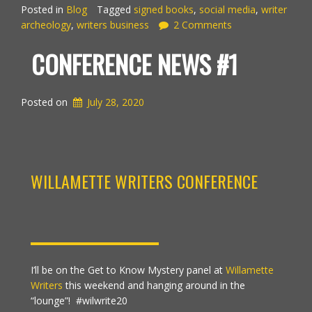
Posted in
Blog
Tagged
signed books
,
social media
,
writer
archeology
,
writers business
2 Comments
CONFERENCE NEWS #1
Posted on
July 28, 2020
WILLAMETTE WRITERS CONFERENCE
I’ll be on the Get to Know Mystery panel at
Willamette
Writers
this weekend and hanging around in the
“lounge”!
#wilwrite20