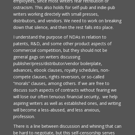
employees, since most writers fear retribution or
ostracism. This also holds for self-pub and indie-pub
writers working directely with small presses,
distributors, and vendors. We need to work on breaking
down that silence, and then the rest falls into place.
I understand the purpose of NDAs in relation to
patents, R&D, and some other product aspects of
commercial competition, but they should not be
general gags on writers discussing
publisher/press/distributor/vendor boilerplate,
advances, ebook clauses, royalty schedules, non-
compete clauses, rights reversion, or so-called
“morals” clauses, among others. If we are free to
discuss such aspects of contracts without fearing we
will lose our often tenuous financial security, we help
aspiring writers as well as established ones, and writing
will become a less-abused, and less anxious,
profession.
There is a line between discussion and whining that can
be hard to negotiate, but this self-censorship serves