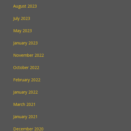
August 2023
July 2023
May 2023
January 2023
November 2022
October 2022
February 2022
January 2022
March 2021
January 2021
December 2020