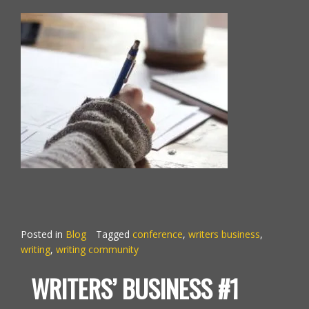
Posted in
Blog
Tagged
conference
,
writers business
,
writing
,
writing community
WRITERS’ BUSINESS #1