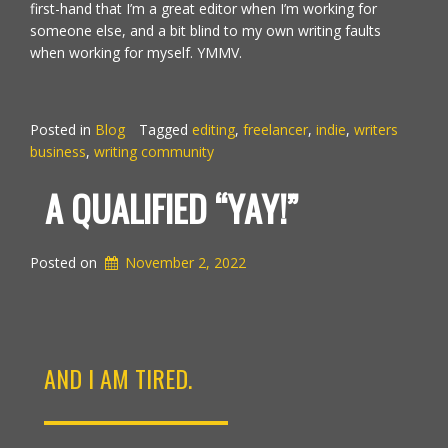
first-hand that I’m a great editor when I’m working for
someone else, and a bit blind to my own writing faults
when working for myself. YMMV.
Posted in
Blog
Tagged
editing
,
freelancer
,
indie
,
writers
business
,
writing community
A QUALIFIED “YAY!”
Posted on
November 2, 2022
AND I AM TIRED.