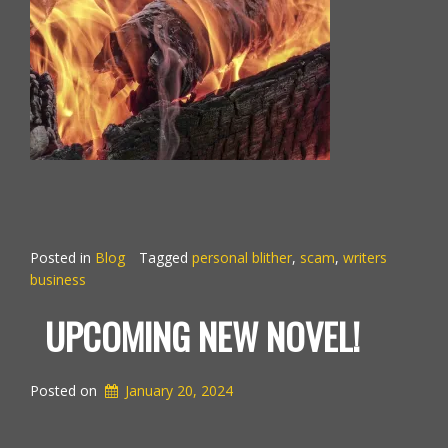
Posted in
Blog
Tagged
personal blither
,
scam
,
writers
business
UPCOMING NEW NOVEL!
Posted on
January 20, 2024