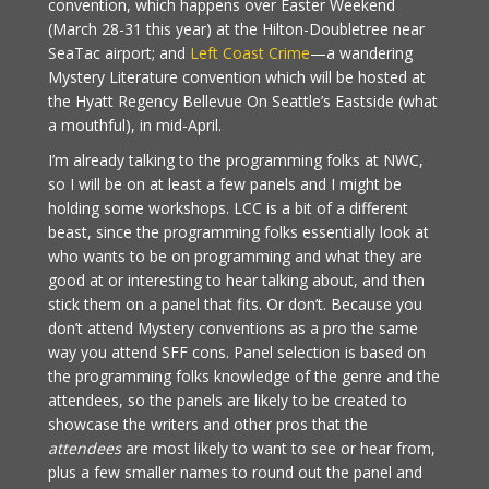
convention, which happens over Easter Weekend
(March 28-31 this year) at the Hilton-Doubletree near
SeaTac airport; and
Left Coast Crime
—a wandering
Mystery Literature convention which will be hosted at
the Hyatt Regency Bellevue On Seattle’s Eastside (what
a mouthful), in mid-April.
I’m already talking to the programming folks at NWC,
so I will be on at least a few panels and I might be
holding some workshops. LCC is a bit of a different
beast, since the programming folks essentially look at
who wants to be on programming and what they are
good at or interesting to hear talking about, and then
stick them on a panel that fits. Or don’t. Because you
don’t attend Mystery conventions as a pro the same
way you attend SFF cons. Panel selection is based on
the programming folks knowledge of the genre and the
attendees, so the panels are likely to be created to
showcase the writers and other pros that the
attendees
are most likely to want to see or hear from,
plus a few smaller names to round out the panel and