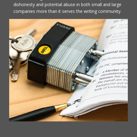
dishonesty and potential abuse in both small and large
companies more than it serves the writing community.