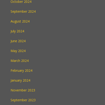
October 2024
September 2024
August 2024
July 2024
June 2024
May 2024
March 2024
February 2024
January 2024
November 2023
September 2023