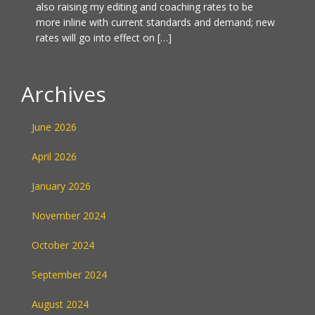
also raising my editing and coaching rates to be
more inline with current standards and demand; new
rates will go into effect on […]
Archives
June 2026
April 2026
January 2026
November 2024
October 2024
September 2024
August 2024