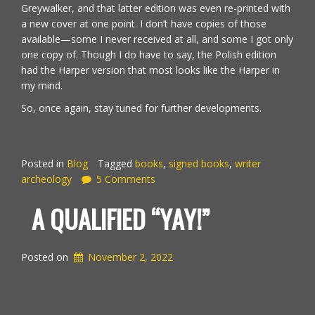
Greywalker, and that latter edition was even re-printed with
a new cover at one point. I don’t have copies of those
available—some I never received at all, and some I got only
one copy of. Though I do have to say, the Polish edition
had the Harper version that most looks like the Harper in
my mind.
So, once again, stay tuned for further developments.
Posted in
Blog
Tagged
books
,
signed books
,
writer
archeology
5 Comments
A QUALIFIED “YAY!”
Posted on
November 2, 2022