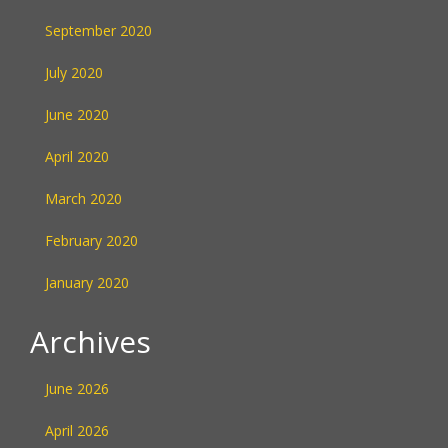
September 2020
July 2020
June 2020
April 2020
March 2020
February 2020
January 2020
Archives
June 2026
April 2026