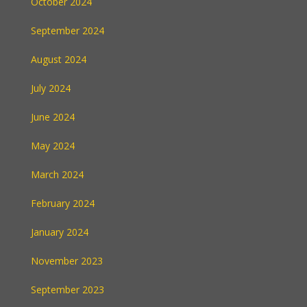
October 2024
September 2024
August 2024
July 2024
June 2024
May 2024
March 2024
February 2024
January 2024
November 2023
September 2023