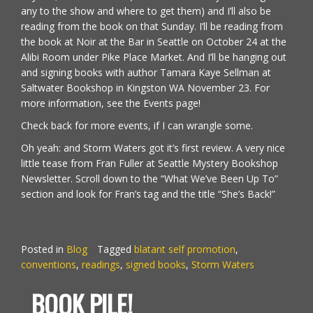
any to the show and where to get them) and I’ll also be
reading from the book on that Sunday. I’ll be reading from
the book at Noir at the Bar in Seattle on October 24 at the
Alibi Room under Pike Place Market. And I’ll be hanging out
and signing books with author
Tamara Kaye Sellman
at
Saltwater Bookshop in Kingston WA November 23. For
more information, see the
Events
page!
Check back for more events, if I can wrangle some.
Oh yeah: and Storm Waters got it’s first review. A very nice
little tease from Fran Fuller at Seattle
Mystery Bookshop
Newsletter
. Scroll down to the “What We’ve Been Up To”
section and look for Fran’s tag and the title “She’s Back!”
Posted in
Blog
Tagged
blatant self promotion
,
conventions
,
readings
,
signed books
,
Storm Waters
BOOK PILE!