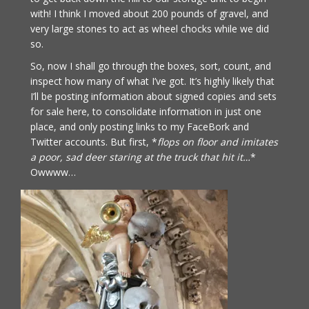
with! I think I moved about 200 pounds of gravel, and
very large stones to act as wheel chocks while we did
so.
So, now I shall go through the boxes, sort, count, and
inspect how many of what I’ve got. It’s highly likely that
I’ll be posting information about signed copies and sets
for sale here, to consolidate information in just one
place, and only posting links to my FaceBork and
Twitter accounts. But first, *
flops on floor and imitates
a poor, sad deer staring at the truck that hit it…
*
Owwww…