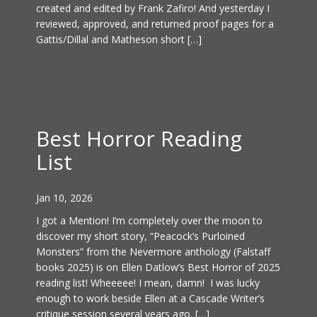
created and edited by Frank Zafiro! And yesterday I
reviewed, approved, and returned proof pages for a
Gattis/Dillal and Matheson short […]
Best Horror Reading
List
Jan 10, 2026
I got a Mention! I’m completely over the moon to
discover my short story, “Peacock’s Purloined
Monsters” from the Nevermore anthology (Falstaff
books 2025) is on Ellen Datlow’s Best Horror of 2025
reading list! Wheeeee! I mean, damn! I was lucky
enough to work beside Ellen at a Cascade Writer’s
critique session several years ago. […]