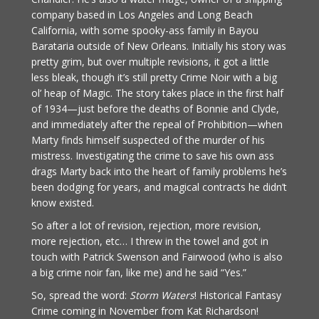
company based in Los Angeles and Long Beach
California, with some spooky-ass family in Bayou
Barataria outside of New Orleans. Initially his story was
pretty grim, but over multiple revisions, it got a little
less bleak, though it’s still pretty Crime Noir with a big
ol’ heap of Magic. The story takes place in the first half
of 1934—just before the deaths of Bonnie and Clyde,
and immediately after the repeal of Prohibition—when
Marty finds himself suspected of the murder of his
mistress. Investigating the crime to save his own ass
drags Marty back into the heart of family problems he’s
been dodging for years, and magical contracts he didn’t
know existed.
So after a lot of revision, rejection, more revision,
more rejection, etc… I threw in the towel and got in
touch with Patrick Swenson and Fairwood (who is also
a big crime noir fan, like me) and he said “Yes.”
So, spread the word:
Storm Waters
! Historical Fantasy
Crime coming in November from Kat Richardson!