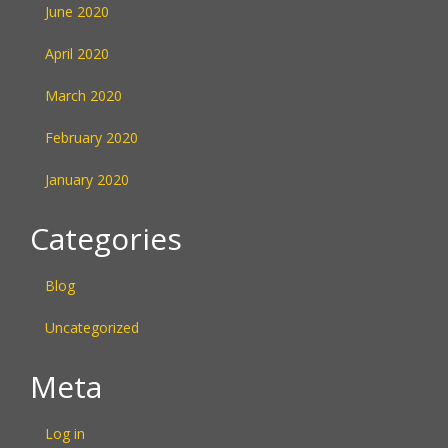
June 2020
April 2020
March 2020
February 2020
January 2020
Categories
Blog
Uncategorized
Meta
Log in