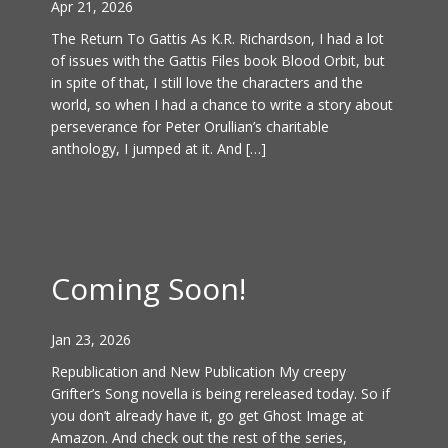
Apr 21, 2026
The Return To Gattis As K.R. Richardson, I had a lot
of issues with the Gattis Files book Blood Orbit, but
in spite of that, I still love the characters and the
world, so when I had a chance to write a story about
perseverance for Peter Orullian’s charitable
anthology, I jumped at it. And […]
Coming Soon!
Jan 23, 2026
Republication and New Publication My creepy
Grifter’s Song novella is being rereleased today. So if
you don’t already have it, go get Ghost Image at
Amazon. And check out the rest of the series,