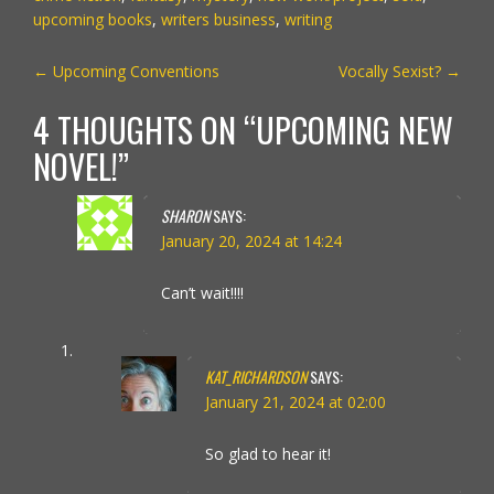
upcoming books
,
writers business
,
writing
POST
←
Upcoming Conventions
Vocally Sexist?
→
NAVIGATION
4 THOUGHTS ON “
UPCOMING NEW
NOVEL!
”
SHARON
SAYS:
January 20, 2024 at 14:24
Can’t wait!!!!
KAT_RICHARDSON
SAYS:
January 21, 2024 at 02:00
So glad to hear it!