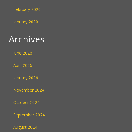
February 2020
January 2020
Archives
June 2026
April 2026
January 2026
November 2024
October 2024
September 2024
August 2024