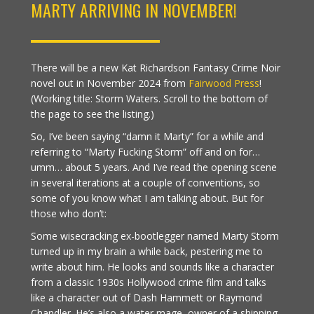
MARTY ARRIVING IN NOVEMBER!
There will be a new Kat Richardson Fantasy Crime Noir
novel out in November 2024 from
Fairwood Press
!
(Working title: Storm Waters. Scroll to the bottom of
the page to see the listing.)
So, I’ve been saying “damn it Marty” for a while and
referring to “Marty Fucking Storm” off and on for…
umm… about 5 years. And I’ve read the opening scene
in several iterations at a couple of conventions, so
some of you know what I am talking about. But for
those who don’t:
Some wisecracking ex-bootlegger named Marty Storm
turned up in my brain a while back, pestering me to
write about him. He looks and sounds like a character
from a classic 1930s Hollywood crime film and talks
like a character out of Dash Hammett or Raymond
Chandler. He’s also a water mage, owner of a shipping