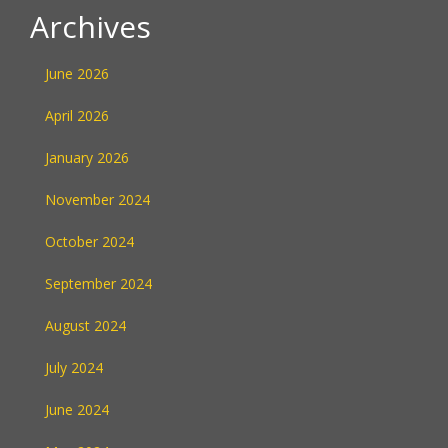
Archives
June 2026
April 2026
January 2026
November 2024
October 2024
September 2024
August 2024
July 2024
June 2024