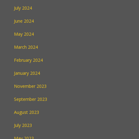
July 2024
June 2024
May 2024
March 2024
February 2024
January 2024
November 2023
September 2023
August 2023
July 2023
May 2023