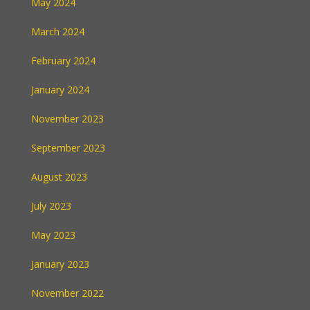
May 2024
March 2024
February 2024
January 2024
November 2023
September 2023
August 2023
July 2023
May 2023
January 2023
November 2022