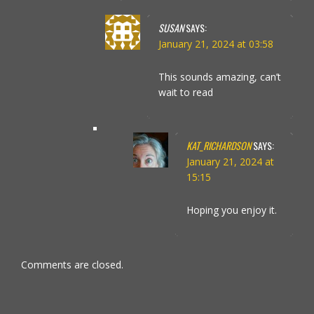
SUSAN
SAYS:
January 21, 2024 at 03:58
This sounds amazing, can’t
wait to read
KAT_RICHARDSON
SAYS:
January 21, 2024 at
15:15
Hoping you enjoy it.
Comments are closed.