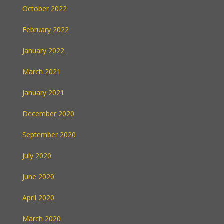
October 2022
February 2022
January 2022
March 2021
January 2021
December 2020
September 2020
July 2020
June 2020
April 2020
March 2020