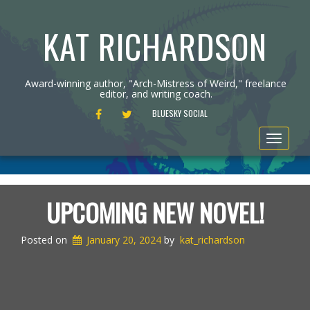
KAT RICHARDSON
Award-winning author, "Arch-Mistress of Weird," freelance
editor, and writing coach.
FACEBOOK
TWITTER
BLUESKY SOCIAL
Toggle
navigat
UPCOMING NEW NOVEL!
Posted on
January 20, 2024
by
kat_richardson