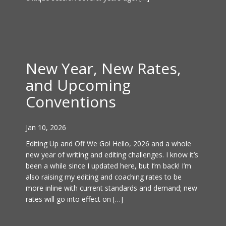
New Year, New Rates,
and Upcoming
Conventions
Jan 10, 2026
Editing Up and Off We Go! Hello, 2026 and a whole
new year of writing and editing challenges. I know it’s
been a while since I updated here, but I’m back! I’m
also raising my editing and coaching rates to be
more inline with current standards and demand; new
rates will go into effect on […]