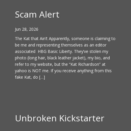
Scam Alert
Jun 28, 2026
The Kat that Ain’t Apparently, someone is claiming to
be me and representing themselves as an editor
associated HBG Basic Liberty. They’ve stolen my
photo (long hair, black leather jacket), my bio, and
refer to my website, but the “Kat Richardson” at
yahoo is NOT me. If you receive anything from this
fake Kat, do […]
Unbroken Kickstarter