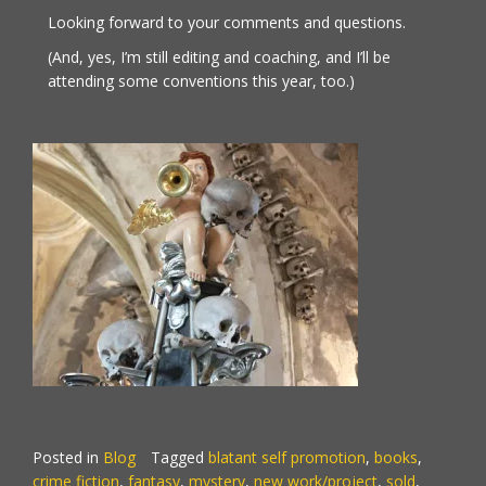
Looking forward to your comments and questions.
(And, yes, I’m still editing and coaching, and I’ll be
attending some conventions this year, too.)
Posted in
Blog
Tagged
blatant self promotion
,
books
,
crime fiction
,
fantasy
,
mystery
,
new work/project
,
sold
,