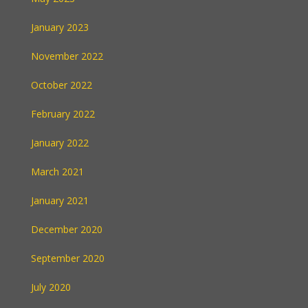
January 2023
November 2022
October 2022
February 2022
January 2022
March 2021
January 2021
December 2020
September 2020
July 2020