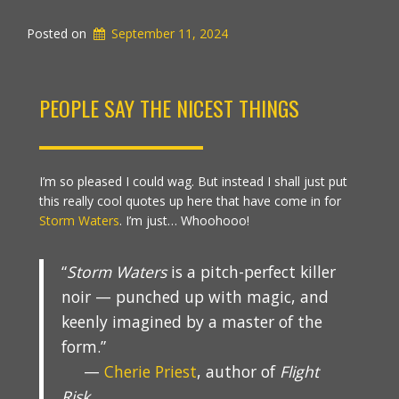
Posted on
September 11, 2024
PEOPLE SAY THE NICEST THINGS
I’m so pleased I could wag. But instead I shall just put
this really cool quotes up here that have come in for
Storm Waters
. I’m just… Whoohooo!
“
Storm Waters
is a pitch-perfect killer
noir — punched up with magic, and
keenly imagined by a master of the
form.”
—
Cherie Priest
, author of
Flight
Risk