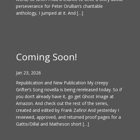
perseverance for Peter Orullian’s charitable
anthology, I jumped at it. And […]
Coming Soon!
Jan 23, 2026
Republication and New Publication My creepy
Grifter’s Song novella is being rereleased today. So if
you don’t already have it, go get Ghost Image at
Amazon. And check out the rest of the series,
created and edited by Frank Zafiro! And yesterday I
reviewed, approved, and returned proof pages for a
Gattis/Dillal and Matheson short […]