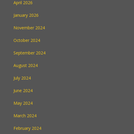
April 2026
January 2026
November 2024
October 2024
September 2024
August 2024
July 2024
June 2024
May 2024
March 2024
February 2024