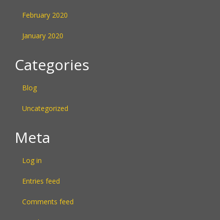
February 2020
January 2020
Categories
Blog
Uncategorized
Meta
Log in
Entries feed
Comments feed