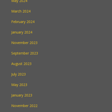
May 2024
March 2024
February 2024
January 2024
November 2023
September 2023
August 2023
July 2023
May 2023
January 2023
November 2022