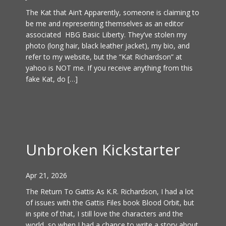
The Kat that Ain’t Apparently, someone is claiming to
be me and representing themselves as an editor
associated HBG Basic Liberty. They’ve stolen my
photo (long hair, black leather jacket), my bio, and
refer to my website, but the “Kat Richardson” at
yahoo is NOT me. If you receive anything from this
fake Kat, do […]
Unbroken Kickstarter
Apr 21, 2026
The Return To Gattis As K.R. Richardson, I had a lot
of issues with the Gattis Files book Blood Orbit, but
in spite of that, I still love the characters and the
world, so when I had a chance to write a story about