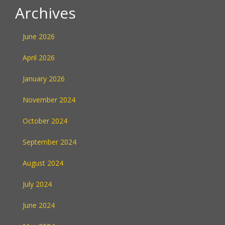
Archives
June 2026
April 2026
January 2026
November 2024
October 2024
September 2024
August 2024
July 2024
June 2024