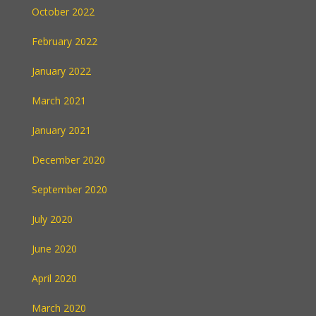
October 2022
February 2022
January 2022
March 2021
January 2021
December 2020
September 2020
July 2020
June 2020
April 2020
March 2020