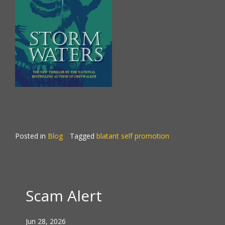
Posted in
Blog
Tagged
blatant self promotion
Scam Alert
Jun 28, 2026