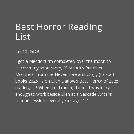
Best Horror Reading
List
Jan 10, 2026
I got a Mention! I’m completely over the moon to
discover my short story, “Peacock’s Purloined
Monsters” from the Nevermore anthology (Falstaff
books 2025) is on Ellen Datlow’s Best Horror of 2025
reading list! Wheeeee! I mean, damn! I was lucky
enough to work beside Ellen at a Cascade Writer’s
critique session several years ago. […]