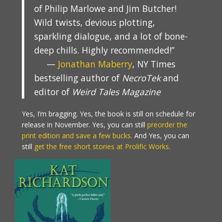
of Philip Marlowe and Jim Butcher!
Wild twists, devious plotting,
sparkling dialogue, and a lot of bone-
deep chills. Highly recommended!”
—
Jonathan Maberry
, NY Times
bestselling author of
NecroTek
and
editor of
Weird Tales Magazine
Yes, I’m bragging. Yes, the book is still on schedule for
release in November. Yes, you can still
preorder the
print edition and save a few bucks.
And Yes, you can
still
get the free short stories at Prolific Works
.