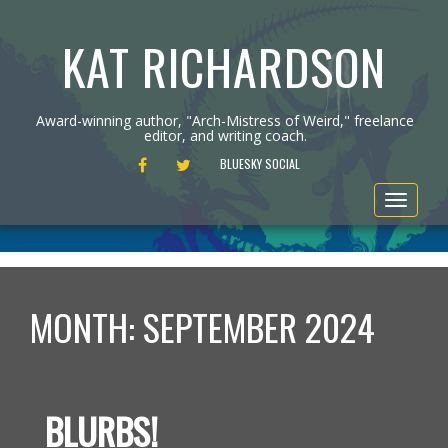
KAT RICHARDSON
Award-winning author, "Arch-Mistress of Weird," freelance
editor, and writing coach.
FACEBOOK
TWITTER
BLUESKY SOCIAL
Toggle
navigat
MONTH:
SEPTEMBER 2024
BLURBS!