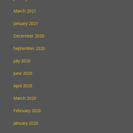
March 2021
January 2021
December 2020
September 2020
July 2020
June 2020
April 2020
March 2020
February 2020
January 2020