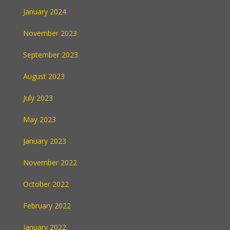
January 2024
November 2023
September 2023
August 2023
July 2023
May 2023
January 2023
November 2022
October 2022
February 2022
January 2022