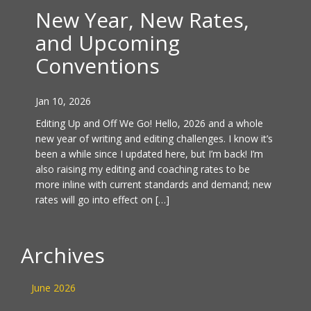
New Year, New Rates,
and Upcoming
Conventions
Jan 10, 2026
Editing Up and Off We Go! Hello, 2026 and a whole
new year of writing and editing challenges. I know it’s
been a while since I updated here, but I’m back! I’m
also raising my editing and coaching rates to be
more inline with current standards and demand; new
rates will go into effect on […]
Archives
June 2026