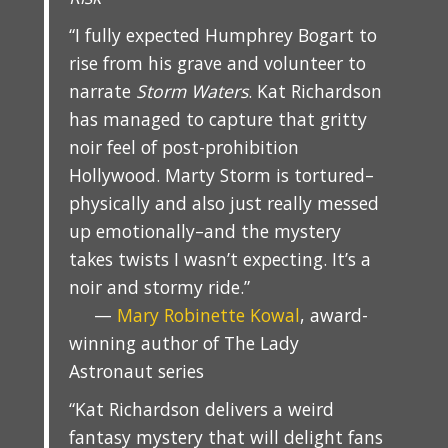
“I fully expected Humphrey Bogart to
rise from his grave and volunteer to
narrate
Storm Waters
. Kat Richardson
has managed to capture that gritty
noir feel of post-prohibition
Hollywood. Marty Storm is tortured–
physically and also just really messed
up emotionally–and the mystery
takes twists I wasn’t expecting. It’s a
noir and stormy ride.”
—
Mary Robinette Kowal
, award-
winning author of The Lady
Astronaut series
“Kat Richardson delivers a weird
fantasy mystery that will delight fans