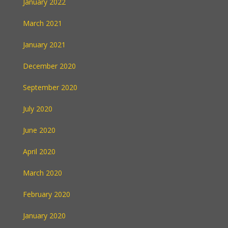
January 2022
March 2021
January 2021
December 2020
September 2020
July 2020
June 2020
April 2020
March 2020
February 2020
January 2020