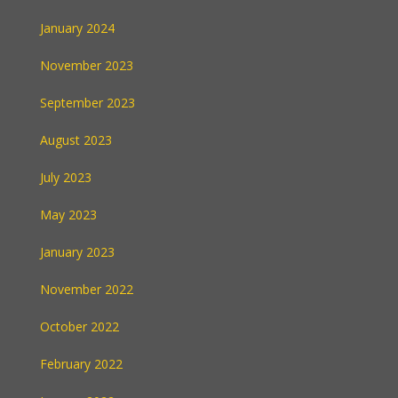
January 2024
November 2023
September 2023
August 2023
July 2023
May 2023
January 2023
November 2022
October 2022
February 2022