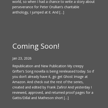
world, so when I had a chance to write a story about
perseverance for Peter Orullian’s charitable
anthology, I jumped at it. And […]
Coming Soon!
Jan 23, 2026
Republication and New Publication My creepy
Grifter’s Song novella is being rereleased today. So if
you don’t already have it, go get Ghost Image at
Amazon. And check out the rest of the series,
created and edited by Frank Zafiro! And yesterday I
reviewed, approved, and returned proof pages for a
Gattis/Dillal and Matheson short […]