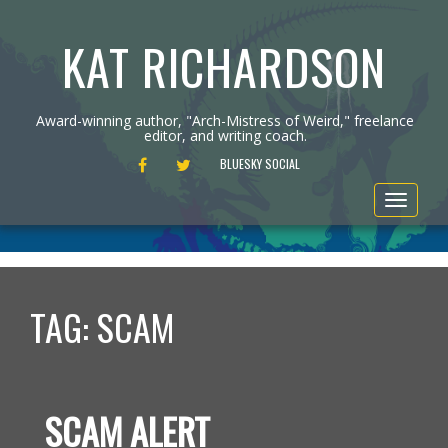
KAT RICHARDSON
Award-winning author, "Arch-Mistress of Weird," freelance
editor, and writing coach.
FACEBOOK
TWITTER
BLUESKY SOCIAL
Toggle
navigat
TAG:
SCAM
SCAM ALERT