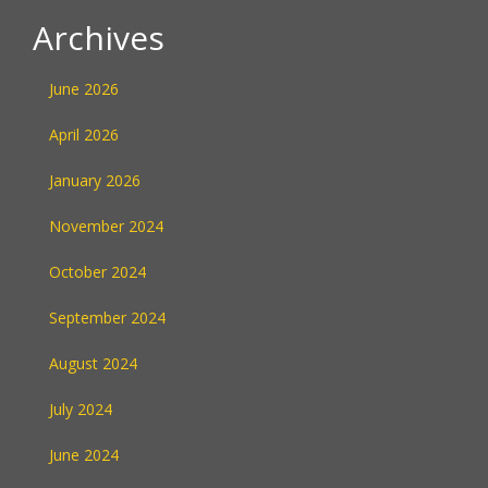
Archives
June 2026
April 2026
January 2026
November 2024
October 2024
September 2024
August 2024
July 2024
June 2024