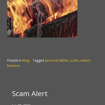
Posted in
Blog
Tagged
personal blither
,
scam
,
writers
business
Scam Alert