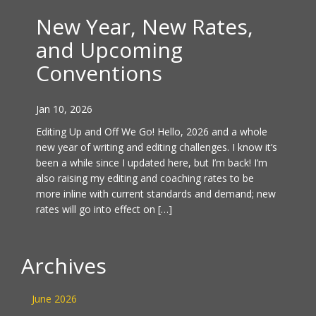
New Year, New Rates,
and Upcoming
Conventions
Jan 10, 2026
Editing Up and Off We Go! Hello, 2026 and a whole
new year of writing and editing challenges. I know it’s
been a while since I updated here, but I’m back! I’m
also raising my editing and coaching rates to be
more inline with current standards and demand; new
rates will go into effect on […]
Archives
June 2026