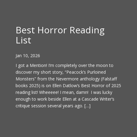
Best Horror Reading
List
Jan 10, 2026
I got a Mention! I’m completely over the moon to
discover my short story, “Peacock’s Purloined
Monsters” from the Nevermore anthology (Falstaff
books 2025) is on Ellen Datlow’s Best Horror of 2025
reading list! Wheeeee! I mean, damn! I was lucky
enough to work beside Ellen at a Cascade Writer’s
critique session several years ago. […]