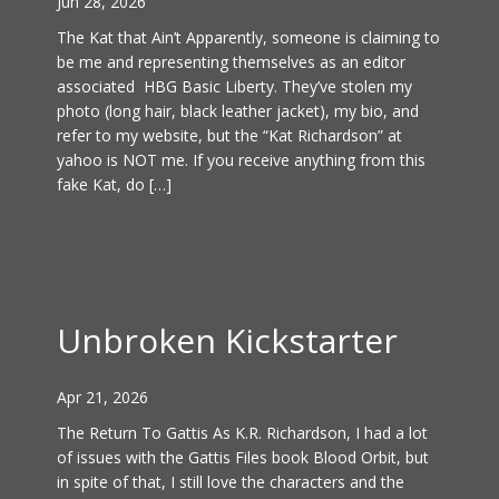
Jun 28, 2026
The Kat that Ain’t Apparently, someone is claiming to
be me and representing themselves as an editor
associated HBG Basic Liberty. They’ve stolen my
photo (long hair, black leather jacket), my bio, and
refer to my website, but the “Kat Richardson” at
yahoo is NOT me. If you receive anything from this
fake Kat, do […]
Unbroken Kickstarter
Apr 21, 2026
The Return To Gattis As K.R. Richardson, I had a lot
of issues with the Gattis Files book Blood Orbit, but
in spite of that, I still love the characters and the