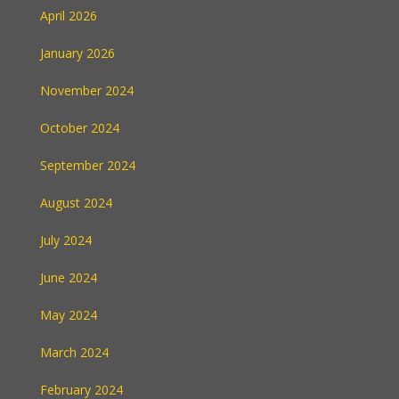
April 2026
January 2026
November 2024
October 2024
September 2024
August 2024
July 2024
June 2024
May 2024
March 2024
February 2024