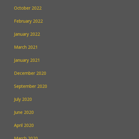
October 2022
February 2022
January 2022
March 2021
January 2021
December 2020
September 2020
July 2020
June 2020
April 2020
March 2020