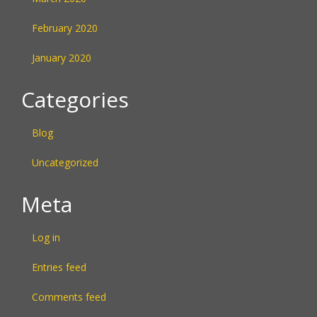
February 2020
January 2020
Categories
Blog
Uncategorized
Meta
Log in
Entries feed
Comments feed