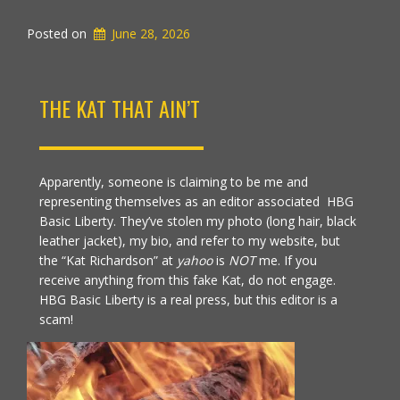
Posted on
June 28, 2026
THE KAT THAT AIN’T
Apparently, someone is claiming to be me and
representing themselves as an editor associated HBG
Basic Liberty. They’ve stolen my photo (long hair, black
leather jacket), my bio, and refer to my website, but
the “Kat Richardson” at
yahoo
is
NOT
me. If you
receive anything from this fake Kat, do not engage.
HBG Basic Liberty is a real press, but this editor is a
scam!