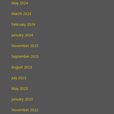
May 2024
March 2024
February 2024
January 2024
November 2023
September 2023
August 2023
July 2023
May 2023
January 2023
November 2022