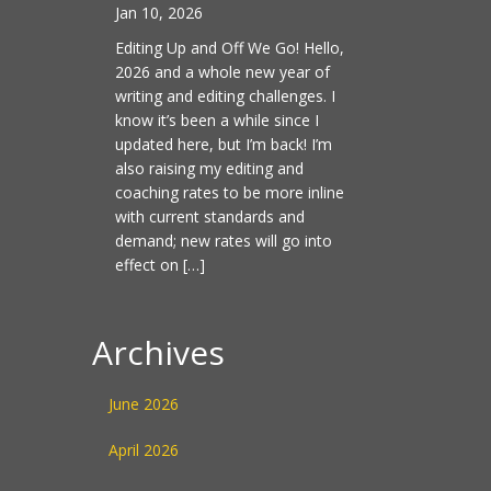
Jan 10, 2026
Editing Up and Off We Go! Hello,
2026 and a whole new year of
writing and editing challenges. I
know it’s been a while since I
updated here, but I’m back! I’m
also raising my editing and
coaching rates to be more inline
with current standards and
demand; new rates will go into
effect on […]
Archives
June 2026
April 2026