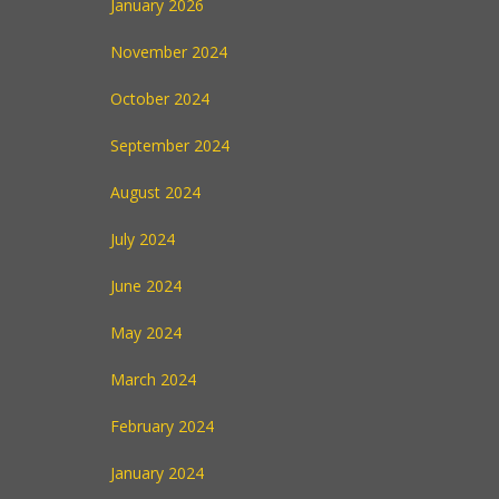
January 2026
November 2024
October 2024
September 2024
August 2024
July 2024
June 2024
May 2024
March 2024
February 2024
January 2024