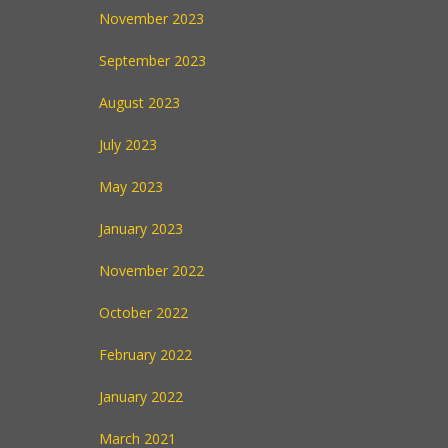
November 2023
September 2023
August 2023
July 2023
May 2023
January 2023
November 2022
October 2022
February 2022
January 2022
March 2021