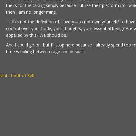
theirs for the taking simply because I utilize their platform (for whi
then I am no longer mine.
Is this not the definition of slavery—to not own yourself? to have
control over your body, your thoughts, your essential being? Are 
appalled by this? We should be.
And I could go on, but I’ll stop here because I already spend too 
time wibbling between rage and despair.
rant
,
Theft of Self