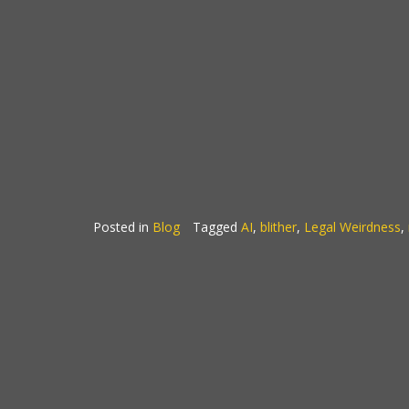
Posted in
Blog
Tagged
AI
,
blither
,
Legal Weirdness
,