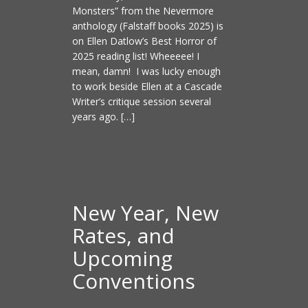
Monsters” from the Nevermore
anthology (Falstaff books 2025) is
on Ellen Datlow’s Best Horror of
2025 reading list! Wheeeee! I
mean, damn! I was lucky enough
to work beside Ellen at a Cascade
Writer’s critique session several
years ago. […]
New Year, New
Rates, and
Upcoming
Conventions