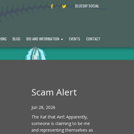
FACEBOOK
TWITTER
BLUESKY SOCIAL
HING
BLOG
BIO AND INFORMATION
EVENTS
CONTACT
Scam Alert
Jun 28, 2026
The Kat that Ain’t Apparently,
someone is claiming to be me
and representing themselves as