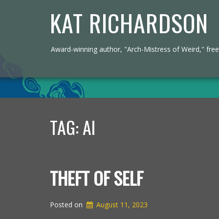
KAT RICHARDSON
Award-winning author, "Arch-Mistress of Weird," freel
TAG:
AI
THEFT OF SELF
Posted on
August 11, 2023