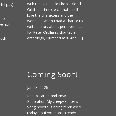
with the Gattis Files book Blood
ch I pay)
Orbit, but in spite of that, I still
love the characters and the
 no
world, so when I had a chance to
we not
write a story about perseverance
for Peter Orullian’s charitable
anthology, I jumped at it. And […]
much
Coming Soon!
Jan 23, 2026
Republication and New
Publication My creepy Grifter’s
Song novella is being rereleased
today. So if you don’t already