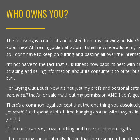
WHO OWNS YOU?
The following is a rant cut and pasted from my spewing on Blue S
about new AI Training policy at Zoom. I shall now reproduce my ra
so I don’t have to keep on cutting-and-pasting all over the Internet
I’m not naive to the fact that all business now pads its nest with d
scraping and selling information about its consumers to other bus
but…
For Crying Out Loud! Now it’s not just my prefs and personal data
actual self
that’s for sale *without my permission AND I don’t get 
There’s a common legal concept that the one thing you absolutel
yourself
. (I did spend a lot of time hanging around with lawyers in
youth.)
If I do not own
me
, I own nothing and have no inherent rights.
If a company can unilaterally decide that the essence of another’s 