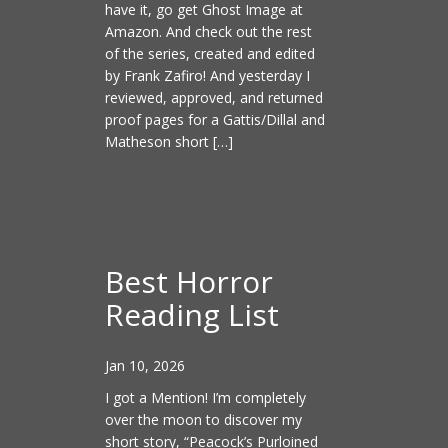
have it, go get Ghost Image at
Amazon. And check out the rest
of the series, created and edited
by Frank Zafiro! And yesterday I
reviewed, approved, and returned
proof pages for a Gattis/Dillal and
Matheson short […]
Best Horror
Reading List
Jan 10, 2026
I got a Mention! I’m completely
over the moon to discover my
short story, “Peacock’s Purloined