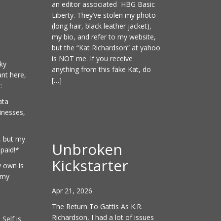
an editor associated HBG Basic
Liberty. They’ve stolen my photo
(long hair, black leather jacket),
my bio, and refer to my website,
but the “Kat Richardson” at yahoo
is NOT me. If you receive
ky
anything from this fake Kat, do
nt here,
[…]
:
ata
inesses,
, but my
Unbroken
paid!*
Kickstarter
y own is
 my
Apr 21, 2026
The Return To Gattis As K.R.
Richardson, I had a lot of issues
Self is