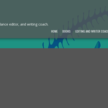
ance editor, and writing coach.
HOME
BOOKS
EDITING AND WRITER COAC