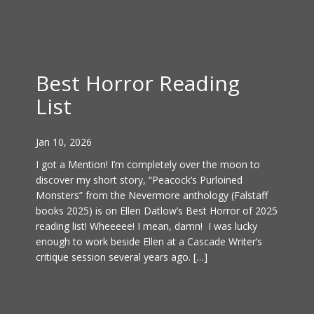
Best Horror Reading
List
Jan 10, 2026
I got a Mention! I’m completely over the moon to
discover my short story, “Peacock’s Purloined
Monsters” from the Nevermore anthology (Falstaff
books 2025) is on Ellen Datlow’s Best Horror of 2025
reading list! Wheeeee! I mean, damn! I was lucky
enough to work beside Ellen at a Cascade Writer’s
critique session several years ago. […]