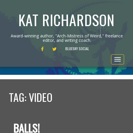
KAT RICHARDSON
Award-winning author, "Arch-Mistress of Weird," freelance
editor, and writing coach.
FACEBOOK
TWITTER
BLUESKY SOCIAL
Toggle
navigat
TAG:
VIDEO
BALLS!