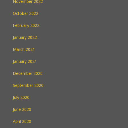
November 2022
October 2022
February 2022
January 2022
March 2021
January 2021
December 2020
September 2020
July 2020
June 2020
April 2020