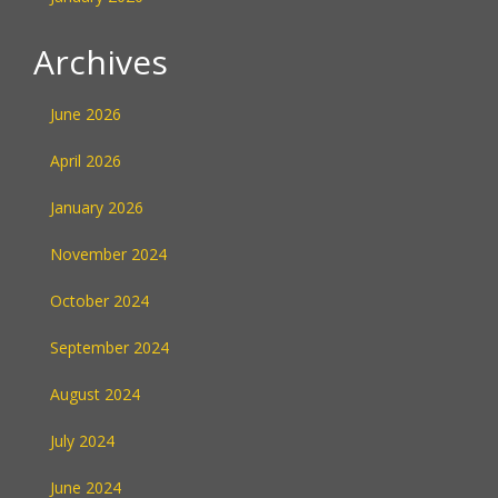
Archives
June 2026
April 2026
January 2026
November 2024
October 2024
September 2024
August 2024
July 2024
June 2024