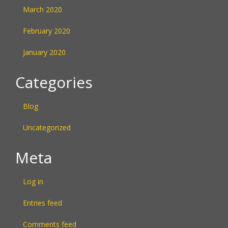
March 2020
February 2020
January 2020
Categories
Blog
Uncategorized
Meta
Log in
Entries feed
Comments feed