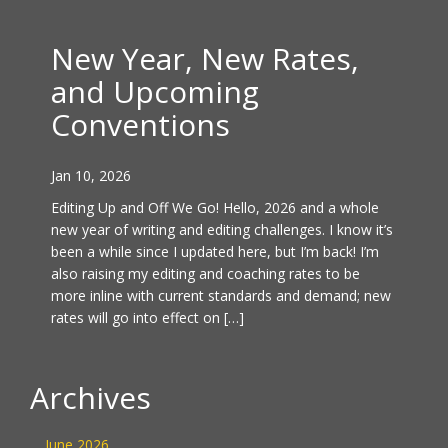
New Year, New Rates,
and Upcoming
Conventions
Jan 10, 2026
Editing Up and Off We Go! Hello, 2026 and a whole
new year of writing and editing challenges. I know it’s
been a while since I updated here, but I’m back! I’m
also raising my editing and coaching rates to be
more inline with current standards and demand; new
rates will go into effect on […]
Archives
June 2026