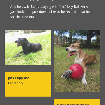
And below is Banjo playing with “his” Jolly Ball while
Jack looks on. Jack doesn’t like to be recorded, so he
sat this one out.
Jack Puppikins
Labradork