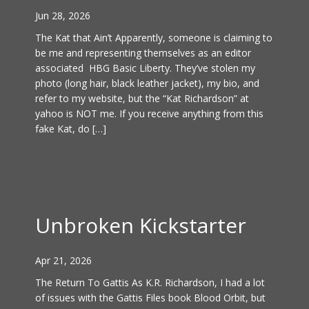
Jun 28, 2026
The Kat that Ain’t Apparently, someone is claiming to
be me and representing themselves as an editor
associated HBG Basic Liberty. They’ve stolen my
photo (long hair, black leather jacket), my bio, and
refer to my website, but the “Kat Richardson” at
yahoo is NOT me. If you receive anything from this
fake Kat, do […]
Unbroken Kickstarter
Apr 21, 2026
The Return To Gattis As K.R. Richardson, I had a lot
of issues with the Gattis Files book Blood Orbit, but