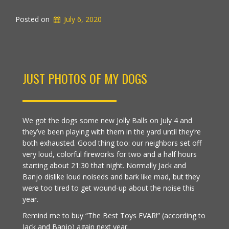
Posted on
July 6, 2020
JUST PHOTOS OF MY DOGS
We got the dogs some new Jolly Balls on July 4 and
they’ve been playing with them in the yard until they’re
both exhausted. Good thing too: our neighbors set off
very loud, colorful fireworks for two and a half hours
starting about 21:30 that night. Normally Jack and
Banjo dislike loud noiseds and bark like mad, but they
were too tired to get wound-up about the noise this
year.
Remind me to buy “The Best Toys EVAR!” (according to
Jack and Banjo) again next year.