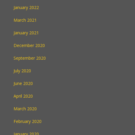
January 2022
March 2021
January 2021
December 2020
September 2020
July 2020
June 2020
April 2020
March 2020
February 2020
January 2020