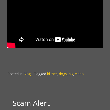
Posted in
Blog
Tagged
blither
,
dogs
,
pix
,
video
Scam Alert