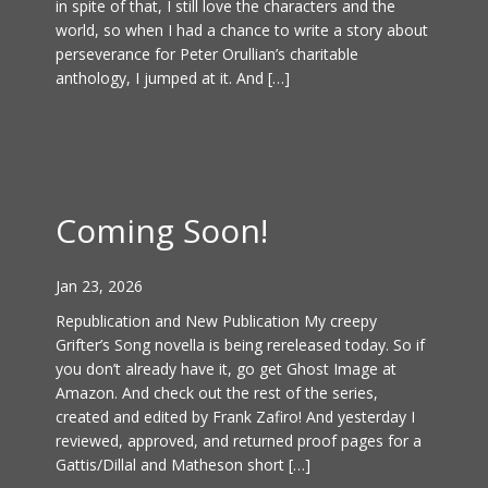
in spite of that, I still love the characters and the
world, so when I had a chance to write a story about
perseverance for Peter Orullian’s charitable
anthology, I jumped at it. And […]
Coming Soon!
Jan 23, 2026
Republication and New Publication My creepy
Grifter’s Song novella is being rereleased today. So if
you don’t already have it, go get Ghost Image at
Amazon. And check out the rest of the series,
created and edited by Frank Zafiro! And yesterday I
reviewed, approved, and returned proof pages for a
Gattis/Dillal and Matheson short […]