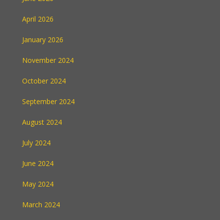
April 2026
January 2026
November 2024
October 2024
September 2024
August 2024
July 2024
June 2024
May 2024
March 2024