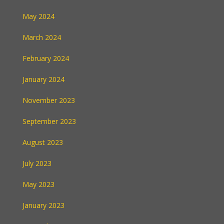
May 2024
March 2024
February 2024
January 2024
November 2023
September 2023
August 2023
July 2023
May 2023
January 2023