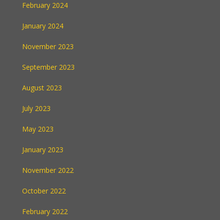
February 2024
January 2024
November 2023
September 2023
August 2023
July 2023
May 2023
January 2023
November 2022
October 2022
February 2022