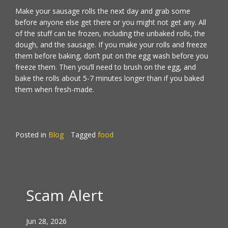
Make your sausage rolls the next day and grab some
before anyone else get there or you might not get any. All
of the stuff can be frozen, including the unbaked rolls, the
dough, and the sausage. If you make your rolls and freeze
them before baking, don’t put on the egg wash before you
freeze them. Then you’ll need to brush on the egg, and
bake the rolls about 5-7 minutes longer than if you baked
them when fresh-made.
Posted in
Blog
Tagged
food
Scam Alert
Jun 28, 2026