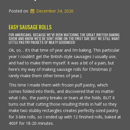
Posted on
December 24, 2020
EASY SAUSAGE ROLLS
FOR AMERICANS, BECAUSE WE’VE BEEN WATCHING THE GREAT BRITISH BAKING
SHOW AND KNOW WE’D BE SENT HOME ON THE FIRST DAY, BUT WE STILL WANT
LITTLE PASTRY PACKETS OF MEATY GOODNESS!
Ok, so… it’s that time of year and I’m baking. This particular
year I couldn’t get the British-style sausages I usually use,
and had to make them myself. It was a bit of a pain, but
here’s my way of making sausage rolls for Christmas (I
rarely make them other times of year.)
This time I made them with frozen puff pastry, which
comes folded into thirds, and discovered that no matter
what I do, the pastry breaks or tears at the folds. BUT it
turns out that cutting those resulting thirds in half so they
make two stubby rectangles creates perfectly-sized pastry
for 3-bite rolls, so I ended up with 12 finished rolls, baked at
400F for 18-20 minutes.