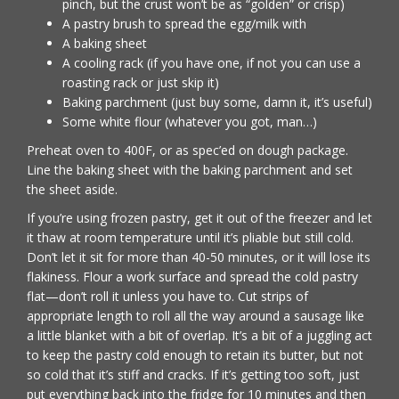
pinch, but the crust won’t be as “golden” or crisp)
A pastry brush to spread the egg/milk with
A baking sheet
A cooling rack (if you have one, if not you can use a
roasting rack or just skip it)
Baking parchment (just buy some, damn it, it’s useful)
Some white flour (whatever you got, man…)
Preheat oven to 400F, or as spec’ed on dough package.
Line the baking sheet with the baking parchment and set
the sheet aside.
If you’re using frozen pastry, get it out of the freezer and let
it thaw at room temperature until it’s pliable but still cold.
Don’t let it sit for more than 40-50 minutes, or it will lose its
flakiness. Flour a work surface and spread the cold pastry
flat—don’t roll it unless you have to. Cut strips of
appropriate length to roll all the way around a sausage like
a little blanket with a bit of overlap. It’s a bit of a juggling act
to keep the pastry cold enough to retain its butter, but not
so cold that it’s stiff and cracks. If it’s getting too soft, just
put everything back into the fridge for 10 minutes and then