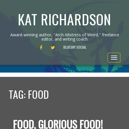
KAT RICHARDSON
Award-winning author, "Arch-Mistress of Weird," freelance
editor, and writing coach.
FACEBOOK
TWITTER
BLUESKY SOCIAL
Toggle
navigat
TAG:
FOOD
FOOD, GLORIOUS FOOD!