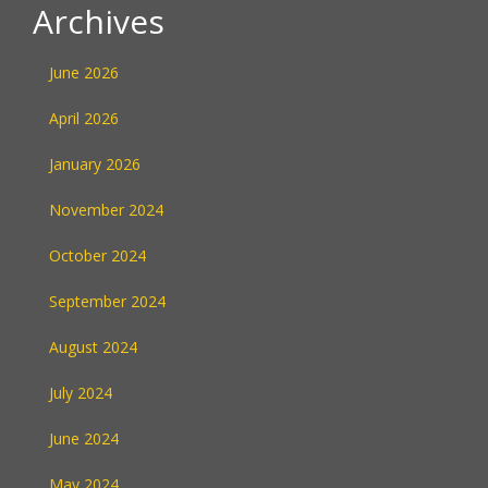
Archives
June 2026
April 2026
January 2026
November 2024
October 2024
September 2024
August 2024
July 2024
June 2024
May 2024