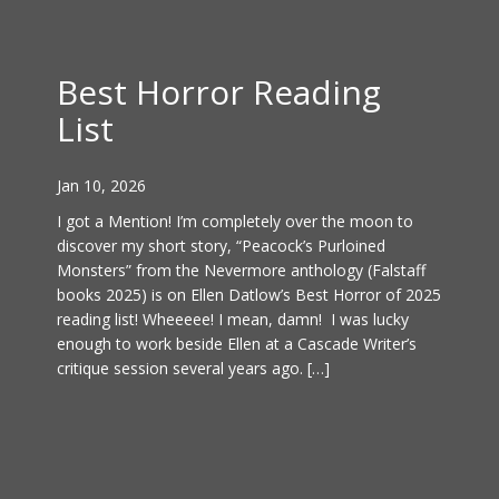
Best Horror Reading
List
Jan 10, 2026
I got a Mention! I’m completely over the moon to
discover my short story, “Peacock’s Purloined
Monsters” from the Nevermore anthology (Falstaff
books 2025) is on Ellen Datlow’s Best Horror of 2025
reading list! Wheeeee! I mean, damn! I was lucky
enough to work beside Ellen at a Cascade Writer’s
critique session several years ago. […]