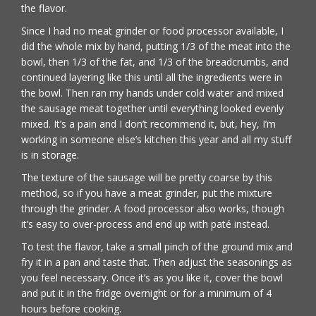
the flavor.
Since I had no meat grinder or food processor available, I
did the whole mix by hand, putting 1/3 of the meat into the
bowl, then 1/3 of the fat, and 1/3 of the breadcrumbs, and
continued layering like this until all the ingredients were in
the bowl. Then ran my hands under cold water and mixed
the sausage meat together until everything looked evenly
mixed. It’s a pain and I don’t recommend it, but, hey, I’m
working in someone else’s kitchen this year and all my stuff
is in storage.
The texture of the sausage will be pretty coarse by this
method, so if you have a meat grinder, put the mixture
through the grinder. A food processor also works, though
it’s easy to over-process and end up with paté instead.
To test the flavor, take a small pinch of the ground mix and
fry it in a pan and taste that. Then adjust the seasonings as
you feel necessary. Once it’s as you like it, cover the bowl
and put it in the fridge overnight or for a minimum of 4
hours before cooking.