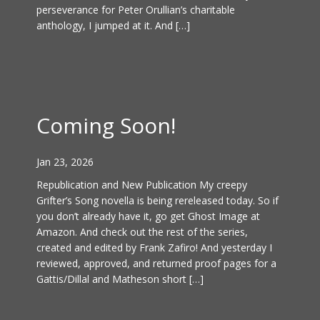
perseverance for Peter Orullian’s charitable
anthology, I jumped at it. And […]
Coming Soon!
Jan 23, 2026
Republication and New Publication My creepy
Grifter’s Song novella is being rereleased today. So if
you don’t already have it, go get Ghost Image at
Amazon. And check out the rest of the series,
created and edited by Frank Zafiro! And yesterday I
reviewed, approved, and returned proof pages for a
Gattis/Dillal and Matheson short […]