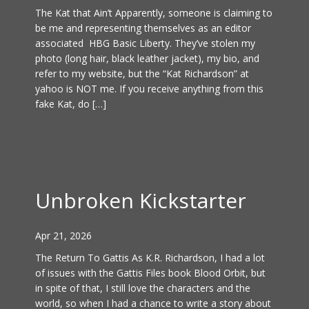
The Kat that Ain’t Apparently, someone is claiming to
be me and representing themselves as an editor
associated HBG Basic Liberty. They’ve stolen my
photo (long hair, black leather jacket), my bio, and
refer to my website, but the “Kat Richardson” at
yahoo is NOT me. If you receive anything from this
fake Kat, do […]
Unbroken Kickstarter
Apr 21, 2026
The Return To Gattis As K.R. Richardson, I had a lot
of issues with the Gattis Files book Blood Orbit, but
in spite of that, I still love the characters and the
world, so when I had a chance to write a story about