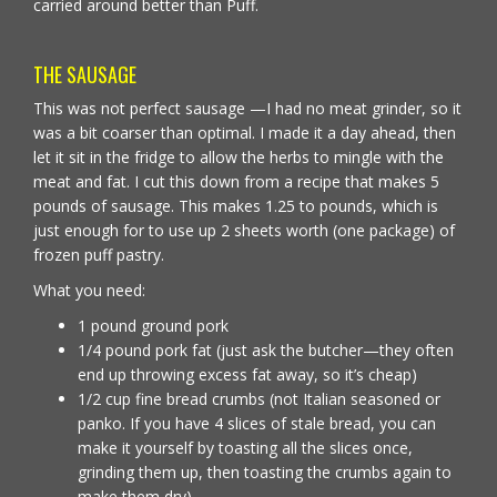
carried around better than Puff.
THE SAUSAGE
This was not perfect sausage —I had no meat grinder, so it
was a bit coarser than optimal. I made it a day ahead, then
let it sit in the fridge to allow the herbs to mingle with the
meat and fat. I cut this down from a recipe that makes 5
pounds of sausage. This makes 1.25 to pounds, which is
just enough for to use up 2 sheets worth (one package) of
frozen puff pastry.
What you need:
1 pound ground pork
1/4 pound pork fat (just ask the butcher—they often
end up throwing excess fat away, so it’s cheap)
1/2 cup fine bread crumbs (not Italian seasoned or
panko. If you have 4 slices of stale bread, you can
make it yourself by toasting all the slices once,
grinding them up, then toasting the crumbs again to
make them dry)