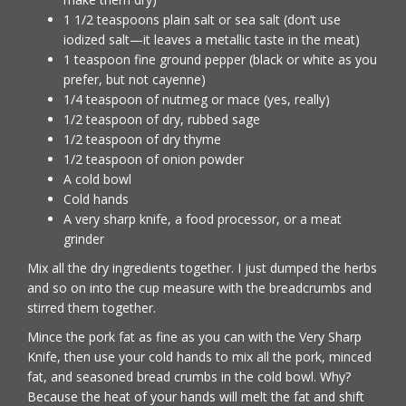
1 1/2 teaspoons plain salt or sea salt (don’t use
iodized salt—it leaves a metallic taste in the meat)
1 teaspoon fine ground pepper (black or white as you
prefer, but not cayenne)
1/4 teaspoon of nutmeg or mace (yes, really)
1/2 teaspoon of dry, rubbed sage
1/2 teaspoon of dry thyme
1/2 teaspoon of onion powder
A cold bowl
Cold hands
A very sharp knife, a food processor, or a meat
grinder
Mix all the dry ingredients together. I just dumped the herbs
and so on into the cup measure with the breadcrumbs and
stirred them together.
Mince the pork fat as fine as you can with the Very Sharp
Knife, then use your cold hands to mix all the pork, minced
fat, and seasoned bread crumbs in the cold bowl. Why?
Because the heat of your hands will melt the fat and shift