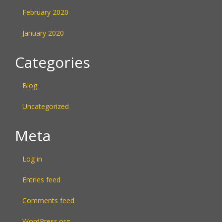
February 2020
January 2020
Categories
Blog
Uncategorized
Meta
Log in
Entries feed
Comments feed
WordPress.org