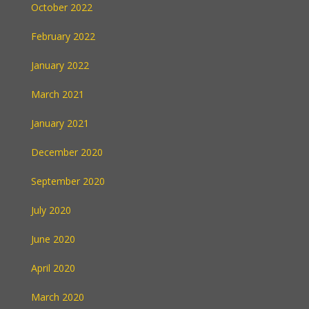
October 2022
February 2022
January 2022
March 2021
January 2021
December 2020
September 2020
July 2020
June 2020
April 2020
March 2020