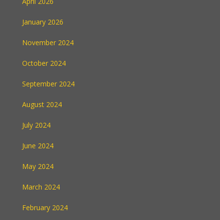
April 2026
January 2026
November 2024
October 2024
September 2024
August 2024
July 2024
June 2024
May 2024
March 2024
February 2024