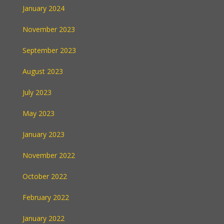
January 2024
November 2023
September 2023
August 2023
July 2023
May 2023
January 2023
November 2022
October 2022
February 2022
January 2022