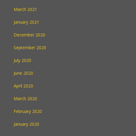
March 2021
January 2021
December 2020
September 2020
July 2020
June 2020
April 2020
March 2020
February 2020
January 2020