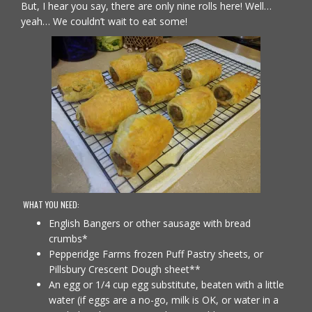
But, I hear you say, there are only nine rolls here! Well…
yeah… We couldn’t wait to eat some!
WHAT YOU NEED:
English Bangers or other sausage with bread
crumbs*
Pepperidge Farms frozen Puff Pastry sheets, or
Pillsbury Crescent Dough sheet**
An egg or 1/4 cup egg substitute, beaten with a little
water (if eggs are a no-go, milk is OK, or water in a