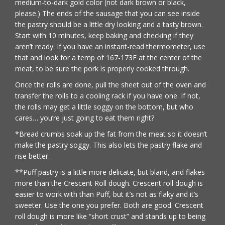
medium-to-dark gold color (not dark brown or black,
please.) The ends of the sausage that you can see inside
the pastry should be a little dry looking and a tasty brown.
Start with 10 minutes, keep baking and checking if they
aren’t ready. If you have an instant-read thermometer, use
that and look for a temp of 167-173F at the center of the
meat, to be sure the pork is properly cooked through.
Once the rolls are done, pull the sheet out of the oven and
transfer the rolls to a cooling rack if you have one. If not,
the rolls may get a little soggy on the bottom, but who
cares… you’re just going to eat them right?
*Bread crumbs soak up the fat from the meat so it doesn’t
make the pastry soggy. This also lets the pastry flake and
rise better.
**Puff pastry is a little more delicate, but bland, and flakes
more than the Crescent Roll dough. Crescent roll dough is
easier to work with than Puff, but it’s not as flaky and it’s
sweeter. Use the one you prefer. Both are good. Crescent
roll dough is more like “short crust” and stands up to being