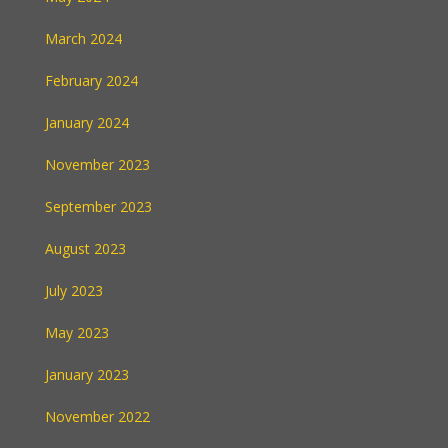
March 2024
February 2024
January 2024
November 2023
September 2023
August 2023
July 2023
May 2023
January 2023
November 2022