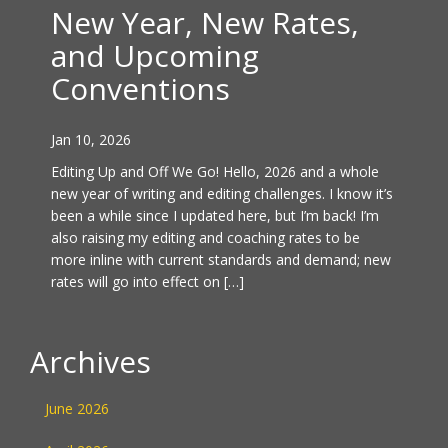
New Year, New Rates,
and Upcoming
Conventions
Jan 10, 2026
Editing Up and Off We Go! Hello, 2026 and a whole
new year of writing and editing challenges. I know it’s
been a while since I updated here, but I’m back! I’m
also raising my editing and coaching rates to be
more inline with current standards and demand; new
rates will go into effect on […]
Archives
June 2026