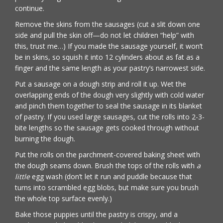
continue.
Remove the skins from the sausages (cut a slit down one
side and pull the skin off—do not let children “help” with
this, trust me…) If you made the sausage yourself, it won’t
be in skins, so squish it into 12 cylinders about as fat as a
finger and the same length as your pastry’s narrowest side.
Put a sausage on a dough strip and roll it up. Wet the
overlapping ends of the dough very slightly with cold water
and pinch them together to seal the sausage in its blanket
of pastry. If you used large sausages, cut the rolls into 2-3-
bite lengths so the sausage gets cooked through without
burning the dough.
Put the rolls on the parchment-covered baking sheet with
the dough seams down. Brush the tops of the rolls with
a
little
egg wash (don’t let it run and puddle because that
turns into scrambled egg blobs, but make sure you brush
the whole top surface evenly.)
Bake those puppies until the pastry is crispy, and a