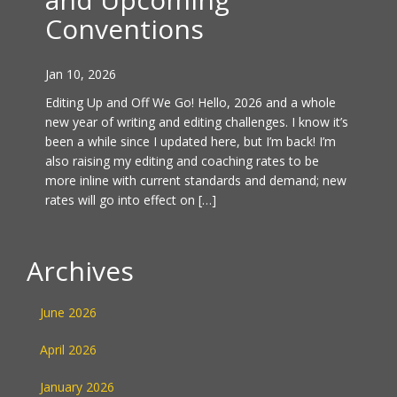
Conventions
Jan 10, 2026
Editing Up and Off We Go! Hello, 2026 and a whole
new year of writing and editing challenges. I know it’s
been a while since I updated here, but I’m back! I’m
also raising my editing and coaching rates to be
more inline with current standards and demand; new
rates will go into effect on […]
Archives
June 2026
April 2026
January 2026