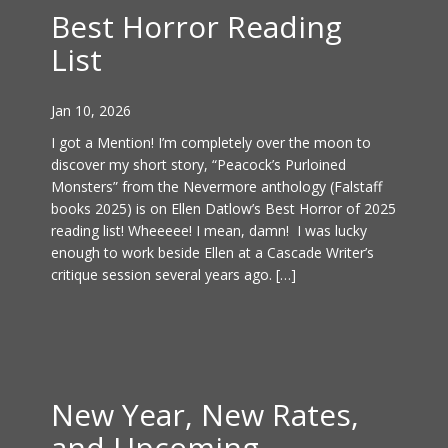
Best Horror Reading
List
Jan 10, 2026
I got a Mention! I’m completely over the moon to
discover my short story, “Peacock’s Purloined
Monsters” from the Nevermore anthology (Falstaff
books 2025) is on Ellen Datlow’s Best Horror of 2025
reading list! Wheeeee! I mean, damn! I was lucky
enough to work beside Ellen at a Cascade Writer’s
critique session several years ago. […]
New Year, New Rates,
and Upcoming