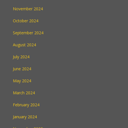
November 2024
October 2024
September 2024
August 2024
July 2024
June 2024
May 2024
March 2024
February 2024
January 2024