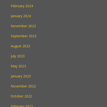
February 2024
January 2024
November 2023
September 2023
August 2023
July 2023
May 2023
January 2023
November 2022
October 2022
February 2022