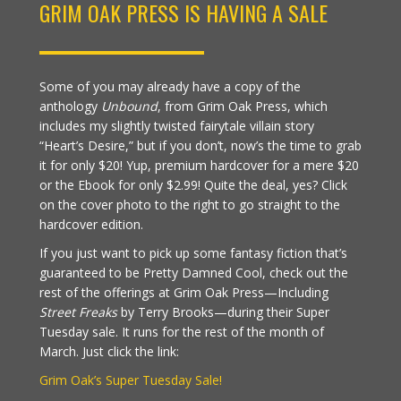
GRIM OAK PRESS IS HAVING A SALE
Some of you may already have a copy of the
anthology
Unbound
, from Grim Oak Press, which
includes my slightly twisted fairytale villain story
“Heart’s Desire,” but if you don’t, now’s the time to grab
it for only $20! Yup, premium hardcover for a mere $20
or the Ebook for only $2.99! Quite the deal, yes? Click
on the cover photo to the right to go straight to the
hardcover edition.
If you just want to pick up some fantasy fiction that’s
guaranteed to be Pretty Damned Cool, check out the
rest of the offerings at Grim Oak Press—Including
Street Freaks
by Terry Brooks—during their Super
Tuesday sale. It runs for the rest of the month of
March. Just click the link:
Grim Oak’s Super Tuesday Sale!