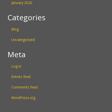
January 2020
Categories
Blog
Uncategorized
Meta
Log in
Entries feed
Comments feed
WordPress.org