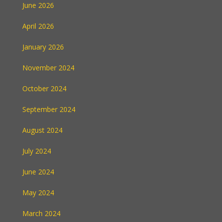
June 2026
April 2026
January 2026
November 2024
October 2024
September 2024
August 2024
July 2024
June 2024
May 2024
March 2024