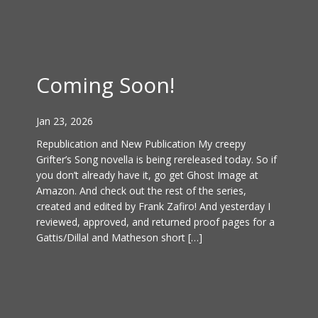
Coming Soon!
Jan 23, 2026
Republication and New Publication My creepy
Grifter’s Song novella is being rereleased today. So if
you don’t already have it, go get Ghost Image at
Amazon. And check out the rest of the series,
created and edited by Frank Zafiro! And yesterday I
reviewed, approved, and returned proof pages for a
Gattis/Dillal and Matheson short […]