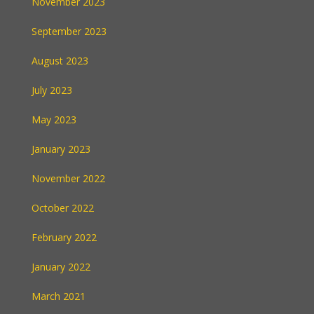
November 2023
September 2023
August 2023
July 2023
May 2023
January 2023
November 2022
October 2022
February 2022
January 2022
March 2021