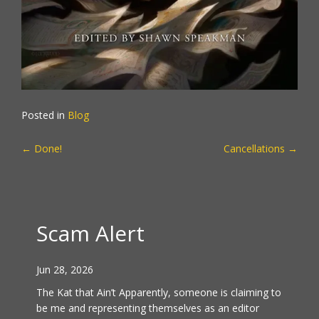
Posted in
Blog
POST
←
Done!
Cancellations
→
NAVIGATION
Scam Alert
Jun 28, 2026
The Kat that Ain’t Apparently, someone is claiming to
be me and representing themselves as an editor