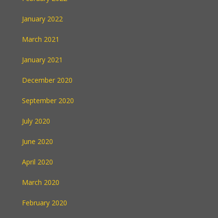
January 2022
March 2021
January 2021
December 2020
September 2020
July 2020
June 2020
April 2020
March 2020
February 2020