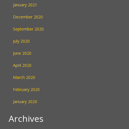
January 2021
December 2020
September 2020
July 2020
June 2020
April 2020
March 2020
February 2020
January 2020
Archives