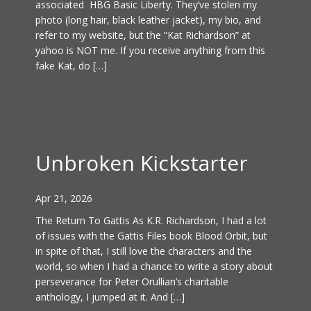
associated HBG Basic Liberty. They’ve stolen my
photo (long hair, black leather jacket), my bio, and
refer to my website, but the “Kat Richardson” at
yahoo is NOT me. If you receive anything from this
fake Kat, do […]
Unbroken Kickstarter
Apr 21, 2026
The Return To Gattis As K.R. Richardson, I had a lot
of issues with the Gattis Files book Blood Orbit, but
in spite of that, I still love the characters and the
world, so when I had a chance to write a story about
perseverance for Peter Orullian’s charitable
anthology, I jumped at it. And […]