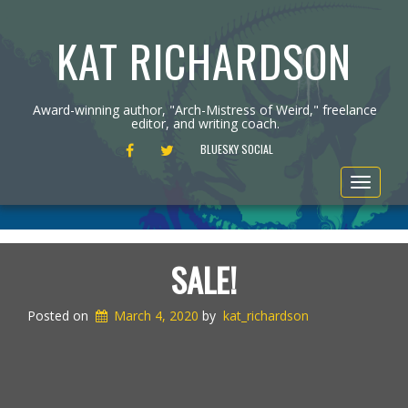
KAT RICHARDSON
Award-winning author, "Arch-Mistress of Weird," freelance
editor, and writing coach.
FACEBOOK
TWITTER
BLUESKY SOCIAL
Toggle
navigat
SALE!
Posted on
March 4, 2020
by
kat_richardson