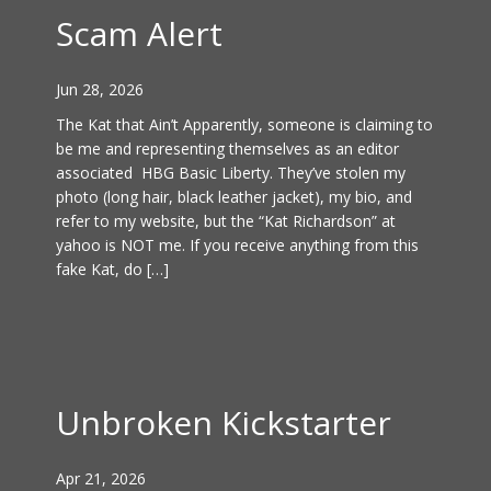
Scam Alert
Jun 28, 2026
The Kat that Ain’t Apparently, someone is claiming to
be me and representing themselves as an editor
associated HBG Basic Liberty. They’ve stolen my
photo (long hair, black leather jacket), my bio, and
refer to my website, but the “Kat Richardson” at
yahoo is NOT me. If you receive anything from this
fake Kat, do […]
Unbroken Kickstarter
Apr 21, 2026