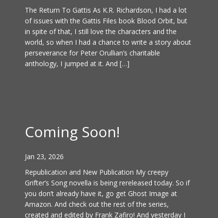
The Return To Gattis As K.R. Richardson, I had a lot
of issues with the Gattis Files book Blood Orbit, but
in spite of that, I still love the characters and the
world, so when I had a chance to write a story about
perseverance for Peter Orullian’s charitable
anthology, I jumped at it. And […]
Coming Soon!
Jan 23, 2026
Republication and New Publication My creepy
Grifter’s Song novella is being rereleased today. So if
you don’t already have it, go get Ghost Image at
Amazon. And check out the rest of the series,
created and edited by Frank Zafiro! And yesterday I