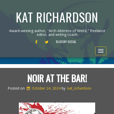
KAT RICHARDSON
Award-winning author, "Arch-Mistress of Weird," freelance
editor, and writing coach.
FACEBOOK
TWITTER
BLUESKY SOCIAL
Toggle
navigat
NOIR AT THE BAR!
Posted on
October 24, 2024
by
kat_richardson