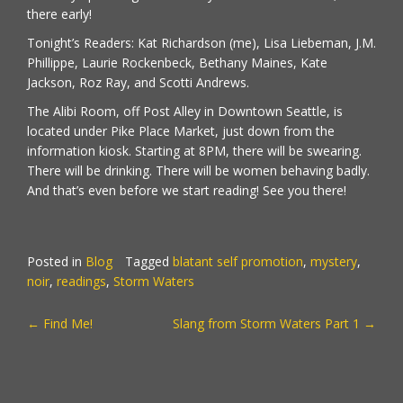
there early!
Tonight’s Readers: Kat Richardson (me), Lisa Liebeman, J.M.
Phillippe, Laurie Rockenbeck, Bethany Maines, Kate
Jackson, Roz Ray, and Scotti Andrews.
The Alibi Room, off Post Alley in Downtown Seattle, is
located under Pike Place Market, just down from the
information kiosk. Starting at 8PM, there will be swearing.
There will be drinking. There will be women behaving badly.
And that’s even before we start reading! See you there!
Posted in
Blog
Tagged
blatant self promotion
,
mystery
,
noir
,
readings
,
Storm Waters
POST
←
Find Me!
Slang from Storm Waters Part 1
→
NAVIGATION