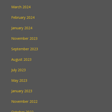
March 2024
February 2024
January 2024
November 2023
September 2023
August 2023
July 2023
May 2023
January 2023
November 2022
October 2022