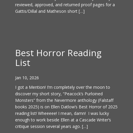
reviewed, approved, and returned proof pages for a
Gattis/Dillal and Matheson short […]
Best Horror Reading
List
Jan 10, 2026
I got a Mention! I’m completely over the moon to
discover my short story, “Peacock’s Purloined
Monsters” from the Nevermore anthology (Falstaff
books 2025) is on Ellen Datlow’s Best Horror of 2025
reading list! Wheeeee! I mean, damn! I was lucky
enough to work beside Ellen at a Cascade Writer’s
critique session several years ago. […]