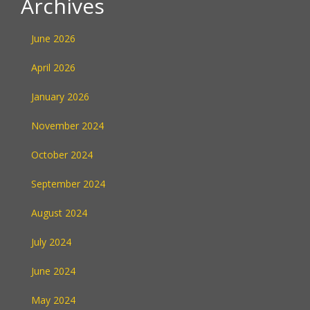
Archives
June 2026
April 2026
January 2026
November 2024
October 2024
September 2024
August 2024
July 2024
June 2024
May 2024