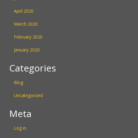
April 2020
March 2020
February 2020
January 2020
Categories
Blog
Uncategorized
Meta
Log in