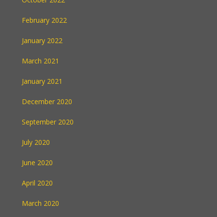
February 2022
January 2022
March 2021
January 2021
December 2020
September 2020
July 2020
June 2020
April 2020
March 2020