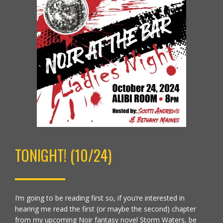
TONIGHT! (10/24)
I’m going to be reading first so, if you’re interested in
hearing me read the first (or maybe the second) chapter
from my upcoming Noir fantasy novel Storm Waters, be