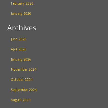
February 2020
January 2020
Archives
June 2026
April 2026
January 2026
November 2024
October 2024
September 2024
August 2024