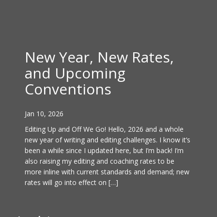
New Year, New Rates,
and Upcoming
Conventions
Jan 10, 2026
Editing Up and Off We Go! Hello, 2026 and a whole
new year of writing and editing challenges. I know it’s
been a while since I updated here, but I’m back! I’m
also raising my editing and coaching rates to be
more inline with current standards and demand; new
rates will go into effect on […]