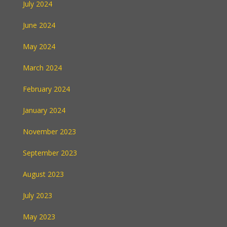
July 2024
June 2024
May 2024
March 2024
February 2024
January 2024
November 2023
September 2023
August 2023
July 2023
May 2023