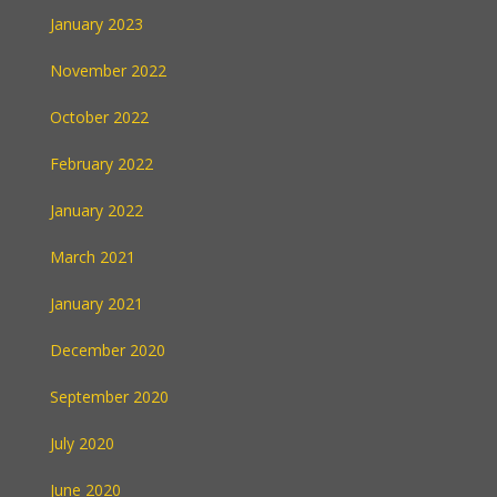
January 2023
November 2022
October 2022
February 2022
January 2022
March 2021
January 2021
December 2020
September 2020
July 2020
June 2020