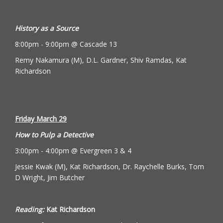
History as a Source
8:00pm - 9:00pm @ Cascade 13
Remy Nakamura (M), D.L. Gardner, Shiv Ramdas, Kat
Richardson
Friday March 29
How to Pulp a Detective
3:00pm - 4:00pm @ Evergreen 3 & 4
Jessie Kwak (M), Kat Richardson, Dr. Raychelle Burks, Tom
D Wright, Jim Butcher
Reading:
Kat Richardson