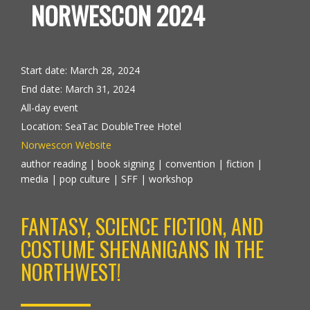
NORWESCON 2024
Start date:
March 28, 2024
End date:
March 31, 2024
All-day event
Location:
SeaTac DoubleTree Hotel
Norwescon Website
author reading | book signing | convention | fiction |
media | pop culture | SFF | workshop
FANTASY, SCIENCE FICTION, AND
COSTUME SHENANIGANS IN THE
NORTHWEST!