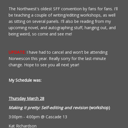
The Northwest's oldest SFF convention by fans for fans. I'll
be teaching a couple of writing/editing workshops, as well
as sitting on several panels. I'll also be reading from my
upcoming novel, and autographing stuff, hanging out, and
being weird, so come and see me!
UPDATE:
I have had to cancel and won't be attending
Norwescon this year. Really sorry for the last-minute
change. Hope to see you all next year!
My Schedule was:
Thursday March 28
Making it pretty: Self-editing and revision
(workshop)
3:00pm - 4:00pm @ Cascade 13
Kat Richardson