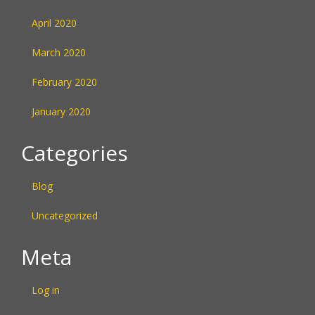
April 2020
March 2020
February 2020
January 2020
Categories
Blog
Uncategorized
Meta
Log in