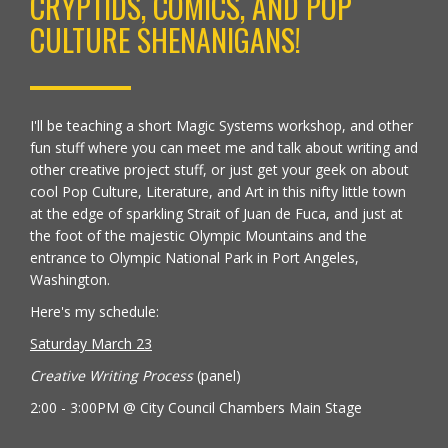
CRYPTIDS, COMICS, AND POP
CULTURE SHENANIGANS!
I'll be teaching a short Magic Systems workshop, and other
fun stuff where you can meet me and talk about writing and
other creative project stuff, or just get your geek on about
cool Pop Culture, Literature, and Art in this nifty little town
at the edge of sparkling Strait of Juan de Fuca, and just at
the foot of the majestic Olympic Mountains and the
entrance to Olympic National Park in Port Angeles,
Washington.
Here's my schedule:
Saturday March 23
Creative Writing Process
(panel)
2:00 - 3:00PM @ City Council Chambers Main Stage