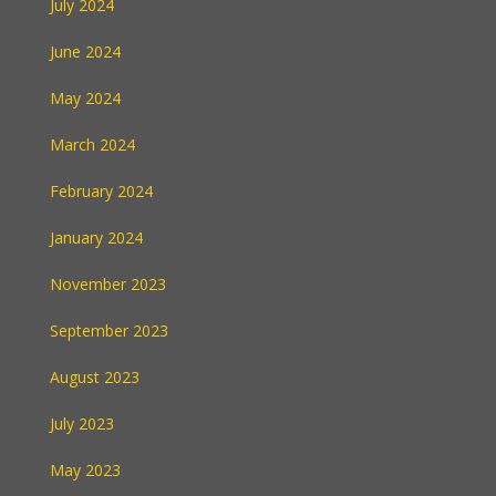
July 2024
June 2024
May 2024
March 2024
February 2024
January 2024
November 2023
September 2023
August 2023
July 2023
May 2023