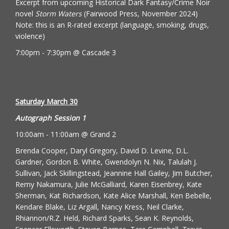
Excerpt from upcoming Historical Dark Fantasy/Crime Noir
novel
Storm Waters
(
Fairwood Press
, November 2024)
Note: this is an R-rated excerpt (language, smoking, drugs,
violence)
7:00pm - 7:30pm @ Cascade 3
Saturday March 30
Autograph Session 1
10:00am - 11:00am @ Grand 2
Brenda Cooper, Daryl Gregory, David D. Levine, D.L.
Gardner, Gordon B. White, Gwendolyn N. Nix, Talulah J.
Sullivan, Jack Skillingstead, Jeannine Hall Gailey, Jim Butcher,
Remy Nakamura, Julie McGalliard, Karen Eisenbrey, Kate
Sherman, Kat Richardson, Kate Alice Marshall, Ken Bebelle,
Kendare Blake, Liz Argall, Nancy Kress, Neil Clarke,
Rhiannon/R.Z. Held, Richard Sparks, Sean K. Reynolds,