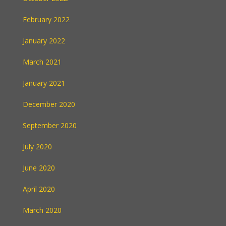
February 2022
January 2022
March 2021
January 2021
December 2020
September 2020
July 2020
June 2020
April 2020
March 2020