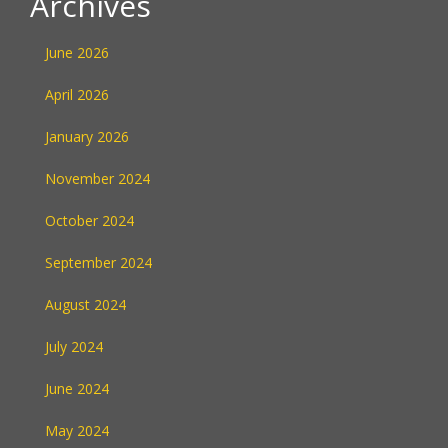
Archives
June 2026
April 2026
January 2026
November 2024
October 2024
September 2024
August 2024
July 2024
June 2024
May 2024