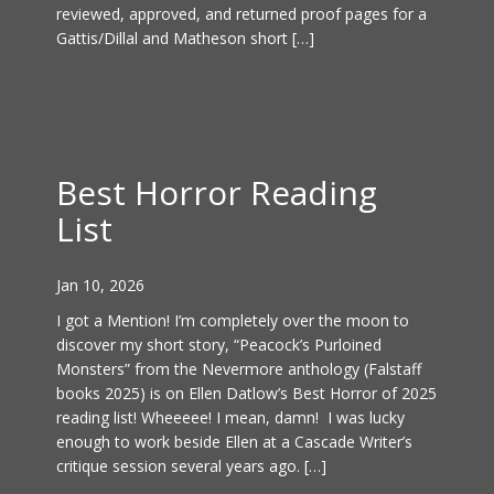
reviewed, approved, and returned proof pages for a
Gattis/Dillal and Matheson short […]
Best Horror Reading
List
Jan 10, 2026
I got a Mention! I’m completely over the moon to
discover my short story, “Peacock’s Purloined
Monsters” from the Nevermore anthology (Falstaff
books 2025) is on Ellen Datlow’s Best Horror of 2025
reading list! Wheeeee! I mean, damn! I was lucky
enough to work beside Ellen at a Cascade Writer’s
critique session several years ago. […]