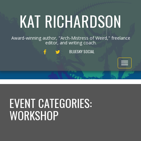
KAT RICHARDSON
Award-winning author, "Arch-Mistress of Weird," freelance
editor, and writing coach.
FACEBOOK
TWITTER
BLUESKY SOCIAL
Toggle
navigat
EVENT CATEGORIES:
WORKSHOP