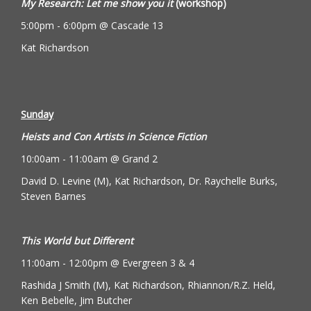
My Research: Let me show you it
(workshop)
5:00pm - 6:00pm @ Cascade 13
Kat Richardson
Sunday
Heists and Con Artists in Science Fiction
10:00am - 11:00am @ Grand 2
David D. Levine (M), Kat Richardson, Dr. Raychelle Burks,
Steven Barnes
This World but Different
11:00am - 12:00pm @ Evergreen 3 & 4
Rashida J Smith (M), Kat Richardson, Rhiannon/R.Z. Held,
Ken Bebelle, Jim Butcher