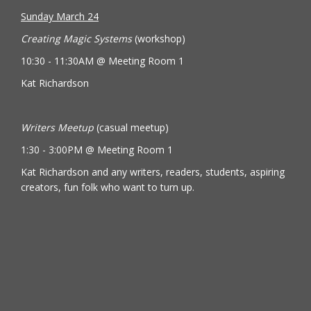
Sunday March 24
Creating Magic Systems
(workshop)
10:30 - 11:30AM @ Meeting Room 1
Kat Richardson
Writers Meetup
(casual meetup)
1:30 - 3:00PM @ Meeting Room 1
Kat Richardson and any writers, readers, students, aspiring
creators, fun folk who want to turn up.