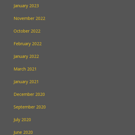
January 2023
November 2022
October 2022
February 2022
January 2022
March 2021
January 2021
December 2020
September 2020
July 2020
June 2020