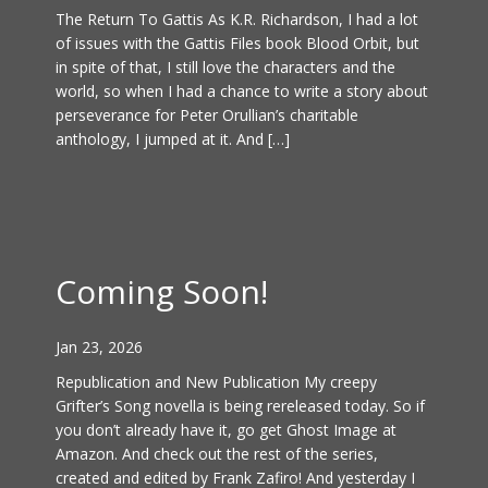
The Return To Gattis As K.R. Richardson, I had a lot
of issues with the Gattis Files book Blood Orbit, but
in spite of that, I still love the characters and the
world, so when I had a chance to write a story about
perseverance for Peter Orullian’s charitable
anthology, I jumped at it. And […]
Coming Soon!
Jan 23, 2026
Republication and New Publication My creepy
Grifter’s Song novella is being rereleased today. So if
you don’t already have it, go get Ghost Image at
Amazon. And check out the rest of the series,
created and edited by Frank Zafiro! And yesterday I