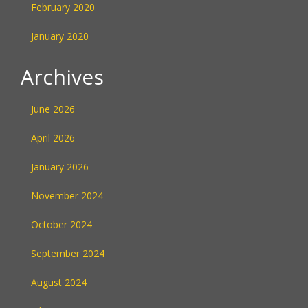
February 2020
January 2020
Archives
June 2026
April 2026
January 2026
November 2024
October 2024
September 2024
August 2024