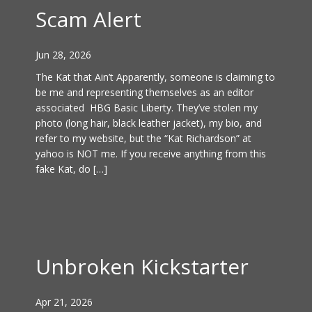
Scam Alert
Jun 28, 2026
The Kat that Ain’t Apparently, someone is claiming to
be me and representing themselves as an editor
associated HBG Basic Liberty. They’ve stolen my
photo (long hair, black leather jacket), my bio, and
refer to my website, but the “Kat Richardson” at
yahoo is NOT me. If you receive anything from this
fake Kat, do […]
Unbroken Kickstarter
Apr 21, 2026