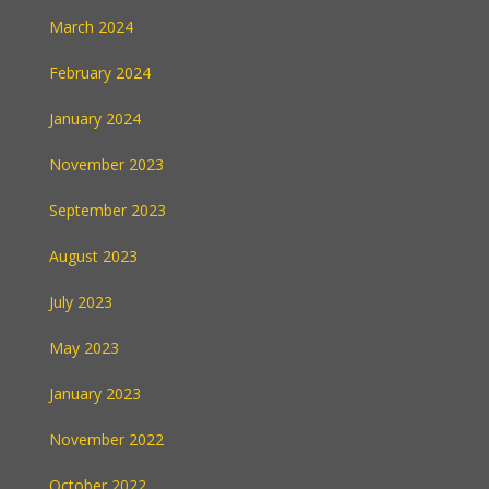
March 2024
February 2024
January 2024
November 2023
September 2023
August 2023
July 2023
May 2023
January 2023
November 2022
October 2022