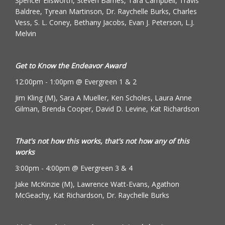
Spencer Ellsworth, Steven Barnes, Tara Campbell, Travis
Baldree, Tyrean Martinson, Dr. Raychelle Burks, Charles
Vess, S. L. Coney, Bethany Jacobs, Evan J. Peterson, L.J.
Melvin
Get to Know the Endeavor Award
12:00pm - 1:00pm @ Evergreen 1 & 2
Jim Kling (M), Sara A Mueller, Ken Scholes, Laura Anne
Gilman, Brenda Cooper, David D. Levine, Kat Richardson
That's not how this works, that's not how any of this
works
3:00pm - 4:00pm @ Evergreen 3 & 4
Jake McKinzie (M), Lawrence Watt-Evans, Agathon
McGeachy, Kat Richardson, Dr. Raychelle Burks