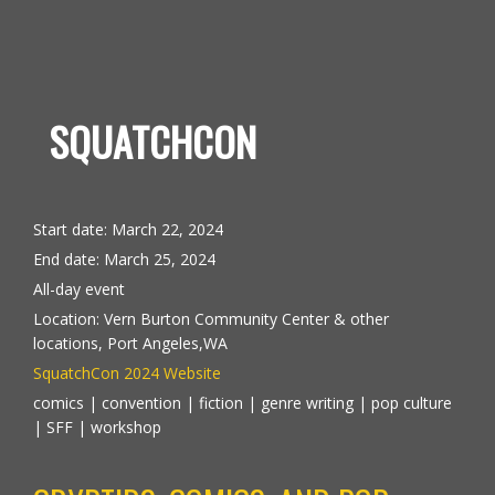
SQUATCHCON
Start date:
March 22, 2024
End date:
March 25, 2024
All-day event
Location:
Vern Burton Community Center & other
locations, Port Angeles,WA
SquatchCon 2024 Website
comics | convention | fiction | genre writing | pop culture
| SFF | workshop