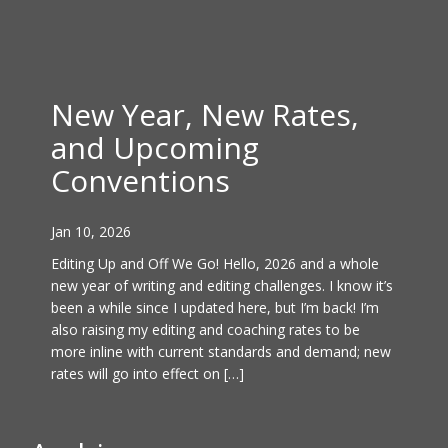
New Year, New Rates,
and Upcoming
Conventions
Jan 10, 2026
Editing Up and Off We Go! Hello, 2026 and a whole
new year of writing and editing challenges. I know it’s
been a while since I updated here, but I’m back! I’m
also raising my editing and coaching rates to be
more inline with current standards and demand; new
rates will go into effect on […]