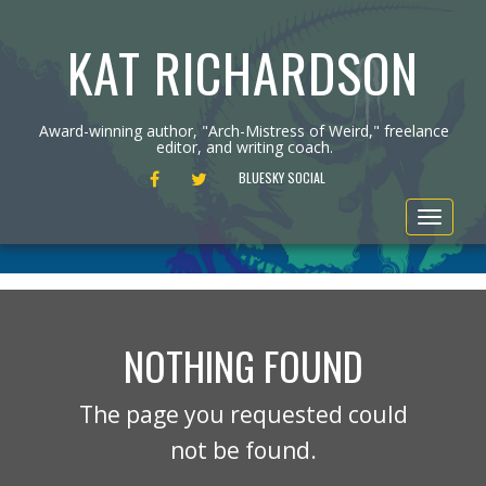
KAT RICHARDSON
Award-winning author, "Arch-Mistress of Weird," freelance
editor, and writing coach.
FACEBOOK
TWITTER
BLUESKY SOCIAL
Toggle
navigat
NOTHING FOUND
The page you requested could
not be found.