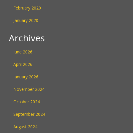
February 2020
January 2020
Archives
June 2026
April 2026
January 2026
November 2024
October 2024
September 2024
August 2024