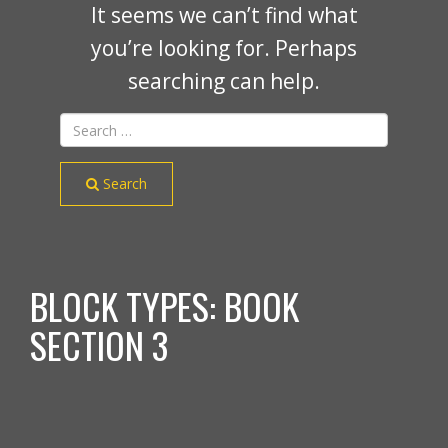
It seems we can’t find what
you’re looking for. Perhaps
searching can help.
Search
BLOCK TYPES:
BOOK
SECTION 3