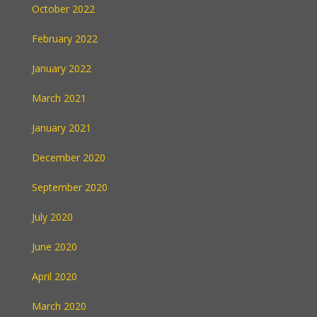
October 2022
February 2022
January 2022
March 2021
January 2021
December 2020
September 2020
July 2020
June 2020
April 2020
March 2020