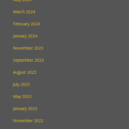
March 2024
February 2024
January 2024
November 2023
September 2023
August 2023
July 2023
May 2023
January 2023
November 2022