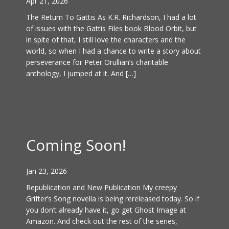
Apr 21, 2026
The Return To Gattis As K.R. Richardson, I had a lot
of issues with the Gattis Files book Blood Orbit, but
in spite of that, I still love the characters and the
world, so when I had a chance to write a story about
perseverance for Peter Orullian’s charitable
anthology, I jumped at it. And […]
Coming Soon!
Jan 23, 2026
Republication and New Publication My creepy
Grifter’s Song novella is being rereleased today. So if
you don’t already have it, go get Ghost Image at
Amazon. And check out the rest of the series,