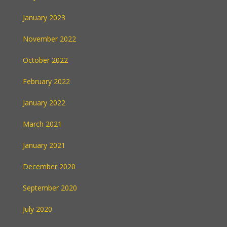
January 2023
November 2022
October 2022
February 2022
January 2022
March 2021
January 2021
December 2020
September 2020
July 2020