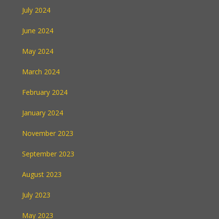
July 2024
June 2024
May 2024
March 2024
February 2024
January 2024
November 2023
September 2023
August 2023
July 2023
May 2023