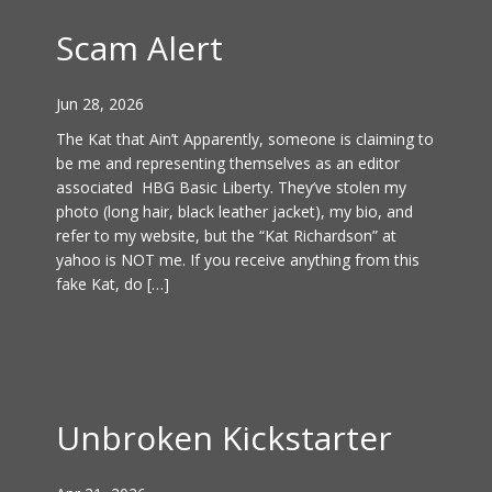
Scam Alert
Jun 28, 2026
The Kat that Ain’t Apparently, someone is claiming to
be me and representing themselves as an editor
associated HBG Basic Liberty. They’ve stolen my
photo (long hair, black leather jacket), my bio, and
refer to my website, but the “Kat Richardson” at
yahoo is NOT me. If you receive anything from this
fake Kat, do […]
Unbroken Kickstarter