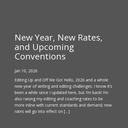
New Year, New Rates,
and Upcoming
Conventions
Jan 10, 2026
Editing Up and Off We Go! Hello, 2026 and a whole
new year of writing and editing challenges. I know it’s
been a while since I updated here, but I’m back! I’m
also raising my editing and coaching rates to be
more inline with current standards and demand; new
rates will go into effect on […]