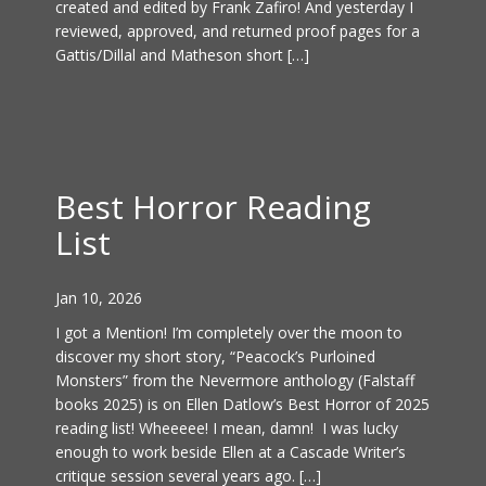
created and edited by Frank Zafiro! And yesterday I
reviewed, approved, and returned proof pages for a
Gattis/Dillal and Matheson short […]
Best Horror Reading
List
Jan 10, 2026
I got a Mention! I’m completely over the moon to
discover my short story, “Peacock’s Purloined
Monsters” from the Nevermore anthology (Falstaff
books 2025) is on Ellen Datlow’s Best Horror of 2025
reading list! Wheeeee! I mean, damn! I was lucky
enough to work beside Ellen at a Cascade Writer’s
critique session several years ago. […]