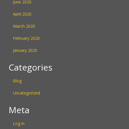
June 2020
April 2020
March 2020
February 2020
January 2020
Categories
Blog
Uncategorized
Meta
Log in