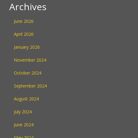
Archives
June 2026
April 2026
January 2026
November 2024
October 2024
September 2024
August 2024
July 2024
June 2024
May 2024