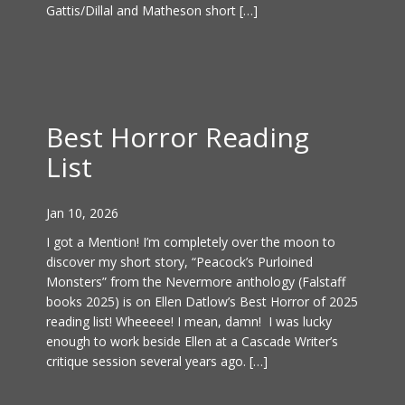
Gattis/Dillal and Matheson short […]
Best Horror Reading
List
Jan 10, 2026
I got a Mention! I’m completely over the moon to
discover my short story, “Peacock’s Purloined
Monsters” from the Nevermore anthology (Falstaff
books 2025) is on Ellen Datlow’s Best Horror of 2025
reading list! Wheeeee! I mean, damn! I was lucky
enough to work beside Ellen at a Cascade Writer’s
critique session several years ago. […]