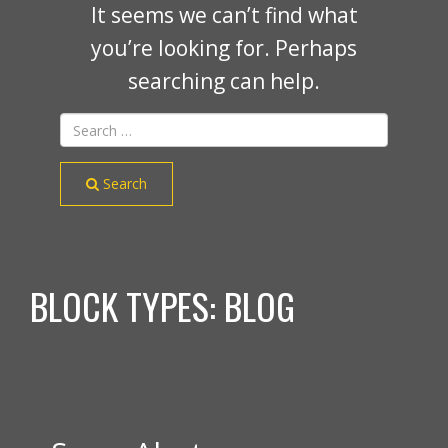
It seems we can’t find what
you’re looking for. Perhaps
searching can help.
Search
BLOCK TYPES:
BLOG