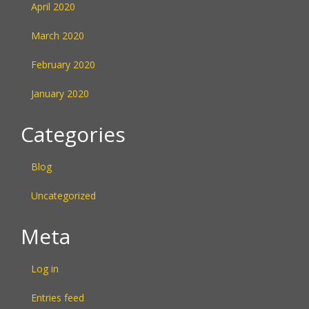
April 2020
March 2020
February 2020
January 2020
Categories
Blog
Uncategorized
Meta
Log in
Entries feed