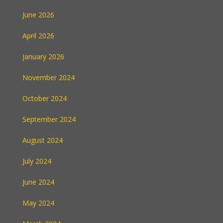
June 2026
April 2026
January 2026
November 2024
October 2024
September 2024
August 2024
July 2024
June 2024
May 2024