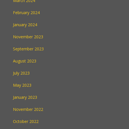
March 2024
February 2024
January 2024
November 2023
September 2023
August 2023
July 2023
May 2023
January 2023
November 2022
October 2022