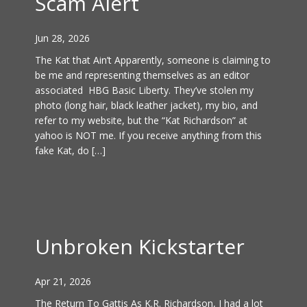
Scam Alert
Jun 28, 2026
The Kat that Ain’t Apparently, someone is claiming to
be me and representing themselves as an editor
associated HBG Basic Liberty. They’ve stolen my
photo (long hair, black leather jacket), my bio, and
refer to my website, but the “Kat Richardson” at
yahoo is NOT me. If you receive anything from this
fake Kat, do […]
Unbroken Kickstarter
Apr 21, 2026
The Return To Gattis As K.R. Richardson, I had a lot