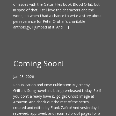
of issues with the Gattis Files book Blood Orbit, but
in spite of that, I still love the characters and the
world, so when I had a chance to write a story about
perseverance for Peter Orullian’s charitable
anthology, I jumped at it. And […]
Coming Soon!
Jan 23, 2026
Republication and New Publication My creepy
Grifter’s Song novella is being rereleased today. So if
you don’t already have it, go get Ghost Image at
Amazon. And check out the rest of the series,
created and edited by Frank Zafiro! And yesterday I
reviewed, approved, and returned proof pages for a