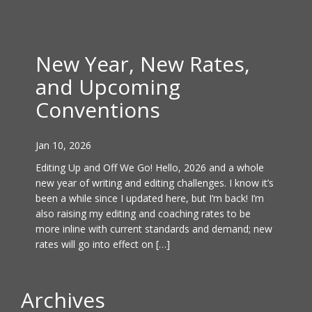
New Year, New Rates,
and Upcoming
Conventions
Jan 10, 2026
Editing Up and Off We Go! Hello, 2026 and a whole
new year of writing and editing challenges. I know it’s
been a while since I updated here, but I’m back! I’m
also raising my editing and coaching rates to be
more inline with current standards and demand; new
rates will go into effect on […]
Archives