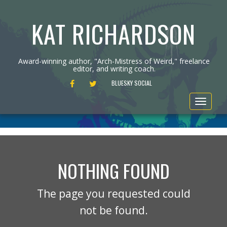
KAT RICHARDSON
Award-winning author, "Arch-Mistress of Weird," freelance
editor, and writing coach.
FACEBOOK
TWITTER
BLUESKY SOCIAL
Toggle
navigat
NOTHING FOUND
The page you requested could
not be found.