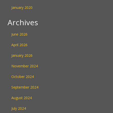
January 2020
Archives
June 2026
April 2026
January 2026
November 2024
October 2024
September 2024
August 2024
July 2024