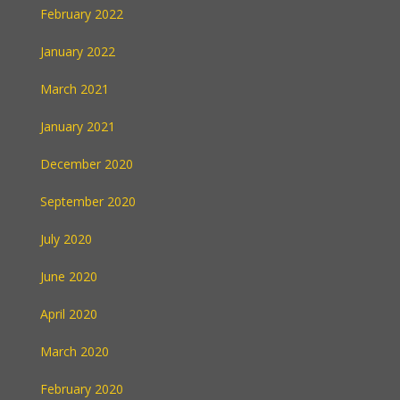
February 2022
January 2022
March 2021
January 2021
December 2020
September 2020
July 2020
June 2020
April 2020
March 2020
February 2020