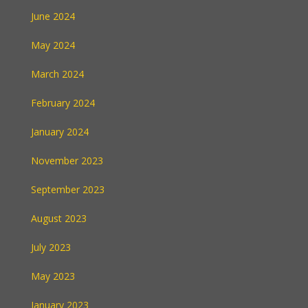
June 2024
May 2024
March 2024
February 2024
January 2024
November 2023
September 2023
August 2023
July 2023
May 2023
January 2023