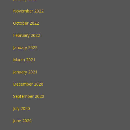
November 2022
October 2022
February 2022
January 2022
March 2021
January 2021
December 2020
September 2020
July 2020
June 2020